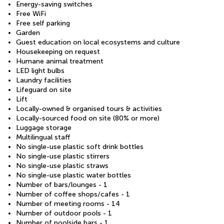
Energy-saving switches
Free WiFi
Free self parking
Garden
Guest education on local ecosystems and culture
Housekeeping on request
Humane animal treatment
LED light bulbs
Laundry facilities
Lifeguard on site
Lift
Locally-owned & organised tours & activities
Locally-sourced food on site (80% or more)
Luggage storage
Multilingual staff
No single-use plastic soft drink bottles
No single-use plastic stirrers
No single-use plastic straws
No single-use plastic water bottles
Number of bars/lounges - 1
Number of coffee shops/cafes - 1
Number of meeting rooms - 14
Number of outdoor pools - 1
Number of poolside bars - 1