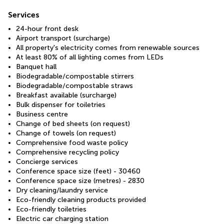
Services
24-hour front desk
Airport transport (surcharge)
All property's electricity comes from renewable sources
At least 80% of all lighting comes from LEDs
Banquet hall
Biodegradable/compostable stirrers
Biodegradable/compostable straws
Breakfast available (surcharge)
Bulk dispenser for toiletries
Business centre
Change of bed sheets (on request)
Change of towels (on request)
Comprehensive food waste policy
Comprehensive recycling policy
Concierge services
Conference space size (feet) - 30460
Conference space size (metres) - 2830
Dry cleaning/laundry service
Eco-friendly cleaning products provided
Eco-friendly toiletries
Electric car charging station