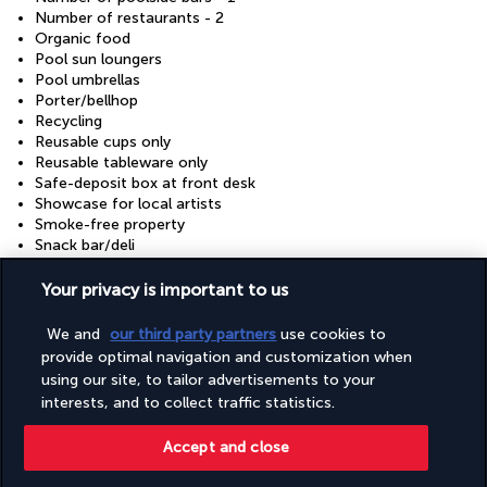
Number of restaurants - 2
Organic food
Pool sun loungers
Pool umbrellas
Porter/bellhop
Recycling
Reusable cups only
Reusable tableware only
Safe-deposit box at front desk
Showcase for local artists
Smoke-free property
Snack bar/deli
Sustainability/community reinvestment (10% revenue or
more)
Your privacy is important to us
Television in common areas
Terrace
We and
our third party partners
use cookies to
Tours/ticket assistance
provide optimal navigation and customization when
Vegan menu options available
using our site, to tailor advertisements to your
Vegetable garden
interests, and to collect traffic statistics.
Vegetarian breakfast available
Vegetarian menu options available
Accept and close
Water-efficient showers only
Water-efficient toilets only