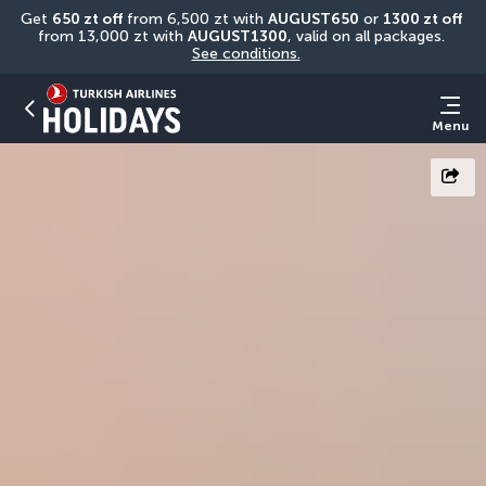
Get 
650 zt off
 from 6,500 zt with 
AUGUST650
 or 
1300 zt off
from 13,000 zt with 
AUGUST1300
, valid on all packages. 
See conditions.
Menu