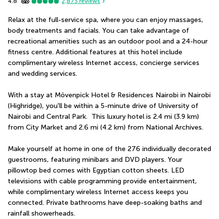
4.8
2,873
reviews
Relax at the full-service spa, where you can enjoy massages, 
body treatments and facials. You can take advantage of 
recreational amenities such as an outdoor pool and a 24-hour 
fitness centre. Additional features at this hotel include 
complimentary wireless Internet access, concierge services 
and wedding services.
With a stay at Mövenpick Hotel & Residences Nairobi in Nairobi 
(Highridge), you'll be within a 5-minute drive of University of 
Nairobi and Central Park.  This luxury hotel is 2.4 mi (3.9 km) 
from City Market and 2.6 mi (4.2 km) from National Archives.
Make yourself at home in one of the 276 individually decorated 
guestrooms, featuring minibars and DVD players. Your 
pillowtop bed comes with Egyptian cotton sheets. LED 
televisions with cable programming provide entertainment, 
while complimentary wireless Internet access keeps you 
connected. Private bathrooms have deep-soaking baths and 
rainfall showerheads.