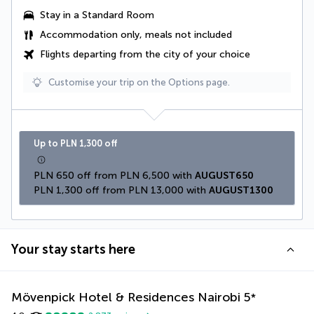
Stay in a Standard Room
Accommodation only, meals not included
Flights departing from the city of your choice
Customise your trip on the Options page.
Up to PLN 1,300 off
PLN 650 off from PLN 6,500 with 
AUGUST650
PLN 1,300 off from PLN 13,000 with 
AUGUST1300
Your stay starts here
Mövenpick Hotel & Residences Nairobi
5
*