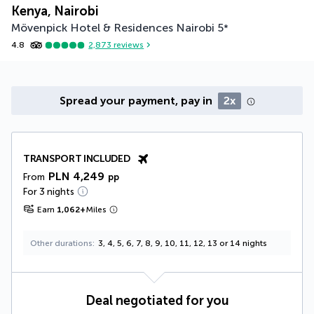
Kenya, Nairobi
Mövenpick Hotel & Residences Nairobi
5
*
4.8
2,873
reviews
Spread your payment, pay in
2x
TRANSPORT INCLUDED
PLN 4,249
From
pp
For 3 nights
Earn
1,062
+
Miles
Other durations
3, 4, 5, 6, 7, 8, 9, 10, 11, 12, 13 or 14 nights
Deal negotiated for you