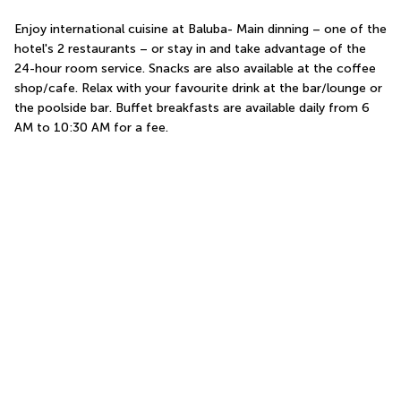
Enjoy international cuisine at Baluba- Main dinning – one of the 
hotel's 2 restaurants – or stay in and take advantage of the 
24-hour room service. Snacks are also available at the coffee 
shop/cafe. Relax with your favourite drink at the bar/lounge or 
the poolside bar. Buffet breakfasts are available daily from 6 
AM to 10:30 AM for a fee.