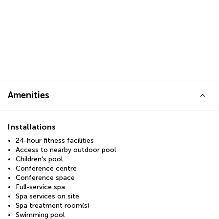
Amenities
Installations
24-hour fitness facilities
Access to nearby outdoor pool
Children's pool
Conference centre
Conference space
Full-service spa
Spa services on site
Spa treatment room(s)
Swimming pool