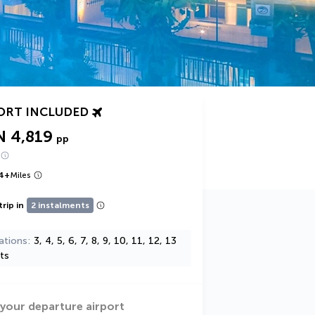
ORT INCLUDED
N 4,819
pp
4
+
Miles
trip in
2 instalments
ations
3, 4, 5, 6, 7, 8, 9, 10, 11, 12, 13
ts
 your departure airport