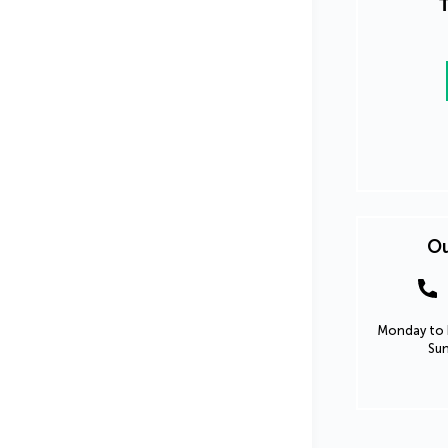
T
Ou
Monday to F
Sun