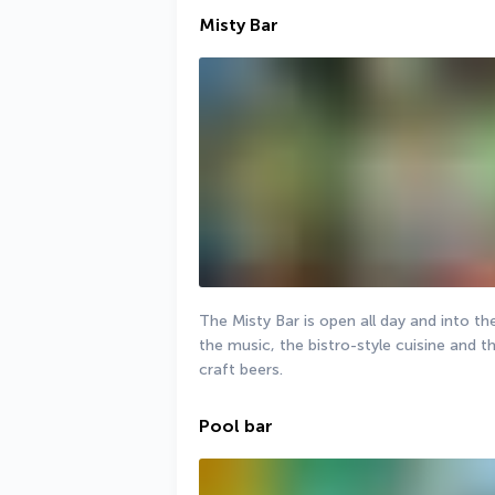
Misty Bar
The Misty Bar is open all day and into th
the music, the bistro-style cuisine and t
craft beers.
Pool bar