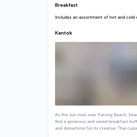
Breakfast
Includes an assortment of hot and cold 
Kantok
As the sun rises over Patong Beach, head
find a generous and varied breakfast buf
and dinnertime for its creative Thai cuisi