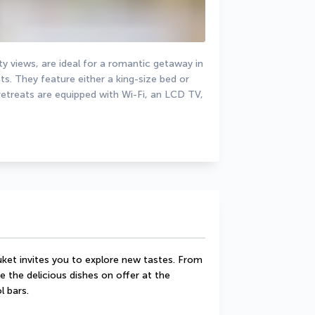
y views, are ideal for a romantic getaway in 
 They feature either a king-size bed or 
etreats are equipped with Wi-Fi, an LCD TV, 
uket invites you to explore new tastes. From 
 the delicious dishes on offer at the 
l bars.