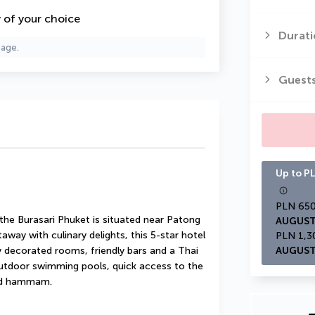
y of your choice
Durati
page.
Guest
Up to PL
he Burasari Phuket is situated near Patong 
AUGUST
way with culinary delights, this 5-star hotel 
ly decorated rooms, friendly bars and a Thai 
AUGUST
utdoor swimming pools, quick access to the 
and hammam.