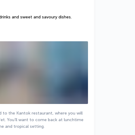
drinks and sweet and savoury dishes.
 to the Kantok restaurant, where you will 
fet. You’ll want to come back at lunchtime 
ne and tropical setting.