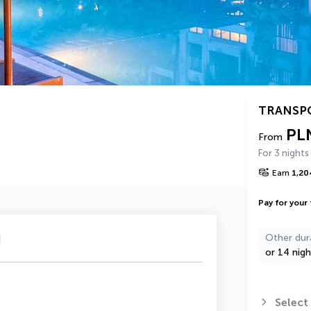
TRANSP
PL
From
For 3 nights
Earn
1,20
Pay for your 
u
Other dur
or 14 nigh
Select