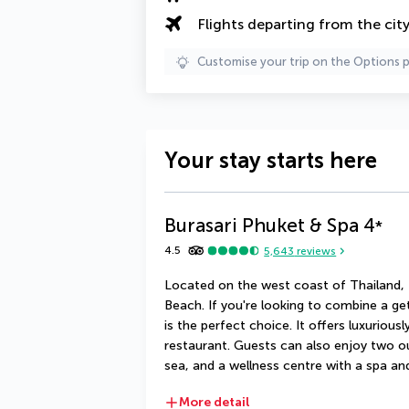
Flights departing from the cit
Customise your trip on the Options 
Your stay starts here
Burasari Phuket & Spa
4
*
4.5
5,643
reviews
Located on the west coast of Thailand, t
Beach. If you're looking to combine a geta
is the perfect choice. It offers luxurious
restaurant. Guests can also enjoy two o
sea, and a wellness centre with a spa 
More detail