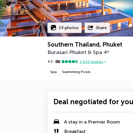
19 photos
Share
Southern Thailand, Phuket
Burasari Phuket & Spa
4
*
4.5
5,643
reviews
Spa
Swimming Pools
Deal negotiated for yo
A stay in a Premier Room
Breakfast