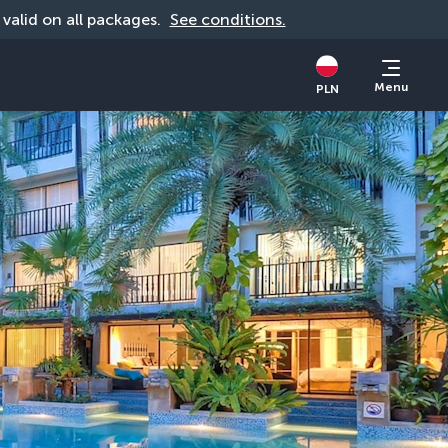
, valid on all packages. 
See conditions.
Menu
PLN