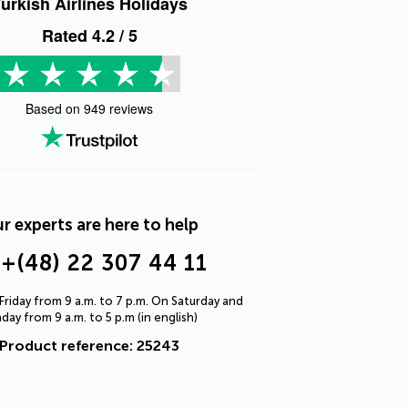
urkish Airlines Holidays
Rated
4.2
/ 5
Based on
949
reviews
r experts are here to help
+(48) 22 307 44 11
riday from 9 a.m. to 7 p.m. On Saturday and
day from 9 a.m. to 5 p.m (in english)
Product reference: 25243