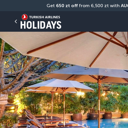
Get 
650 zt off
 from 6,500 zt with 
AU