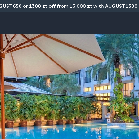
GUST650
 or 
1300 zt off
 from 13,000 zt with 
AUGUST1300