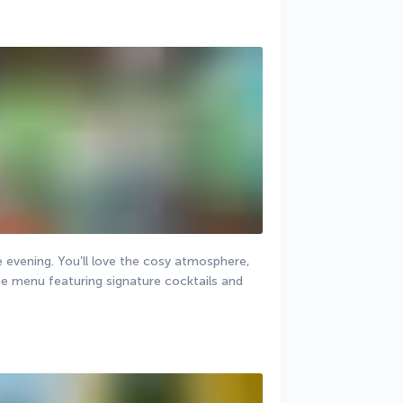
e evening. You’ll love the cosy atmosphere, 
he menu featuring signature cocktails and 