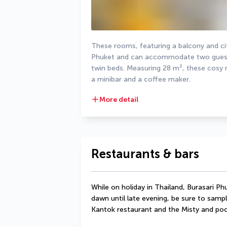
These rooms, featuring a balcony and cit
Phuket and can accommodate two guests.
twin beds. Measuring 28 m², these cosy r
a minibar and a coffee maker.
More detail
Restaurants & bars
While on holiday in Thailand, Burasari Ph
dawn until late evening, be sure to sample
Kantok restaurant and the Misty and poo