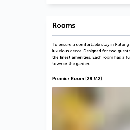
Rooms
To ensure a comfortable stay in Patong 
luxurious décor. Designed for two guest
the finest amenities. Each room has a fur
town or the garden.
Premier Room
[28 M2]