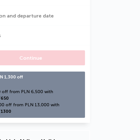
on and departure date
s
Continue
N 1,300 off
PLN 650 off from PLN 6,500 with 
650
PLN 1,300 off from PLN 13,000 with 
1300