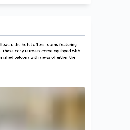
Beach, the hotel offers rooms featuring 
s, these cosy retreats come equipped with 
nished balcony with views of either the 