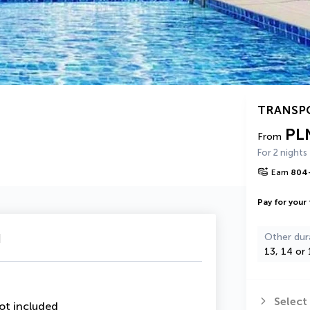
TRANSP
PL
From
For 2 nights
Earn
804
Pay for your 
u
Other dur
13, 14 or 
Select
ot included