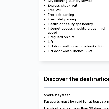
Dry cleaning/laundry service
Express check-out
Free WiFi
Free self parking
Free valet parking
Health or beauty spa nearby
Internet access in public areas - high
speed
Lifeguard on site
Lift
Lift door width (centimetres) - 100
Lift door width (inches) - 39
Discover the destinatio
Short-stay visa :
Passports must be valid for at least six
For short stays of less than 90 days, Fr