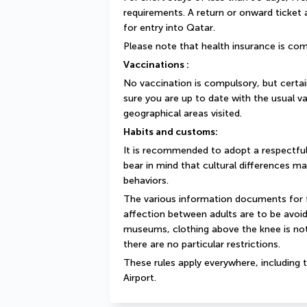
requirements. A return or onward ticket
for entry into Qatar.
Please note that health insurance is com
Vaccinations :
No vaccination is compulsory, but cert
sure you are up to date with the usual va
geographical areas visited.
Habits and customs:
It is recommended to adopt a respectful
bear in mind that cultural differences ma
behaviors.
The various information documents for fo
affection between adults are to be avoide
museums, clothing above the knee is not
there are no particular restrictions.
These rules apply everywhere, including t
Airport.