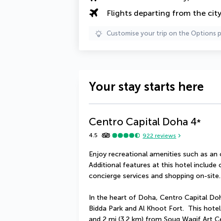
Flights departing from the cit
Customise your trip on the Options 
Your stay starts here
Centro Capital Doha
4
*
4.5
922
reviews
Enjoy recreational amenities such as an 
Additional features at this hotel include
concierge services and shopping on-site.
In the heart of Doha, Centro Capital Doha
Bidda Park and Al Khoot Fort.  This hote
and 2 mi (3.2 km) from Souq Waqif Art C