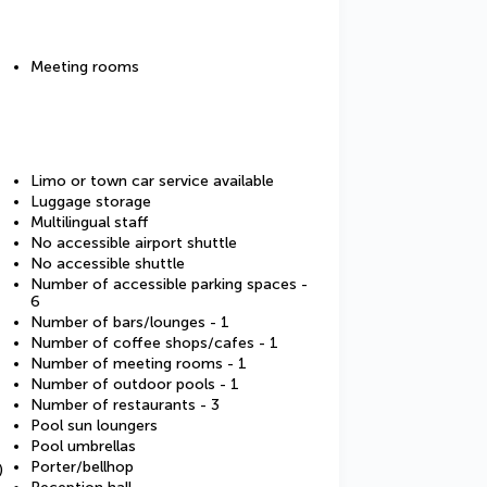
Meeting rooms
Limo or town car service available
Luggage storage
Multilingual staff
No accessible airport shuttle
No accessible shuttle
Number of accessible parking spaces -
6
Number of bars/lounges - 1
Number of coffee shops/cafes - 1
Number of meeting rooms - 1
Number of outdoor pools - 1
Number of restaurants - 3
Pool sun loungers
Pool umbrellas
Porter/bellhop
)