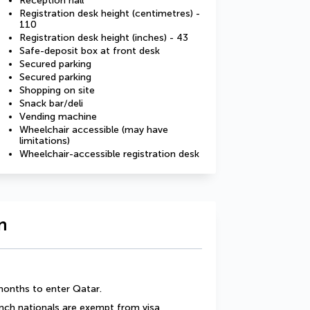
Reception hall
Registration desk height (centimetres) -
110
Registration desk height (inches) - 43
Safe-deposit box at front desk
Secured parking
Secured parking
Shopping on site
Snack bar/deli
Vending machine
Wheelchair accessible (may have
limitations)
Wheelchair-accessible registration desk
n
 months to enter Qatar.
ench nationals are exempt from visa 