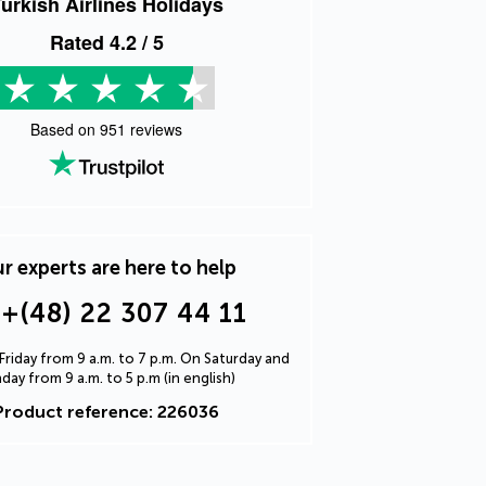
urkish Airlines Holidays
Rated
4.2
/ 5
Based on
951
reviews
r experts are here to help
+(48) 22 307 44 11
riday from 9 a.m. to 7 p.m. On Saturday and
day from 9 a.m. to 5 p.m (in english)
Product reference: 226036