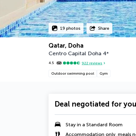
19 photos
Share
Qatar, Doha
Centro Capital Doha
4
*
4.5
922
reviews
Outdoor swimming pool
Gym
Deal negotiated for yo
Stay in a Standard Room
Accommodation only, meals n