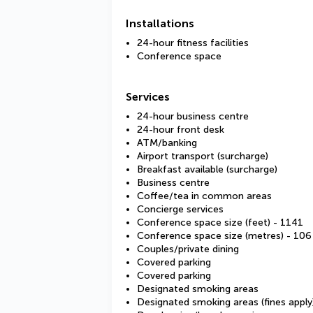
Installations
24-hour fitness facilities
Conference space
Services
24-hour business centre
24-hour front desk
ATM/banking
Airport transport (surcharge)
Breakfast available (surcharge)
Business centre
Coffee/tea in common areas
Concierge services
Conference space size (feet) - 1141
Conference space size (metres) - 106
Couples/private dining
Covered parking
Covered parking
Designated smoking areas
Designated smoking areas (fines apply