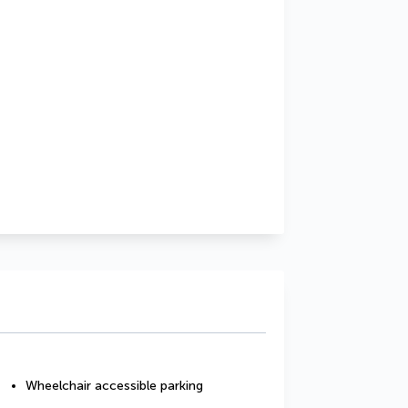
Wheelchair accessible parking