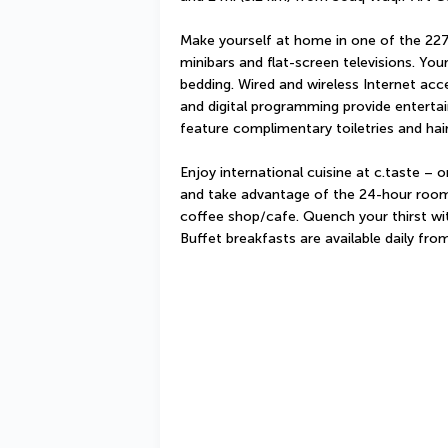
Make yourself at home in one of the 227 
minibars and flat-screen televisions. Y
bedding. Wired and wireless Internet acc
and digital programming provide enterta
feature complimentary toiletries and hair
Enjoy international cuisine at c.taste – o
and take advantage of the 24-hour room s
coffee shop/cafe. Quench your thirst with
Buffet breakfasts are available daily fr