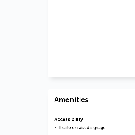
Amenities
Accessibility
Braille or raised signage