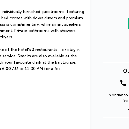
T
individually furnished guestrooms, featuring 
our bed comes with down duvets and premium 
ess is complimentary, while smart speakers 
inment. Private bathrooms with showers 
dryers.
ne of the hotel's 3 restaurants – or stay in 
ervice. Snacks are also available at the 
 your favourite drink at the bar/lounge. 
om 6:00 AM to 11:00 AM for a fee.
Ou
Monday to F
Sun