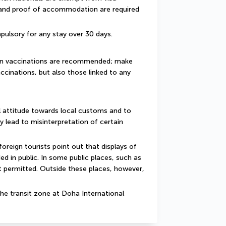
 and proof of accommodation are required 
pulsory for any stay over 30 days.
ain vaccinations are recommended; make 
ccinations, but also those linked to any 
 attitude towards local customs and to 
y lead to misinterpretation of certain 
reign tourists point out that displays of 
d in public. In some public places, such as 
 permitted. Outside these places, however, 
he transit zone at Doha International 