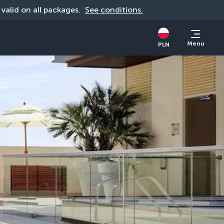
, valid on all packages. 
See conditions.
Menu
PLN