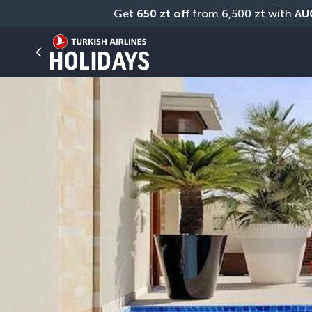
Get 
650 zt off
 from 6,500 zt with 
AU