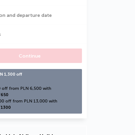
on and departure date
s
Continue
N 1,300 off
PLN 650 off from PLN 6,500 with 
650
PLN 1,300 off from PLN 13,000 with 
1300