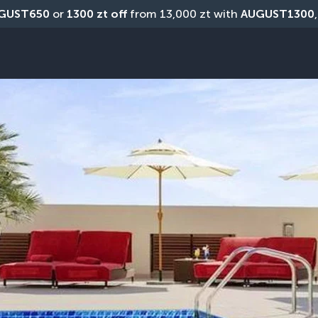
GUST650
 or 
1300 zt off
 from 13,000 zt with 
AUGUST1300