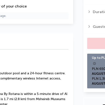
y of your choice
Durati
page.
Guest
Up to PL
outdoor pool and a 24-hour fitness centre. 
AUGUST
 complimentary wireless Internet access, 
AUGUST
 By Rotana is within a 5-minute drive of Al 
l is 1.7 mi (2.8 km) from Msheireb Museums 
enter.