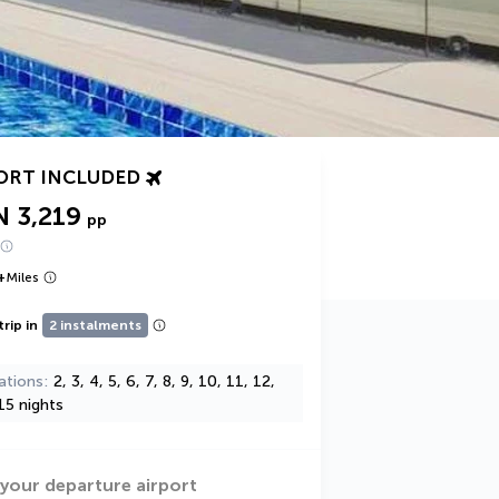
ORT INCLUDED
N 3,219
pp
+
Miles
trip in
2 instalments
ations
2, 3, 4, 5, 6, 7, 8, 9, 10, 11, 12,
15 nights
 your departure airport