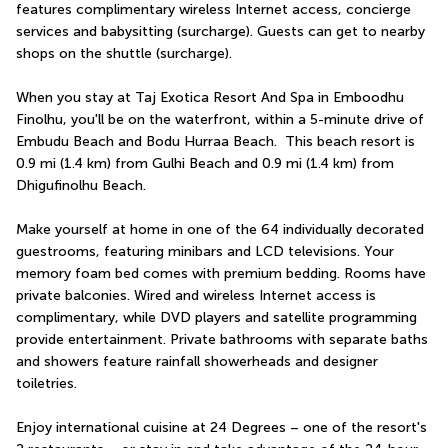
features complimentary wireless Internet access, concierge 
services and babysitting (surcharge). Guests can get to nearby 
shops on the shuttle (surcharge).
When you stay at Taj Exotica Resort And Spa in Emboodhu 
Finolhu, you'll be on the waterfront, within a 5-minute drive of 
Embudu Beach and Bodu Hurraa Beach.  This beach resort is 
0.9 mi (1.4 km) from Gulhi Beach and 0.9 mi (1.4 km) from 
Dhigufinolhu Beach.
Make yourself at home in one of the 64 individually decorated 
guestrooms, featuring minibars and LCD televisions. Your 
memory foam bed comes with premium bedding. Rooms have 
private balconies. Wired and wireless Internet access is 
complimentary, while DVD players and satellite programming 
provide entertainment. Private bathrooms with separate baths 
and showers feature rainfall showerheads and designer 
toiletries.
Enjoy international cuisine at 24 Degrees – one of the resort's 