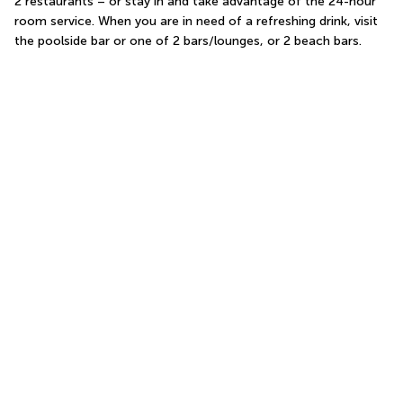
2 restaurants – or stay in and take advantage of the 24-hour 
room service. When you are in need of a refreshing drink, visit 
the poolside bar or one of 2 bars/lounges, or 2 beach bars.