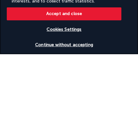
interests, and to collect traffic statistics.
Volleyball on site
Water skiing on site
Accept and close
Wedding services
Well-lit path to entrance
Wheelchair accessible (may have limitations)
Cookies Settings
Wheelchair-accessible concierge desk
Wheelchair-accessible fitness centre
Check availability
Wheelchair-accessible lounge
Continue without accepting
Wheelchair-accessible meeting spaces/business centre
Wheelchair-accessible on-site restaurant
Wheelchair-accessible pool
Wheelchair-accessible public bathroom
Wheelchair-accessible registration desk
Wheelchair-accessible spa
Windsurfing nearby
Windsurfing on site
Yoga classes/instruction on site
Discover the destination
Useful information