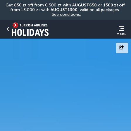
Get 
650 zt off
 from 6,500 zt with 
AUGUST650
 or 
1300 zt off
from 13,000 zt with 
AUGUST1300
, valid on all packages. 
See conditions.
Menu