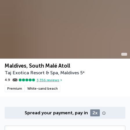
Maldives, South Malé Atoll
Taj Exotica Resort & Spa, Maldives
5
*
4.9
3,356
reviews
Premium
White-sand beach
Spread your payment, pay in
2x