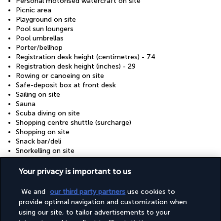
Personal motorised watercraft on site
Picnic area
Playground on site
Pool sun loungers
Pool umbrellas
Porter/bellhop
Registration desk height (centimetres) - 74
Registration desk height (inches) - 29
Rowing or canoeing on site
Safe-deposit box at front desk
Sailing on site
Sauna
Scuba diving on site
Shopping centre shuttle (surcharge)
Shopping on site
Snack bar/deli
Snorkelling on site
Stair-free path to entrance
Steam room
Your privacy is important to us
Supervised childcare/activities (surcharge)
Surfing/bodyboarding on site
We and
our third party partners
use cookies to
Terrace
provide optimal navigation and customization when
Tours/ticket assistance
using our site, to tailor advertisements to your
Turkish bath/Hammam