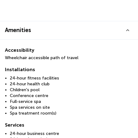
Amenities
Accessibility
Wheelchair accessible path of travel
Installations
24-hour fitness facilities
24-hour health club
Children's pool
Conference centre
Full-service spa
Spa services on site
Spa treatment room(s)
Services
24-hour business centre