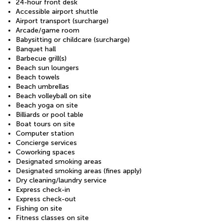
24-hour front desk
Accessible airport shuttle
Airport transport (surcharge)
Arcade/game room
Babysitting or childcare (surcharge)
Banquet hall
Barbecue grill(s)
Beach sun loungers
Beach towels
Beach umbrellas
Beach volleyball on site
Beach yoga on site
Billiards or pool table
Boat tours on site
Computer station
Concierge services
Coworking spaces
Designated smoking areas
Designated smoking areas (fines apply)
Dry cleaning/laundry service
Express check-in
Express check-out
Fishing on site
Fitness classes on site