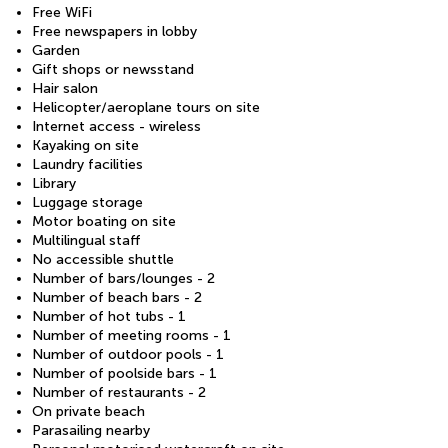
Free WiFi
Free newspapers in lobby
Garden
Gift shops or newsstand
Hair salon
Helicopter/aeroplane tours on site
Internet access - wireless
Kayaking on site
Laundry facilities
Library
Luggage storage
Motor boating on site
Multilingual staff
No accessible shuttle
Number of bars/lounges - 2
Number of beach bars - 2
Number of hot tubs - 1
Number of meeting rooms - 1
Number of outdoor pools - 1
Number of poolside bars - 1
Number of restaurants - 2
On private beach
Parasailing nearby