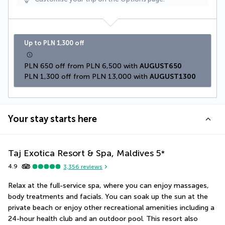
Up to PLN 1,300 off
PLN 650 off from PLN 6,500 with 
AUGUST650
PLN 1,300 off from PLN 13,000 with 
AUGUST1300
Your stay starts here
Taj Exotica Resort & Spa, Maldives
5
*
4.9
3,356
reviews
Relax at the full-service spa, where you can enjoy massages, 
body treatments and facials. You can soak up the sun at the 
private beach or enjoy other recreational amenities including a 
24-hour health club and an outdoor pool. This resort also 