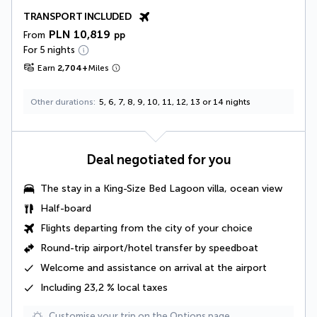
TRANSPORT INCLUDED
PLN 10,819
From
pp
For 5 nights
Earn
2,704
+
Miles
Other durations
5, 6, 7, 8, 9, 10, 11, 12, 13 or 14 nights
Deal negotiated for you
The stay in a
King-Size Bed Lagoon villa, ocean view
Half-board
Flights departing from the city of your choice
Round-trip airport/hotel transfer by speedboat
Welcome and assistance on arrival at the airport
Including 23,2 % local taxes
Customise your trip on the Options page.