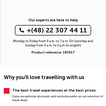
Our experts are here to help
+(48) 22 307 44 11
Monday to Friday from 9 a.m. to 7 p.m. On Saturday and
Sunday from 9 a.m. to 5 p.m (in english)
Product reference: 183917
Why you'll love travelling with us
The best travel experiences at the best prices
Enjoy exceptional discounts and exclusive perks on our selection of
travel deals