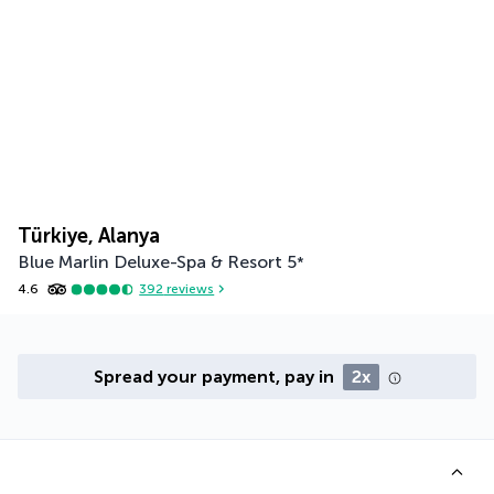
Türkiye, Alanya
Blue Marlin Deluxe-Spa & Resort
5
*
4.6
392
reviews
Spread your payment, pay in
2x