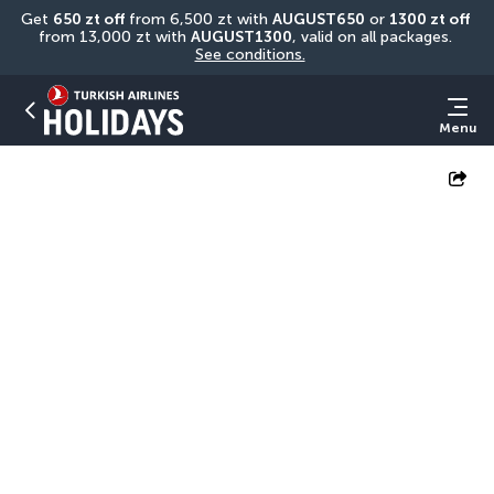
Get 
650 zt off
 from 6,500 zt with 
AUGUST650
 or 
1300 zt off
from 13,000 zt with 
AUGUST1300
, valid on all packages. 
See conditions.
Menu