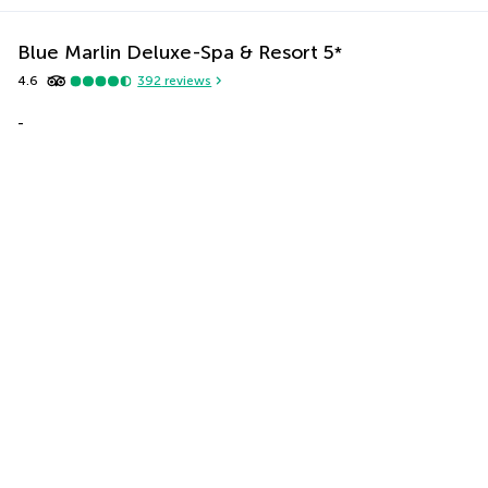
Blue Marlin Deluxe-Spa & Resort
5
*
4.6
392
reviews
-