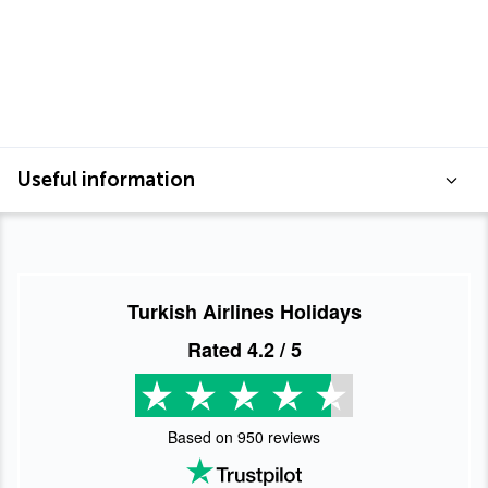
Useful information
Turkish Airlines Holidays
Rated
4.2
/ 5
Based on
950
reviews