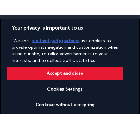
Your privacy is important to us
We and
our third party partners
use cookies to
SECURE PAYMENT
provide optimal navigation and customization when
using our site, to tailor advertisements to your
interests, and to collect traffic statistics.
Accept and close
Cookies Settings
Check availability
FOLLOW US
Continue without accepting