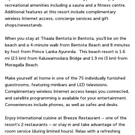
recreational amenities including a sauna and a fitness centre. 
Additional features at this resort include complimentary 
wireless Internet access, concierge services and gift 
shops/newsstands.
When you stay at Thaala Bentota in Bentota, you'll be on the 
beach and a 4-minute walk from Bentota Beach and 8 minutes 
by foot from Prince Lanka Ayurvrda.  This beach resort is 1.6 
mi (2.5 km) from Kaluwamodara Bridge and 1.9 mi (3 km) from 
Moragalla Beach.
Make yourself at home in one of the 75 individually furnished 
guestrooms, featuring minibars and LED televisions. 
Complimentary wireless Internet access keeps you connected, 
and satellite programming is available for your entertainment. 
Conveniences include phones, as well as safes and desks.
Enjoy international cuisine at Breeze Restaurant – one of the 
resort's 2 restaurants – or stay in and take advantage of the 
room service (during limited hours). Relax with a refreshing 