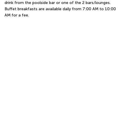
drink from the poolside bar or one of the 2 bars/lounges. 
Buffet breakfasts are available daily from 7:00 AM to 10:00 
AM for a fee.