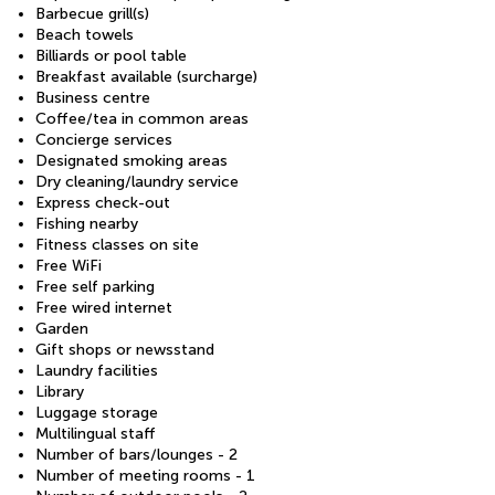
Barbecue grill(s)
Beach towels
Billiards or pool table
Breakfast available (surcharge)
Business centre
Coffee/tea in common areas
Concierge services
Designated smoking areas
Dry cleaning/laundry service
Express check-out
Fishing nearby
Fitness classes on site
Free WiFi
Free self parking
Free wired internet
Garden
Gift shops or newsstand
Laundry facilities
Library
Luggage storage
Multilingual staff
Number of bars/lounges - 2
Number of meeting rooms - 1