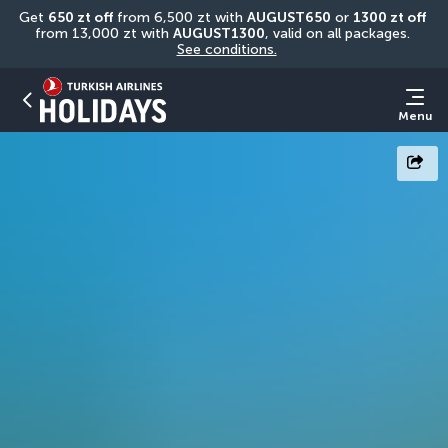
Get 
650 zt off
 from 6,500 zt with 
AUGUST650
 or 
1300 zt off
from 13,000 zt with 
AUGUST1300
, valid on all packages. 
See conditions.
Menu