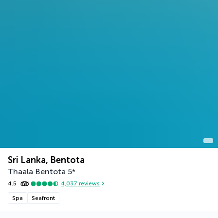
Sri Lanka, Bentota
Thaala Bentota
5
*
4.5
4,037
reviews
Spa
Seafront