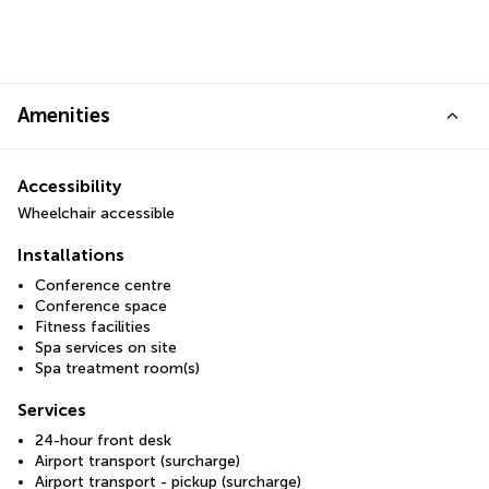
Amenities
Accessibility
Wheelchair accessible
Installations
Conference centre
Conference space
Fitness facilities
Spa services on site
Spa treatment room(s)
Services
24-hour front desk
Airport transport (surcharge)
Airport transport - pickup (surcharge)