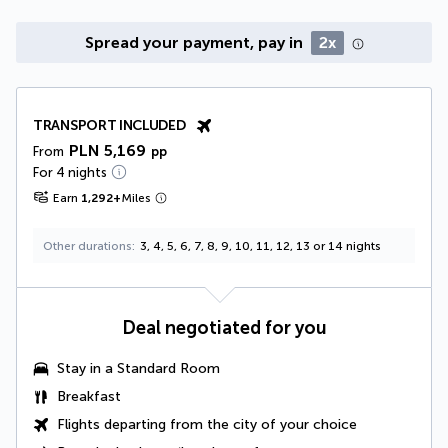
Spread your payment, pay in
2x
TRANSPORT INCLUDED
PLN 5,169
From
pp
For 4 nights
Earn
1,292
+
Miles
Other durations
3, 4, 5, 6, 7, 8, 9, 10, 11, 12, 13 or 14 nights
Deal negotiated for you
Stay in a
Standard Room
Breakfast
Flights departing from the city of your choice