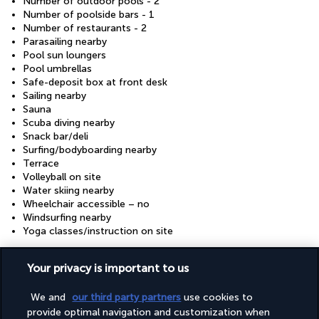
Number of outdoor pools - 2
Number of poolside bars - 1
Number of restaurants - 2
Parasailing nearby
Pool sun loungers
Pool umbrellas
Safe-deposit box at front desk
Sailing nearby
Sauna
Scuba diving nearby
Snack bar/deli
Surfing/bodyboarding nearby
Terrace
Volleyball on site
Water skiing nearby
Wheelchair accessible – no
Windsurfing nearby
Yoga classes/instruction on site
Your privacy is important to us
Your package
We and
our third party partners
use cookies to
provide optimal navigation and customization when
GOOD TO KNOW