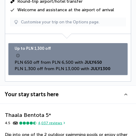
Round-trip airport/hotel transfer
Welcome and assistance at the airport of arrival
Customise your trip on the Options page.
Up to PLN 1,300 off
PLN 650 off from PLN 6,500 with 
JULY650
PLN 1,300 off from PLN 13,000 with 
JULY1300
Your stay starts here
Thaala Bentota
5
*
4.5
4,037
reviews
Dip into one of the 2 outdoor swimming pools or enjoy other 