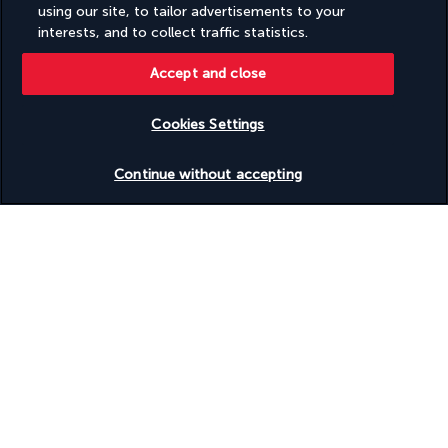
using our site, to tailor advertisements to your
interests, and to collect traffic statistics.
Discover the destination
Accept and close
Useful information
Cookies Settings
Check availability
Continue without accepting
Turkish Airlines Holidays
Rated
4.2
/ 5
Based on
950
reviews