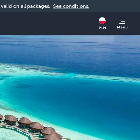
, valid on all packages. 
See conditions.
Menu
PLN