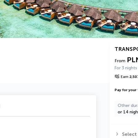
TRANSP
PL
From
For 3 nights
Earn
2,50
Pay for your 
u
Other dur
or 14 nigh
Select