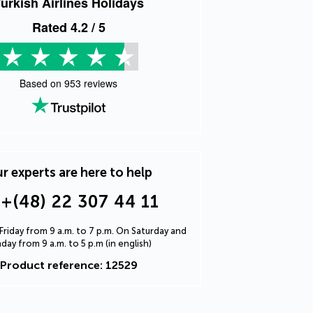
urkish Airlines Holidays
Rated
4.2
/ 5
Based on
953
reviews
r experts are here to help
+(48) 22 307 44 11
riday from 9 a.m. to 7 p.m. On Saturday and
day from 9 a.m. to 5 p.m (in english)
Product reference: 12529