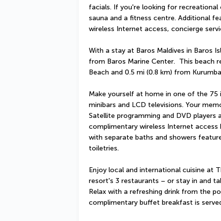
facials. If you're looking for recreational
sauna and a fitness centre. Additional fe
wireless Internet access, concierge ser
With a stay at Baros Maldives in Baros Is
from Baros Marine Center.  This beach res
Beach and 0.5 mi (0.8 km) from Kurumba
Make yourself at home in one of the 75 i
minibars and LCD televisions. Your mem
Satellite programming and DVD players ar
complimentary wireless Internet access
with separate baths and showers featur
toiletries.
Enjoy local and international cuisine at
resort's 3 restaurants – or stay in and t
Relax with a refreshing drink from the po
complimentary buffet breakfast is serve