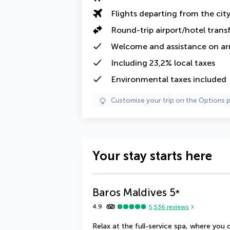
Flights departing from the cit
Round-trip airport/hotel trans
Welcome and assistance on arri
Including
23,2% local taxes
Environmental taxes
included
Customise your trip on the Options 
Your stay starts here
Baros Maldives
5
*
4.9
5,536
reviews
Relax at the full-service spa, where yo