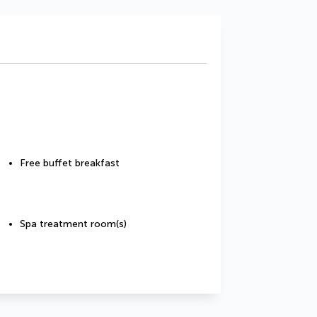
Free buffet breakfast
Spa treatment room(s)