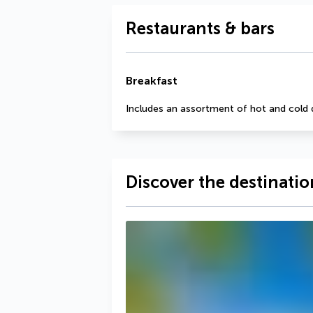
Restaurants & bars
Breakfast
Includes an assortment of hot and cold 
Discover the destinatio