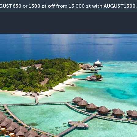
GUST650
 or 
1300 zt off
 from 13,000 zt with 
AUGUST1300