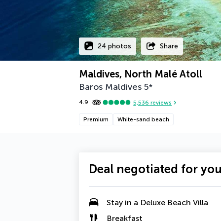
24 photos
Share
Maldives, North Malé Atoll
Baros Maldives
5
*
4.9
5,536
reviews
Premium
White-sand beach
Deal negotiated for yo
Stay in a
Deluxe Beach Villa
Breakfast