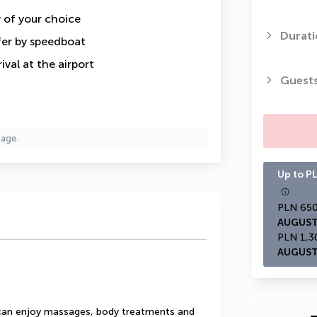
y of your choice
Durati
fer by speedboat
val at the airport
Guest
page.
Up to PL
AUGUST
AUGUST
u can enjoy massages, body treatments and 