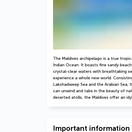
The Maldives archipelago is a true tropic
Indian Ocean. It boasts fine sandy beac
crystal-clear waters with breathtaking s
experience a whole new world. Consisting
Lakshadweep Sea and the Arabian Sea, th
can unwind and take in the beauty of nat
deserted atolls, the Maldives offer an idy
Important information 