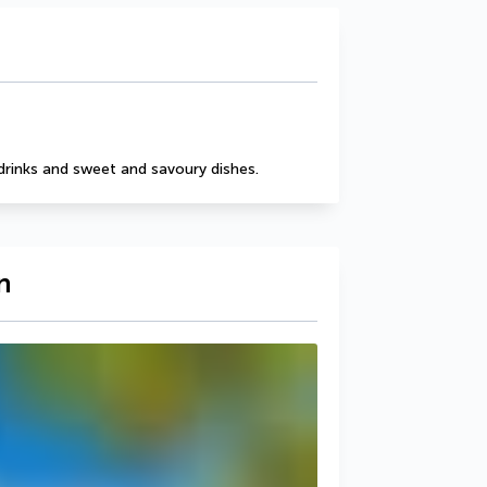
drinks and sweet and savoury dishes.
n