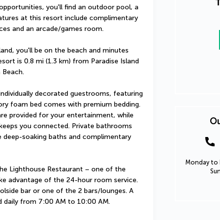
T
 opportunities, you'll find an outdoor pool, a 
atures at this resort include complimentary 
vices and an arcade/games room.
land, you'll be on the beach and minutes 
ort is 0.8 mi (1.3 km) from Paradise Island 
 Beach.
ndividually decorated guestrooms, featuring 
ory foam bed comes with premium bedding. 
e provided for your entertainment, while 
Ou
 keeps you connected. Private bathrooms 
e deep-soaking baths and complimentary 
Monday to F
 The Lighthouse Restaurant – one of the 
Sun
ake advantage of the 24-hour room service. 
olside bar or one of the 2 bars/lounges. A 
d daily from 7:00 AM to 10:00 AM.