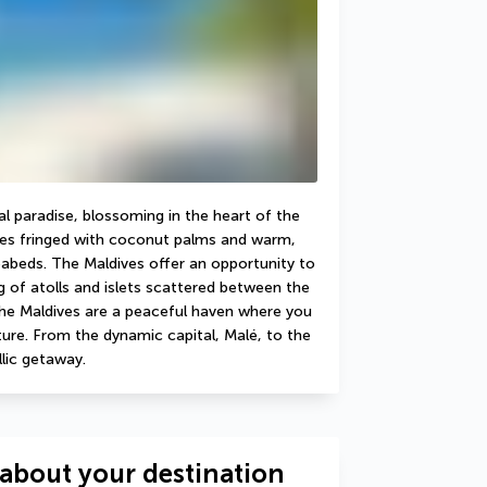
al paradise, blossoming in the heart of the 
hes fringed with coconut palms and warm, 
eabeds. The Maldives offer an opportunity to 
 of atolls and islets scattered between the 
e Maldives are a peaceful haven where you 
ure. From the dynamic capital, Malé, to the 
llic getaway.
about your destination