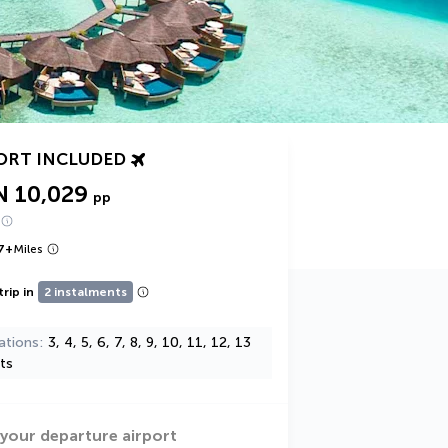
ORT INCLUDED
N 10,029
pp
7
+
Miles
trip in
2 instalments
ations
3, 4, 5, 6, 7, 8, 9, 10, 11, 12, 13
ts
 your departure airport