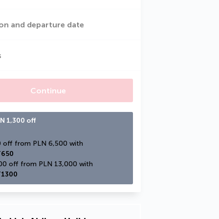
on and departure date
s
Continue
N 1,300 off
PLN 650 off from PLN 6,500 with 
650
PLN 1,300 off from PLN 13,000 with 
1300