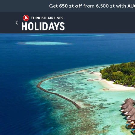
Get 
650 zt off
 from 6,500 zt with 
AU