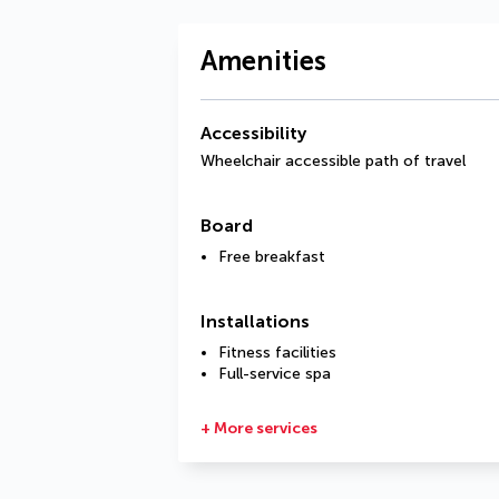
Amenities
Accessibility
Wheelchair accessible path of travel
Board
Free breakfast
Installations
Fitness facilities
Full-service spa
+ More services