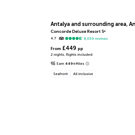
Antalya and surrounding area, An
Concorde Deluxe Resort
5
*
4.7
8,059
reviews
£449
From
pp
2 nights
,
flights included
Earn
449
+
Miles
Seafront
All inclusive