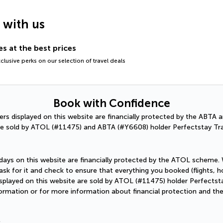
g with us
s at the best prices
lusive perks on our selection of travel deals
Book with Confidence
ffers displayed on this website are financially protected by the ABT
e sold by ATOL (#11475) and ABTA (#Y6608) holder Perfectstay Tra
holidays on this website are financially protected by the ATOL scheme.
sk for it and check to ensure that everything you booked (flights, hot
 displayed on this website are sold by ATOL (#11475) holder Perfectst
formation or for more information about financial protection and th