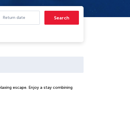
Search
Return date
relaxing escape. Enjoy a stay combining