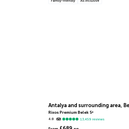
Family-friendly
All inclusive
Antalya and surrounding area, B
Rixos Premium Belek
5
*
4.8
13,459
reviews
£689
From
pp