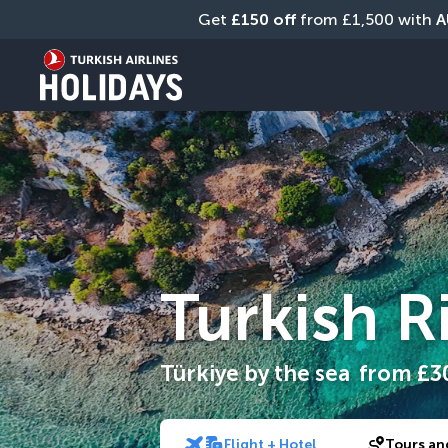
Get 
£150 off
 from £1,500 with 
A
Turkish R
Türkiye by the sea
from
£3
Flight + Hotel
Tours an