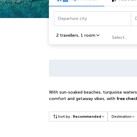
Departure city
D
2 travellers
,
1 room
Select...
With sun-soaked beaches, turquoise waters a
comfort and getaway vibes, with
free chec
Sort by
:
Recommended
Destination