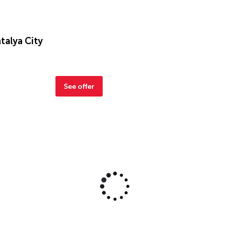
talya City
See offer