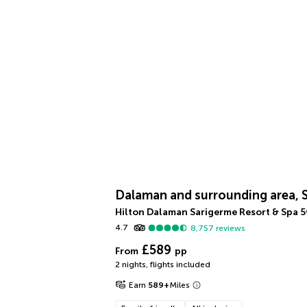
Dalaman and surrounding area, 
Hilton Dalaman Sarigerme Resort & Spa
5
4.7
8,757
reviews
£589
From
pp
2 nights
,
flights included
Earn
589
+
Miles