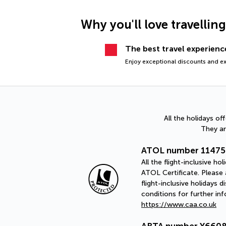
Why you'll love travellin
The best travel experience
Enjoy exceptional discounts and exc
All the holidays o
They ar
ATOL number 11475
All the flight-inclusive 
ATOL Certificate. Please a
flight-inclusive holidays
conditions for further in
https://www.caa.co.uk