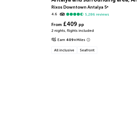
Rixos Downtown Antalya
5
*
4.6
5,286
reviews
£409
From
pp
2 nights
,
flights included
Earn
409
+
Miles
All inclusive
Seafront