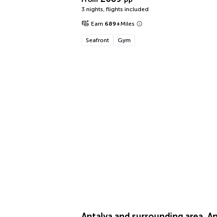
3 nights
,
flights included
Earn
689
+
Miles
Seafront
Gym
Antalya and surrounding area, An