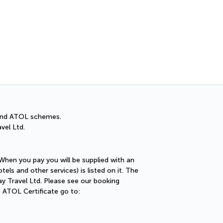
Cancellation Insuran
You can cancel up to 30 days
A and ATOL schemes.
vel Ltd.
 When you pay you will be supplied with an
els and other services) is listed on it. The
ay Travel Ltd. Please see our booking
e ATOL Certificate go to: