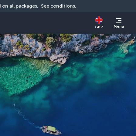
id on all packages. 
See conditions.
Menu
GBP