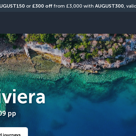
UGUST150
 or 
£300 off
 from £3,000 with 
AUGUST300
, val
iviera
09
pp
d journeys