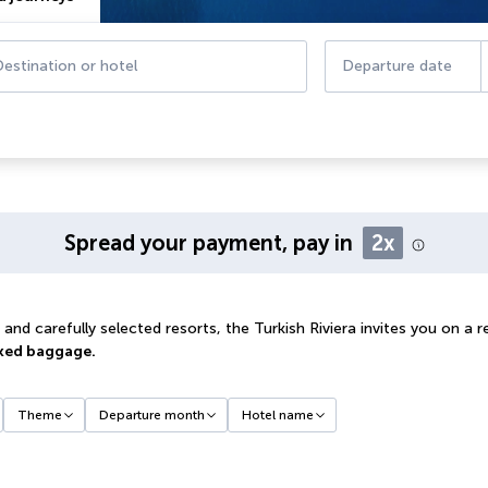
estination or hotel
Departure date
Spread your payment, pay in
2x
nd carefully selected resorts, the Turkish Riviera invites you on a 
ked baggage.
Theme
Departure month
Hotel name