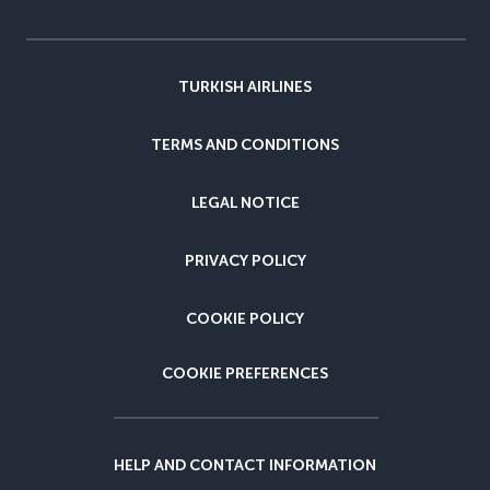
TURKISH AIRLINES
TERMS AND CONDITIONS
LEGAL NOTICE
PRIVACY POLICY
COOKIE POLICY
COOKIE PREFERENCES
HELP AND CONTACT INFORMATION