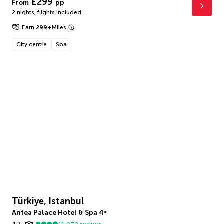
£299
From
pp
2 nights
,
flights included
Earn
299
+
Miles
City centre
Spa
Türkiye, Istanbul
Antea Palace Hotel & Spa
4
*