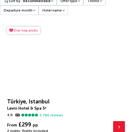
Sort by
:
Recommended
Offer type
Theme
Departure month
Hotel name
Our top picks
Türkiye, Istanbul
Levni Hotel & Spa
5
*
4.8
3,786
reviews
£299
From
pp
2 nights
,
flights included