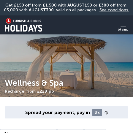
Get 
£150 off
 from £1,500 with 
AUGUST150
 or 
£300 off
 from 
£3,000 with 
AUGUST300
, valid on all packages. 
See conditions.
Menu
Wellness & Spa
Recharge
from
£229
pp
Spread your payment, pay in
2x