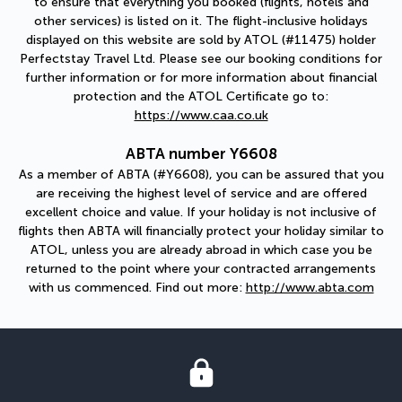
to ensure that everything you booked (flights, hotels and
other services) is listed on it. The flight-inclusive holidays
displayed on this website are sold by ATOL (#11475) holder
Perfectstay Travel Ltd. Please see our booking conditions for
further information or for more information about financial
protection and the ATOL Certificate go to:
https://www.caa.co.uk
ABTA number Y6608
As a member of ABTA (#Y6608), you can be assured that you
are receiving the highest level of service and are offered
excellent choice and value. If your holiday is not inclusive of
flights then ABTA will financially protect your holiday similar to
ATOL, unless you are already abroad in which case you be
returned to the point where your contracted arrangements
with us commenced. Find out more:
http://www.abta.com