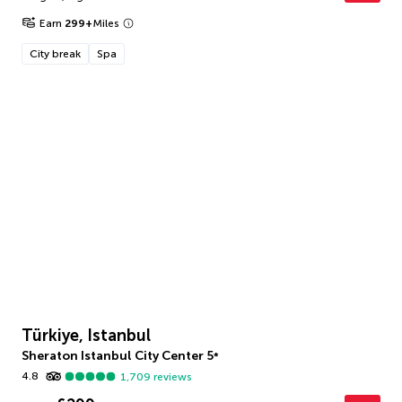
Earn
299
+
Miles
City break
Spa
Türkiye, Istanbul
Sheraton Istanbul City Center
5
*
4.8
1,709
reviews