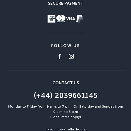
SECURE PAYMENT
FOLLOW US
CONTACT US
(+44) 2039661145
Monday to Friday from 9 a.m. to 7 p.m. On Saturday and Sunday from
9 a.m. to 5 p.m
(Local rates apply)
Favour low-traffic hours