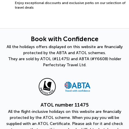
Enjoy exceptional discounts and exclusive perks on our selection of
travel deals
Book with Confidence
All the holidays offers displayed on this website are financially
protected by the ABTA and ATOL schemes.
They are sold by ATOL (#11475) and ABTA (#Y6608) holder
Perfectstay Travel Ltd.
ATOL number 11475
All the flight-inclusive holidays on this website are financially
protected by the ATOL scheme. When you pay you will be
supplied with an ATOL Certificate. Please ask for it and check