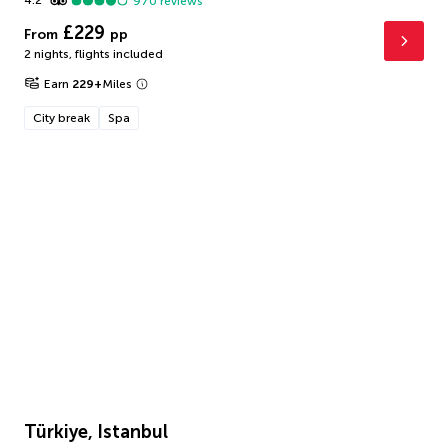
4.2
970
reviews
£229
From
pp
2 nights
,
flights included
Earn
229
+
Miles
City break
Spa
Türkiye, Istanbul