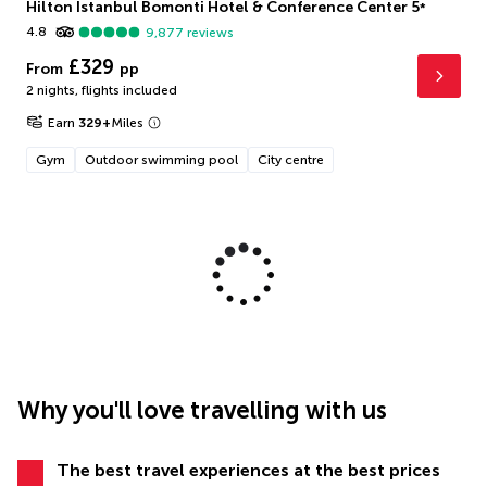
Hilton Istanbul Bomonti Hotel & Conference Center
5
*
4.8
9,877
reviews
£329
From
pp
2 nights
,
flights included
Earn
329
+
Miles
Gym
Outdoor swimming pool
City centre
Why you'll love travelling with us
The best travel experiences at the best prices