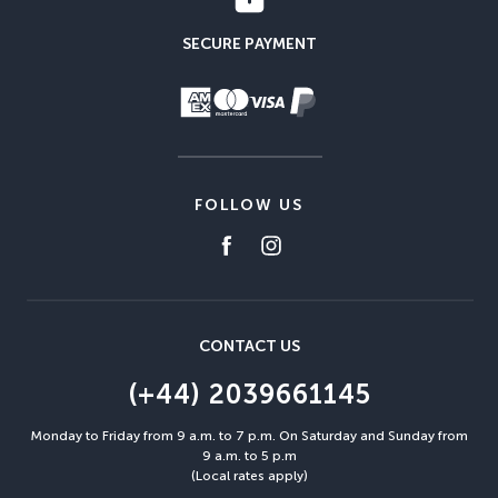
SECURE PAYMENT
FOLLOW US
CONTACT US
(+44) 2039661145
Monday to Friday from 9 a.m. to 7 p.m. On Saturday and Sunday from
9 a.m. to 5 p.m
(Local rates apply)