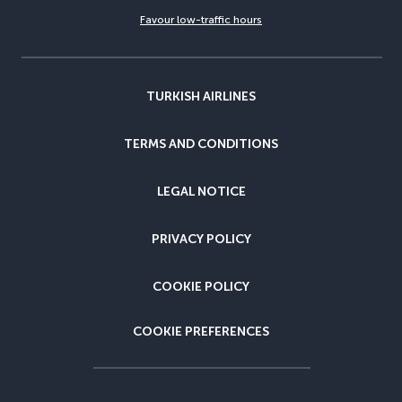
Favour low-traffic hours
TURKISH AIRLINES
TERMS AND CONDITIONS
LEGAL NOTICE
PRIVACY POLICY
COOKIE POLICY
COOKIE PREFERENCES