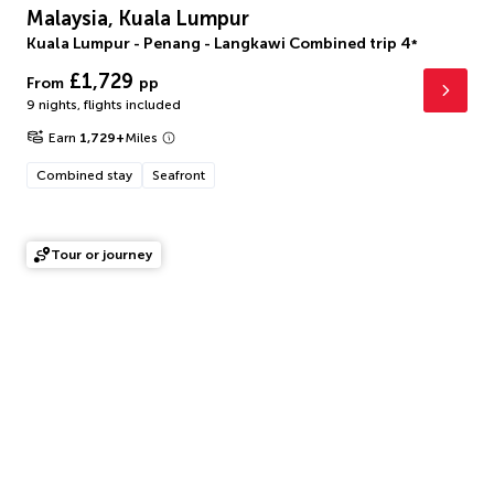
Malaysia, Kuala Lumpur
Kuala Lumpur - Penang - Langkawi Combined trip
4
*
£1,729
From
pp
9 nights
,
flights included
Earn
1,729
+
Miles
Combined stay
Seafront
Tour or journey