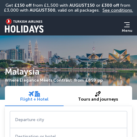
Get 
£150 off
 from £1,500 with 
AUGUST150
 or 
£300 off
 from 
£3,000 with 
AUGUST300
, valid on all packages. 
See conditions.
Menu
Malaysia
Where Elegance Meets Contrast
from
£859
pp
Flight + Hotel
Tours and journeys
Departure city
Destination or hotel