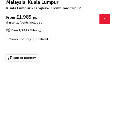
Malaysia, Kuala Lumpur
Kuala Lumpur - Langkawi Combined trip
5
*
£1,989
From
pp
9 nights
,
flights included
Earn
1,989
+
Miles
Combined stay
Seafront
Tour or journey