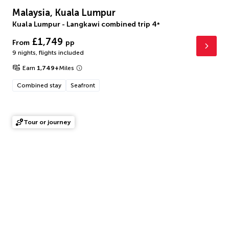
Malaysia, Kuala Lumpur
Kuala Lumpur - Langkawi combined trip
4
*
£1,749
From
pp
9 nights
,
flights included
Earn
1,749
+
Miles
Combined stay
Seafront
Tour or journey