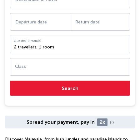
Departure date
Return date
Guest(s) & room(s)
2 travellers
,
1 room
Class
Search
Spread your payment, pay in
2x
Discover Malaysia, from lush jungles and paradise islands to