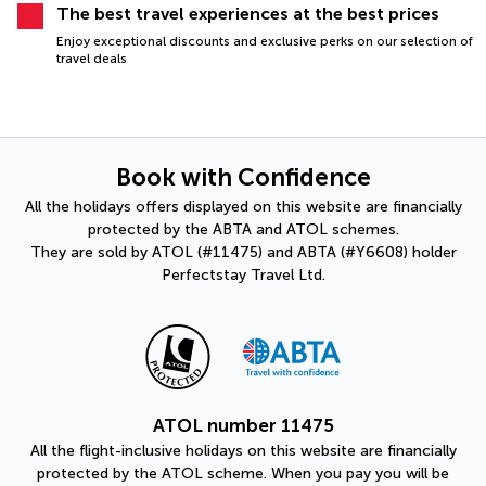
The best travel experiences at the best prices
Enjoy exceptional discounts and exclusive perks on our selection of
travel deals
Book with Confidence
All the holidays offers displayed on this website are financially
protected by the ABTA and ATOL schemes.
They are sold by ATOL (#11475) and ABTA (#Y6608) holder
Perfectstay Travel Ltd.
ATOL number 11475
All the flight-inclusive holidays on this website are financially
protected by the ATOL scheme. When you pay you will be