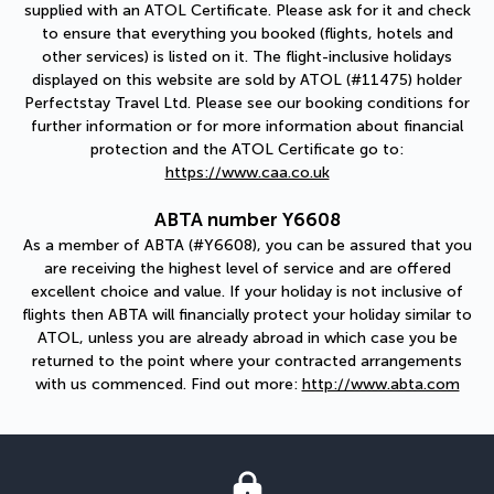
supplied with an ATOL Certificate. Please ask for it and check
to ensure that everything you booked (flights, hotels and
other services) is listed on it. The flight-inclusive holidays
displayed on this website are sold by ATOL (#11475) holder
Perfectstay Travel Ltd. Please see our booking conditions for
further information or for more information about financial
protection and the ATOL Certificate go to:
https://www.caa.co.uk
ABTA number Y6608
As a member of ABTA (#Y6608), you can be assured that you
are receiving the highest level of service and are offered
excellent choice and value. If your holiday is not inclusive of
flights then ABTA will financially protect your holiday similar to
ATOL, unless you are already abroad in which case you be
returned to the point where your contracted arrangements
with us commenced. Find out more:
http://www.abta.com