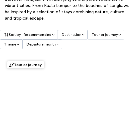
vibrant cities. From Kuala Lumpur to the beaches of Langkawi,
be inspired by a selection of stays combining nature, culture
and tropical escape.
Sort by
:
Recommended
Destination
Tour or journey
Theme
Departure month
Tour or journey