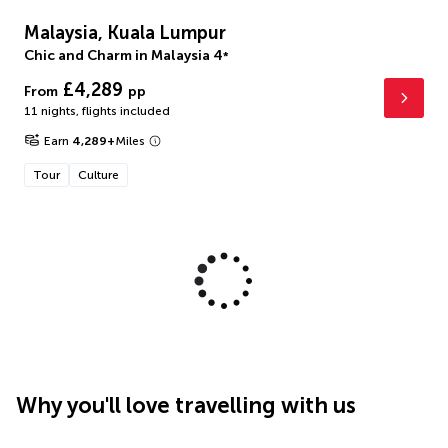
Malaysia, Kuala Lumpur
Chic and Charm in Malaysia
4
*
£4,289
From
pp
11 nights
,
flights included
Earn
4,289
+
Miles
Tour
Culture
Why you'll love travelling with us