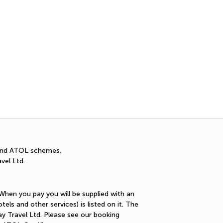
Cancellation Insuran
You can cancel up to 30 days
A and ATOL schemes.
vel Ltd.
 When you pay you will be supplied with an
els and other services) is listed on it. The
ay Travel Ltd. Please see our booking