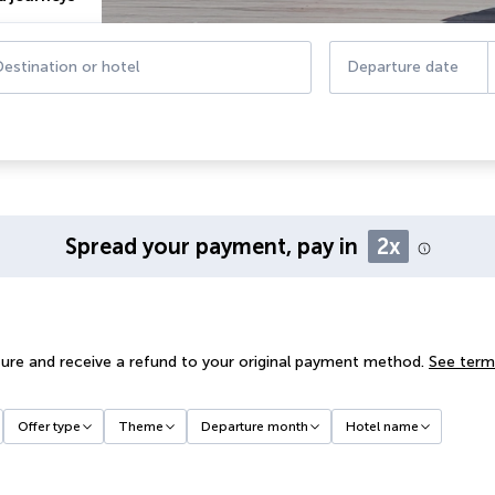
estination or hotel
Departure date
Spread your payment, pay in
2x
ure and receive a refund to your original payment method.
See term
Offer type
Theme
Departure month
Hotel name