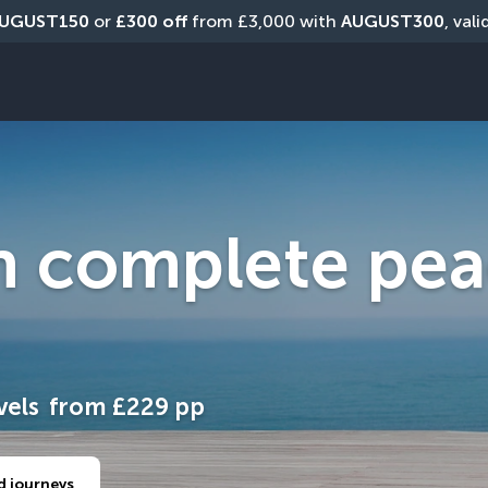
UGUST150
 or 
£300 off
 from £3,000 with 
AUGUST300
, val
h complete pea
vels
from
£229
pp
d journeys