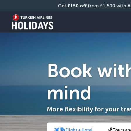
Get 
£150 off
 from £1,500 with 
A
Book wit
mind
More flexibility for your tra
Flight + Hotel
Tours an