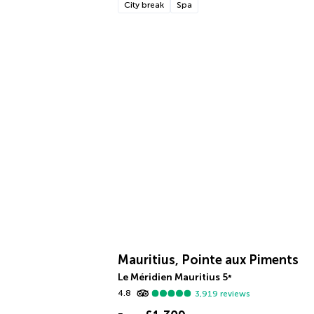
City break
Spa
Mauritius, Pointe aux Piments
Le Méridien Mauritius
5
*
4.8
3,919
reviews