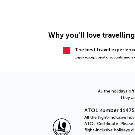
Why you'll love travellin
The best travel experience
Enjoy exceptional discounts and exc
All the holidays o
They ar
ATOL number 11475
All the flight-inclusive 
ATOL Certificate. Please a
flight-inclusive holidays