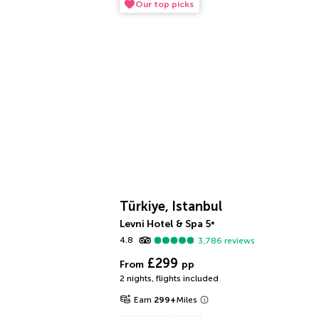
Our top picks
Türkiye, Istanbul
Levni Hotel & Spa
5
*
4.8
3,786
reviews
£299
From
pp
2 nights
,
flights included
Earn
299
+
Miles