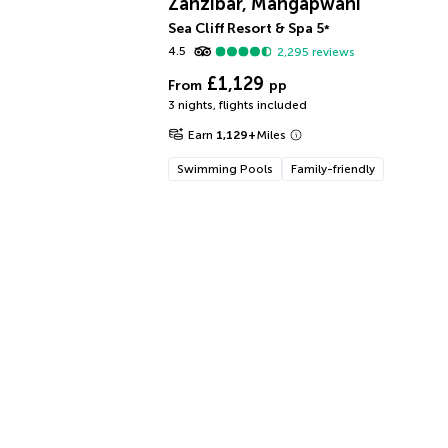
Zanzibar, Mangapwani
Sea Cliff Resort & Spa
5
*
4.5
2,295
reviews
£1,129
From
pp
3 nights
,
flights included
Earn
1,129
+
Miles
Swimming Pools
Family-friendly