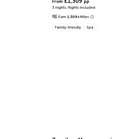
£1,309
From
pp
3 nights
,
flights included
Earn
1,309
+
Miles
Family-friendly
Spa