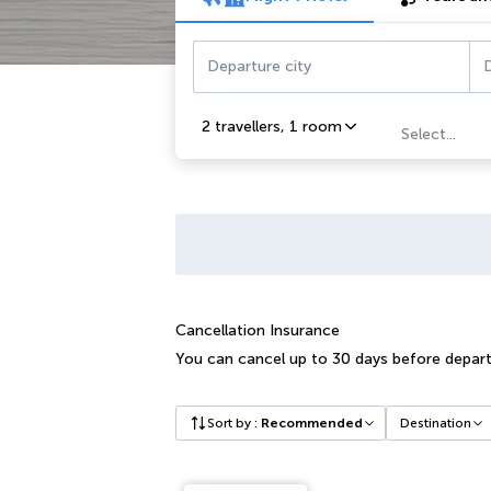
Departure city
D
2 travellers
,
1 room
Select...
Cancellation Insurance
You can cancel up to 30 days before depart
Sort by
:
Recommended
Destination