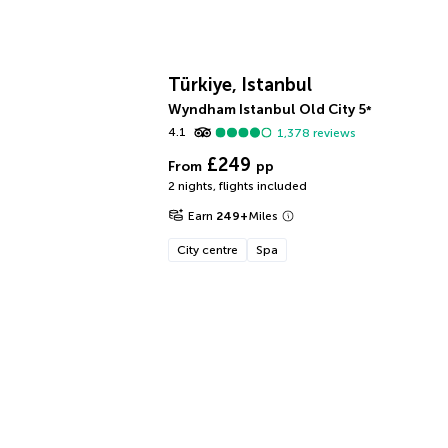
Türkiye, Istanbul
Wyndham Istanbul Old City
5
*
4.1
1,378
reviews
£249
From
pp
2 nights
,
flights included
Earn
249
+
Miles
City centre
Spa