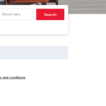
Search
Return date
s and conditions