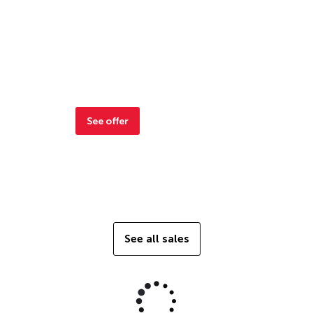
See offer
See all sales