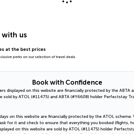
g with us
s at the best prices
lusive perks on our selection of travel deals
Book with Confidence
ffers displayed on this website are financially protected by the ABT
e sold by ATOL (#11475) and ABTA (#Y6608) holder Perfectstay Tra
holidays on this website are financially protected by the ATOL scheme.
sk for it and check to ensure that everything you booked (flights, hot
 displayed on this website are sold by ATOL (#11475) holder Perfectst