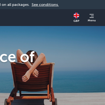
id on all packages. 
See conditions.
Menu
GBP
ce of