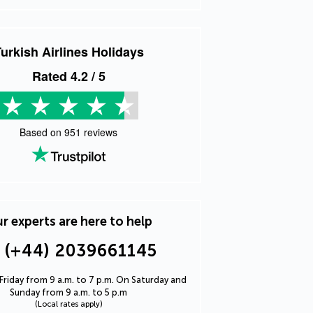
urkish Airlines Holidays
Rated
4.2
/ 5
Based on
951
reviews
r experts are here to help
(+44) 2039661145
riday from 9 a.m. to 7 p.m. On Saturday and
Sunday from 9 a.m. to 5 p.m
(Local rates apply)