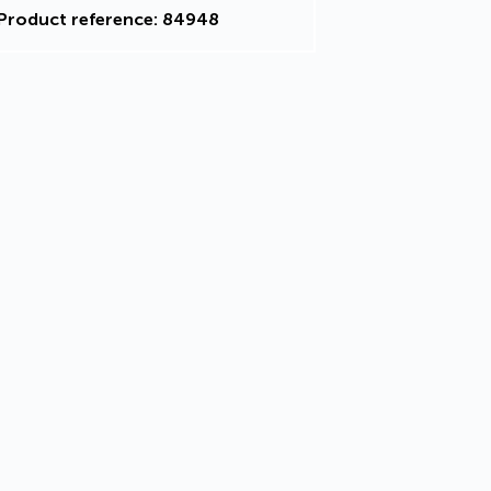
Product reference: 84948