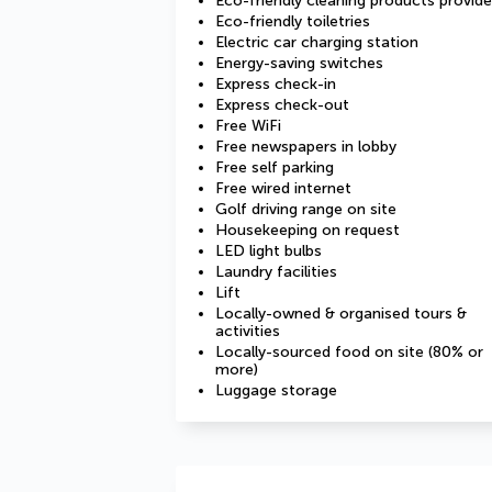
Eco-friendly cleaning products provid
Eco-friendly toiletries
Electric car charging station
Energy-saving switches
Express check-in
Express check-out
Free WiFi
Free newspapers in lobby
Free self parking
Free wired internet
Golf driving range on site
Housekeeping on request
LED light bulbs
Laundry facilities
Lift
Locally-owned & organised tours &
activities
Locally-sourced food on site (80% or
more)
Luggage storage