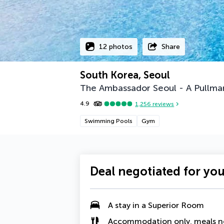
12 photos
Share
South Korea, Seoul
The Ambassador Seoul - A Pullma
4.9
1,256
reviews
Swimming Pools
Gym
Deal negotiated for yo
A stay in a
Superior Room
Accommodation only, meals n