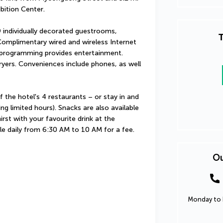
bition Center.
 individually decorated guestrooms, 
T
Complimentary wired and wireless Internet 
programming provides entertainment. 
yers. Conveniences include phones, as well 
the hotel's 4 restaurants – or stay in and 
g limited hours). Snacks are also available 
st with your favourite drink at the 
ble daily from 6:30 AM to 10 AM for a fee.
Ou
Monday to F