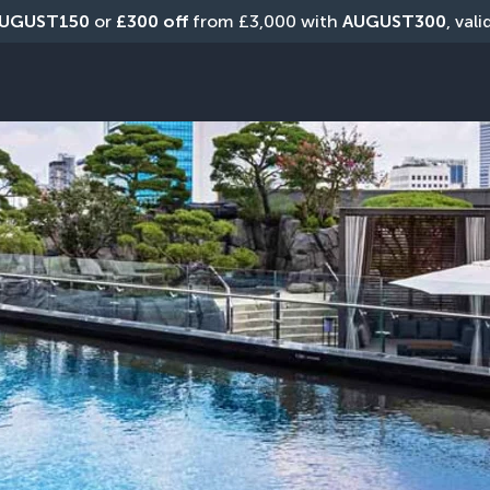
UGUST150
 or 
£300 off
 from £3,000 with 
AUGUST300
, val