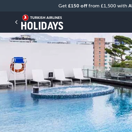
Get 
£150 off
 from £1,500 with 
A