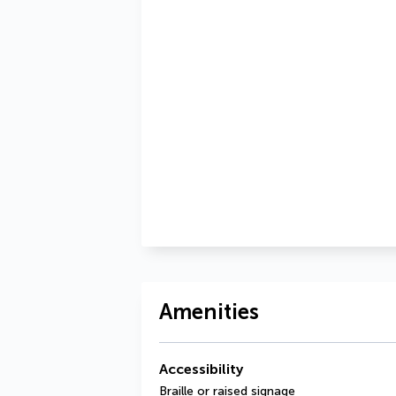
Amenities
Accessibility
Braille or raised signage