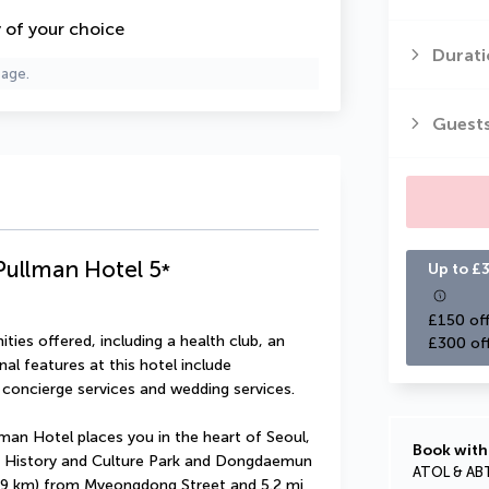
y of your choice
Durati
page.
Guest
Pullman Hotel
5
*
Up to £3
£150 off
ies offered, including a health club, an 
£300 of
al features at this hotel include 
 concierge services and wedding services.
an Hotel places you in the heart of Seoul, 
Book with
 History and Culture Park and Dongdaemun 
ATOL & AB
(1.9 km) from Myeongdong Street and 5.2 mi 