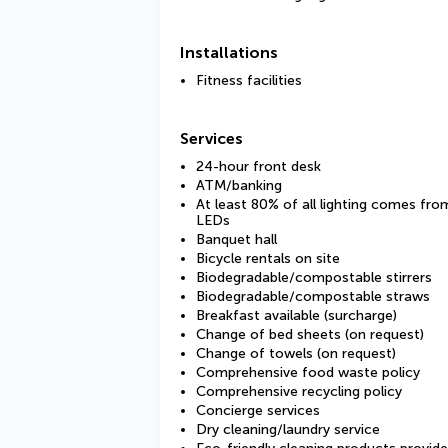
Installations
Fitness facilities
Services
24-hour front desk
ATM/banking
At least 80% of all lighting comes fro
LEDs
Banquet hall
Bicycle rentals on site
Biodegradable/compostable stirrers
Biodegradable/compostable straws
Breakfast available (surcharge)
Change of bed sheets (on request)
Change of towels (on request)
Comprehensive food waste policy
Comprehensive recycling policy
Concierge services
Dry cleaning/laundry service