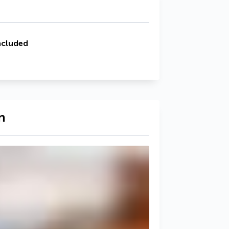
ncluded
n