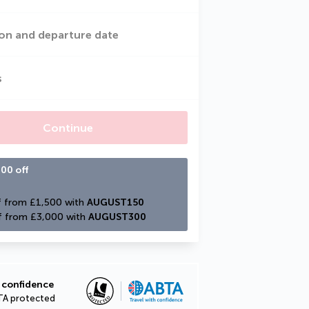
on and departure date
s
Continue
00 off
 from £1,500 with 
AUGUST150
f from £3,000 with 
AUGUST300
 confidence
TA protected