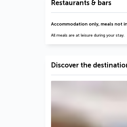
Restaurants & bars
Accommodation only, meals not i
All meals are at leisure during your stay.
Discover the destinatio