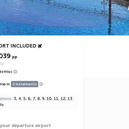
ORT INCLUDED
,039
pp
9
+
Miles
trip in
2 instalments
ations
3, 4, 5, 6, 7, 8, 9, 10, 11, 12, 13
ts
 your departure airport