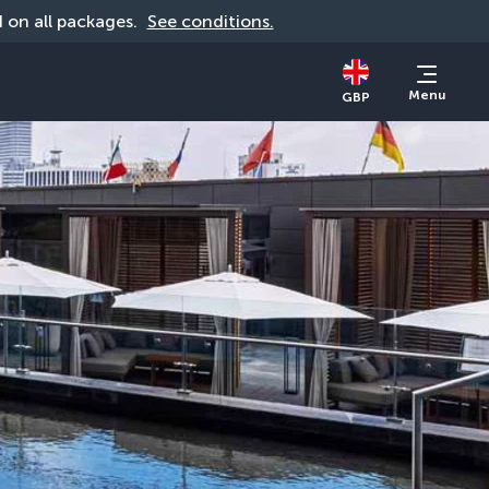
id on all packages. 
See conditions.
Menu
GBP