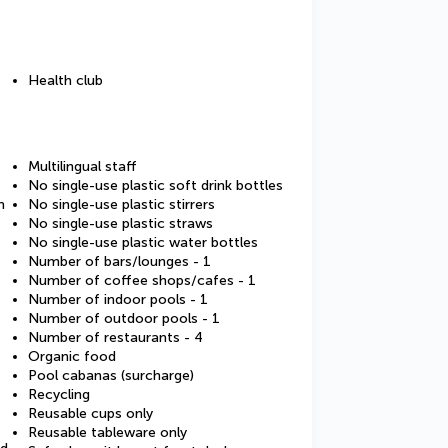
Health club
Multilingual staff
No single-use plastic soft drink bottles
m
No single-use plastic stirrers
No single-use plastic straws
No single-use plastic water bottles
Number of bars/lounges - 1
Number of coffee shops/cafes - 1
Number of indoor pools - 1
Number of outdoor pools - 1
Number of restaurants - 4
Organic food
Pool cabanas (surcharge)
Recycling
Reusable cups only
Reusable tableware only