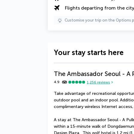
Flights departing from the cit
Customise your trip on the Options 
Your stay starts here
The Ambassador Seoul - A 
4.9
1,256
reviews
Take advantage of recreational opportunit
outdoor pool and an indoor pool. Addition
complimentary wireless Internet access,
A stay at The Ambassador Seoul - A Pullm
within a 15-minute walk of Dongdaemun
Design Plaza.  This golf hotel is 1.2 mi 