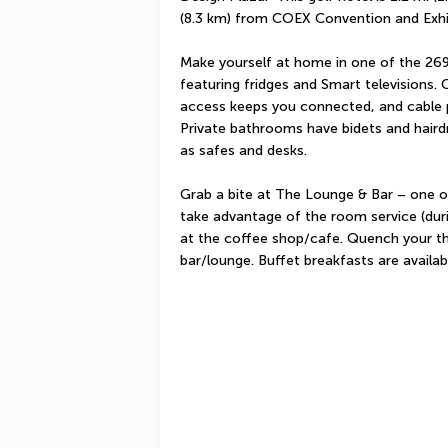
(8.3 km) from COEX Convention and Exhi
Make yourself at home in one of the 269
featuring fridges and Smart televisions. 
access keeps you connected, and cable 
Private bathrooms have bidets and hairdr
as safes and desks.
Grab a bite at The Lounge & Bar – one of 
take advantage of the room service (durin
at the coffee shop/cafe. Quench your thir
bar/lounge. Buffet breakfasts are availa