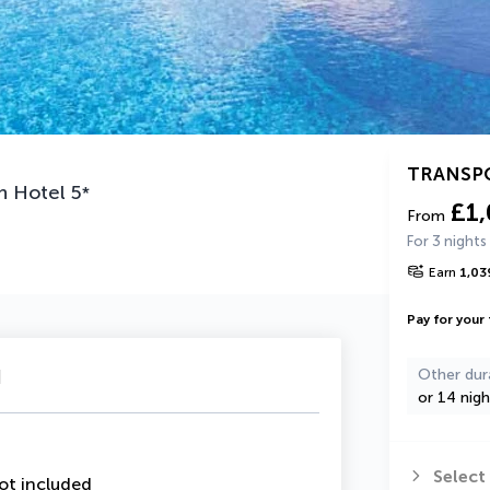
TRANSP
n Hotel
5
*
£1
From
For 3 nights
Earn
1,03
Pay for your 
u
Other dur
or 14 nigh
Select
ot included