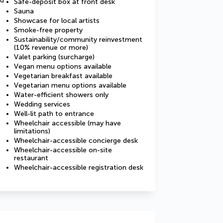
ed
Safe-deposit box at front desk
Sauna
Showcase for local artists
Smoke-free property
Sustainability/community reinvestment
(10% revenue or more)
Valet parking (surcharge)
Vegan menu options available
Vegetarian breakfast available
Vegetarian menu options available
Water-efficient showers only
Wedding services
Well-lit path to entrance
Wheelchair accessible (may have
limitations)
Wheelchair-accessible concierge desk
Wheelchair-accessible on-site
restaurant
Wheelchair-accessible registration desk