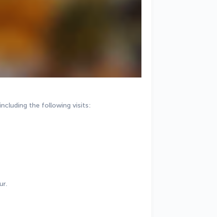
including the following visits:
ur.