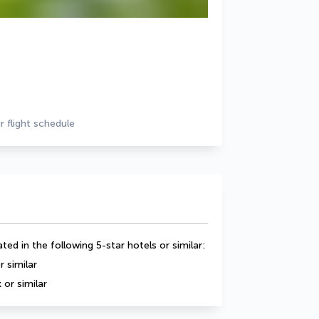
r flight schedule
ed in the following 5-star hotels or similar:
 similar
 or similar