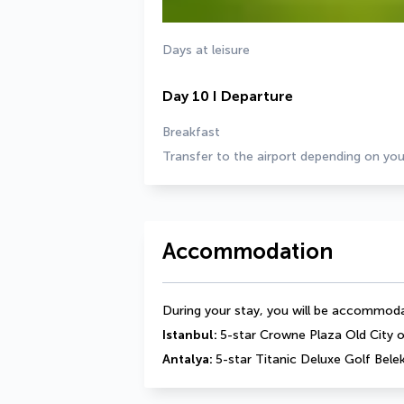
Days at leisure
Day 10 I Departure
Breakfast
Transfer to the airport depending on you
Accommodation
During your stay, you will be accommodat
Istanbul: 
5-star Crowne Plaza Old City or
Antalya: 
5-star Titanic Deluxe Golf Belek