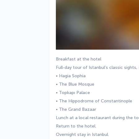
Breakfast at the hotel
Full-day tour of Istanbul’s classic sights, 
• Hagia Sophia
• The Blue Mosque
• Topkapı Palace
• The Hippodrome of Constantinople
• The Grand Bazaar
Lunch at a local restaurant during the to
Return to the hotel.
Overnight stay in Istanbul.