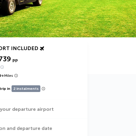
ORT INCLUDED
739
pp
9
+
Miles
trip in
2 instalments
 your departure airport
on and departure date