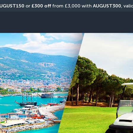
UGUST150
 or 
£300 off
 from £3,000 with 
AUGUST300
, val