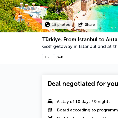
15 photos
Share
Türkiye, From Istanbul to Anta
Golf getaway in Istanbul and at t
Tour
Golf
Deal negotiated for yo
A
stay of 10 days / 9 nights
Board according to program