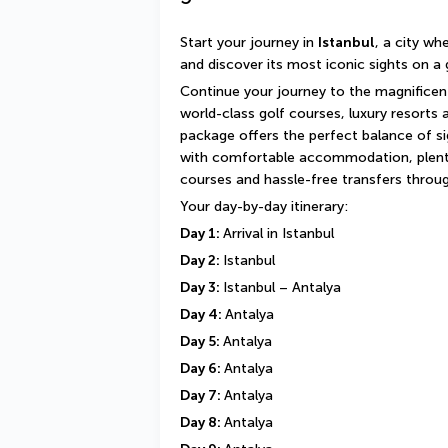
Start your journey in 
Istanbul
, a city wh
and discover its most iconic sights on a 
Continue your journey to the magnificen
world-class golf courses, luxury resorts 
package offers the perfect balance of sig
with comfortable accommodation, plenty
courses and hassle-free transfers throu
Your day-by-day itinerary:
Day 1: 
Arrival in Istanbul
Day 2: 
Istanbul
Day 3: 
Istanbul – Antalya
Day 4: 
Antalya
Day 5: 
Antalya
Day 6: 
Antalya
Day 7: 
Antalya
Day 8: 
Antalya