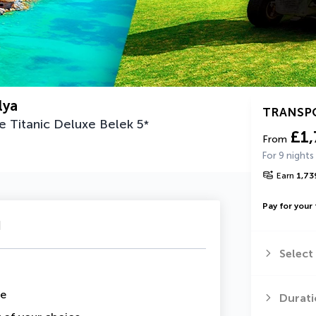
lya
TRANSP
he Titanic Deluxe Belek
5
*
£1,
From
For 9 nights
Earn
1,73
Pay for your 
u
Select
me
Durati