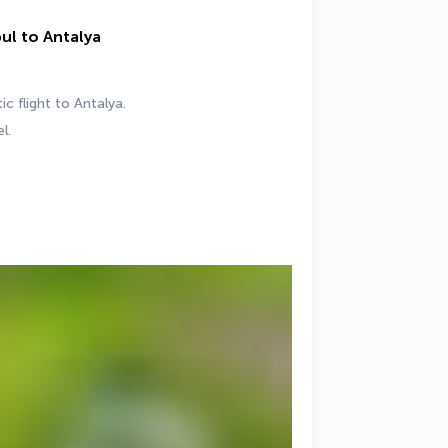
bul to Antalya
c flight to Antalya.
l.