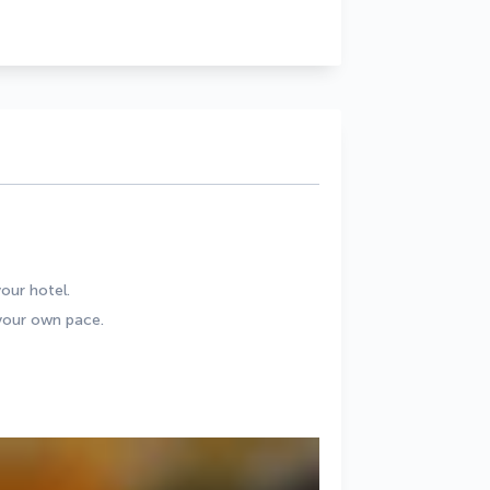
our hotel.
 your own pace.