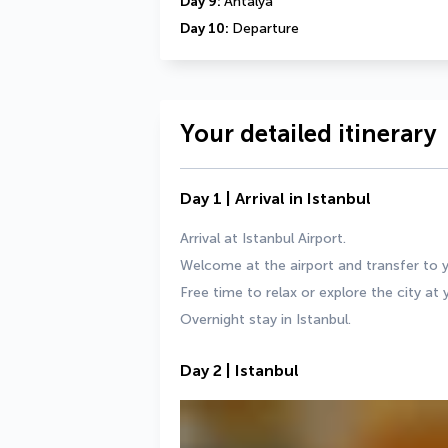
Day 9: 
Antalya
Day 10: 
Departure
Your detailed itinerary
Day 1 | Arrival in Istanbul
Arrival at Istanbul Airport.
Welcome at the airport and transfer to y
Free time to relax or explore the city at
Overnight stay in Istanbul.
Day 2 | Istanbul