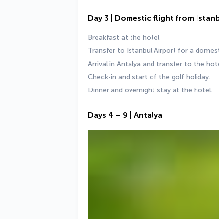
Day 3 | Domestic flight from Istan
Breakfast at the hotel
Transfer to Istanbul Airport for a domesti
Arrival in Antalya and transfer to the hote
Check-in and start of the golf holiday.
Dinner and overnight stay at the hotel.
Days 4 – 9 | Antalya