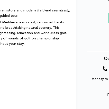
ere history and modern life blend seamlessly, 
guided tour.
t Mediterranean coast, renowned for its 
and breathtaking natural scenery. This 
htseeing, relaxation and world-class golf, 
 of rounds of golf on championship 
ghout your stay.
Ou
Monday to F