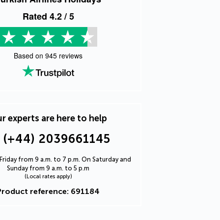
Rated
4.2
/ 5
Based on
945
reviews
r experts are here to help
(+44) 2039661145
riday from 9 a.m. to 7 p.m. On Saturday and
Sunday from 9 a.m. to 5 p.m
(Local rates apply)
Product reference: 691184