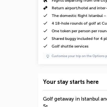
Flights departing from the cit
Return
airport/hotel and
inter
The
domestic flight
Istanbul –
4
18-hole
rounds of golf at Cu
One token
per person per roun
Shared buggy
included for 4 p
Golf shuttle services
Customise your trip on the Options 
Your stay starts here
Golf getaway in Istanbul an
5
*