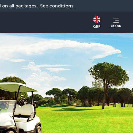
id on all packages. 
See conditions.
Menu
GBP