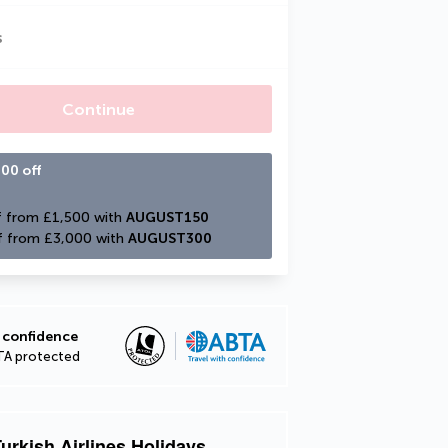
s
Continue
00 off
 from £1,500 with 
AUGUST150
f from £3,000 with 
AUGUST300
 confidence
TA protected
urkish Airlines Holidays