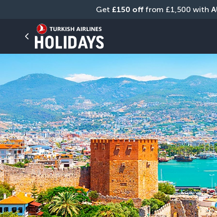
Get 
£150 off
 from £1,500 with 
A