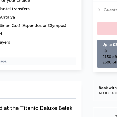
y of your choice
-hotel transfers
Guest
 Antalya
llinan Golf (Aspendos or Olympos)
d
layers
Up to £3
£150 off
page.
£300 of
Book with
ATOL & AB
d at the Titanic Deluxe Belek
T