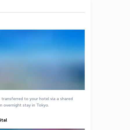
e transferred to your hotel via a shared 
an overnight stay in Tokyo.
ital