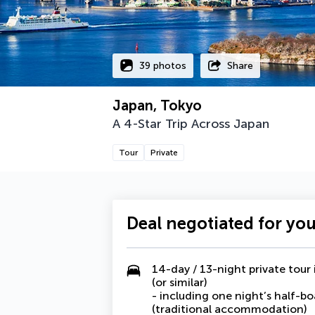
39 photos
Share
Japan, Tokyo
A 4-Star Trip Across Japan
Tour
Private
Deal negotiated for yo
14-day / 13-night private to
(or similar)
- including one night’s half-bo
(traditional accommodation)