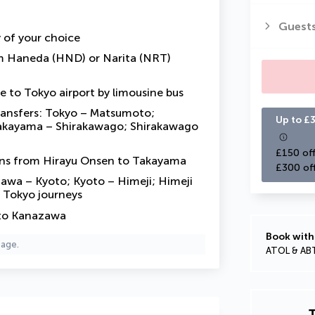
Guest
y of your choice
om Haneda (HND) or Narita (NRT)
e to Tokyo airport by limousine bus
transfers: Tokyo – Matsumoto;
Up to £3
akayama – Shirakawago; Shirakawago
£150 off
uns from Hirayu Onsen to Takayama
£300 of
zawa – Kyoto; Kyoto – Himeji; Himeji
 Tokyo journeys
 to Kanazawa
Book with
page.
ATOL & AB
T