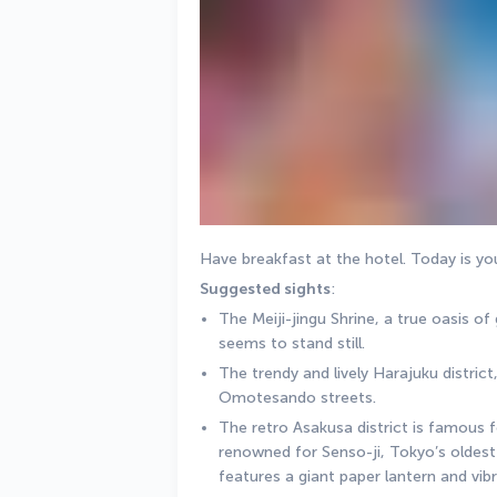
Have breakfast at the hotel. Today is your 
Suggested sights
:
The Meiji-jingu Shrine, a true oasis of
seems to stand still.
The trendy and lively Harajuku district
Omotesando streets.
The retro Asakusa district is famous for
renowned for Senso-ji, Tokyo’s oldest 
features a giant paper lantern and vib