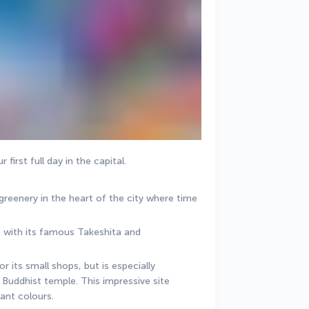
first full day in the capital.
 greenery in the heart of the city where time 
, with its famous Takeshita and 
 its small shops, but is especially 
Buddhist temple. This impressive site 
rant colours.