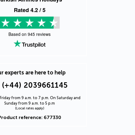
Rated
4.2
/ 5
Based on
945
reviews
r experts are here to help
(+44) 2039661145
riday from 9 a.m. to 7 p.m. On Saturday and
Sunday from 9 a.m. to 5 p.m
(Local rates apply)
Product reference: 677330