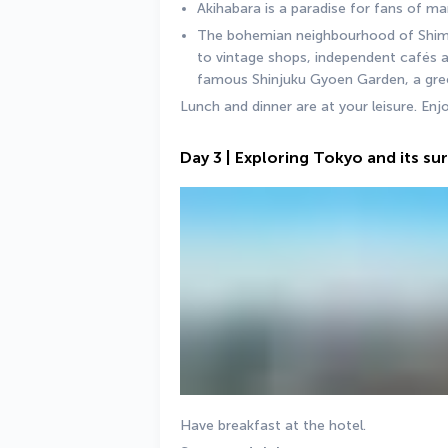
Akihabara is a paradise for fans of m
The bohemian neighbourhood of Shimok
to vintage shops, independent cafés a
famous Shinjuku Gyoen Garden, a green 
Lunch and dinner are at your leisure. Enj
Day 3 | Exploring Tokyo and its s
Have breakfast at the hotel.