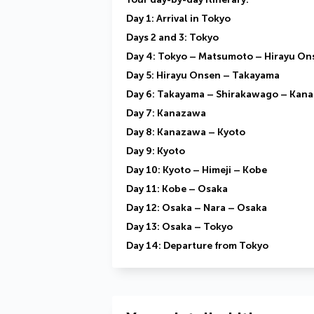
Day 1: Arrival in Tokyo
Days 2 and 3: Tokyo
Day 4: Tokyo – Matsumoto – Hirayu On
Day 5: Hirayu Onsen – Takayama
Day 6: Takayama – Shirakawago – Kan
Day 7: Kanazawa
Day 8: Kanazawa – Kyoto
Day 9: Kyoto
Day 10: Kyoto – Himeji – Kobe
Day 11: Kobe – Osaka
Day 12: Osaka – Nara – Osaka
Day 13: Osaka – Tokyo
Day 14: Departure from Tokyo