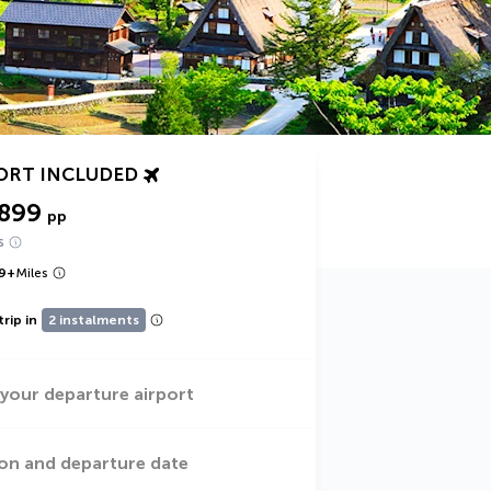
ORT INCLUDED
,899
pp
s
9
+
Miles
trip in
2 instalments
 your departure airport
on and departure date