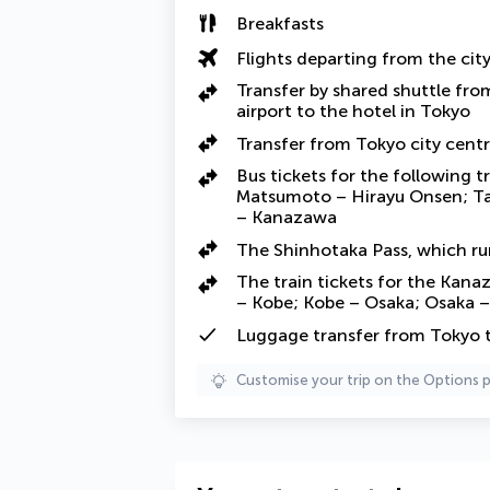
Breakfasts
Flights departing from the cit
Transfer by shared shuttle fr
airport to the hotel in Tokyo
Transfer from Tokyo city centr
Bus tickets for the following 
Matsumoto – Hirayu Onsen; T
– Kanazawa
The Shinhotaka Pass, which r
The train tickets for the Kana
– Kobe; Kobe – Osaka; Osaka –
Luggage transfer from Tokyo
Customise your trip on the Options 