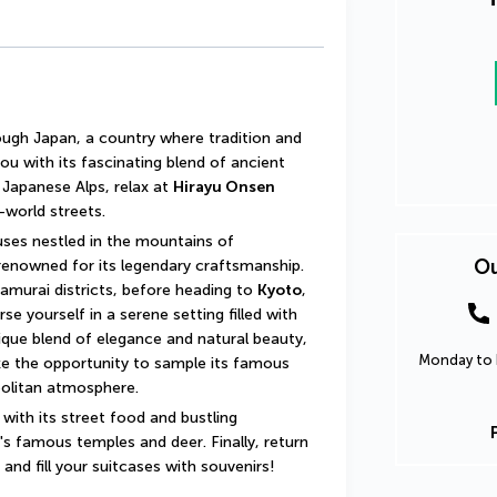
ugh Japan, a country where tradition and 
u with its fascinating blend of ancient 
 Japanese Alps, relax at 
Hirayu Onsen
-world streets.
Admire the traditional thatched-roof houses nestled in the mountains of 
Ou
 renowned for its legendary craftsmanship. 
samurai districts, before heading to 
Kyoto
, 
e yourself in a serene setting filled with 
ique blend of elegance and natural beauty, 
Monday to F
 the opportunity to sample its famous 
politan atmosphere.
 with its street food and bustling 
's famous temples and deer. Finally, return 
nd fill your suitcases with souvenirs!