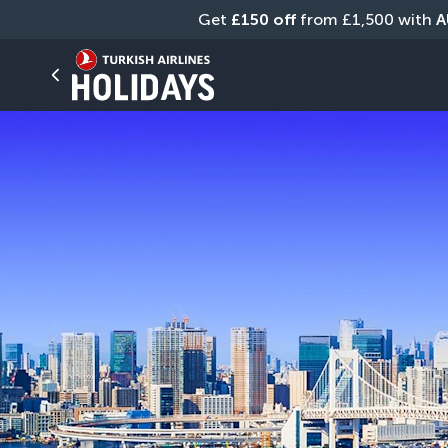
Get 
£150 off
 from £1,500 with 
A