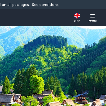
id on all packages. 
See conditions.
Menu
GBP