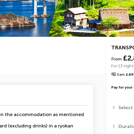
TRANSP
£2
From
For 13 night
Earn
2,89
Pay for your 
u
Select
ur in the accommodation as mentioned
ard (excluding drinks) in a ryokan
Durati