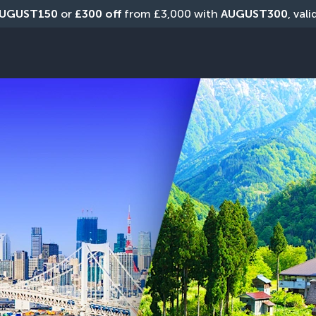
UGUST150
 or 
£300 off
 from £3,000 with 
AUGUST300
, val