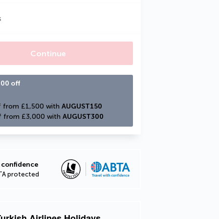
s
Continue
00 off
 from £1,500 with 
AUGUST150
f from £3,000 with 
AUGUST300
 confidence
TA protected
urkish Airlines Holidays