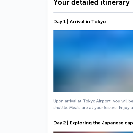
Your detailed itinerary
Day 1 | Arrival in Tokyo
Upon arrival at 
Tokyo Airport
, you will b
shuttle. Meals are at your leisure. Enjoy 
Day 2 | Exploring the Japanese cap