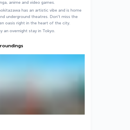
anga, anime and video games.
itazawa has an artistic vibe and is home 
nd underground theatres. Don't miss the 
oasis right in the heart of the city.
oy an overnight stay in Tokyo.
urroundings