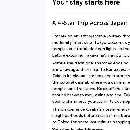
Your stay starts here
A 4-Star Trip Across Japan
Embark on an unforgettable journey thro
modernity intertwine. 
Tokyo
 welcomes yo
temples and futuristic neon lights. In the
before exploring 
Takayama
's narrow, old
Shirakawago
, then head to 
Kanazawa
,
Take in its elegant gardens and historic 
the cultural capital, where you can immers
temples and traditions. 
Kobe
 offers a un
nestled between mountains and sea. Take
beef and immerse yourself in its cosmo
Then, experience 
Osaka
's vibrant energy
neighbourhoods before discovering 
Nara
to Tokyo for some last-minute shopping a
Your day-by-day itinerary: