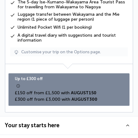
The 5-day Ise-Kumano-Wakayama Area Tourist Pass
for travelling from Wakayama to Nagoya
Luggage transfer between Wakayama and the Mie
region (1 piece of luggage per person)
Unlimited Pocket Wifi (1 per booking)
A digital travel diary with suggestions and tourist
information
Customise your trip on the Options page.
Up to £300 off
£150 off from £1,500 with 
AUGUST150
£300 off from £3,000 with 
AUGUST300
Your stay starts here