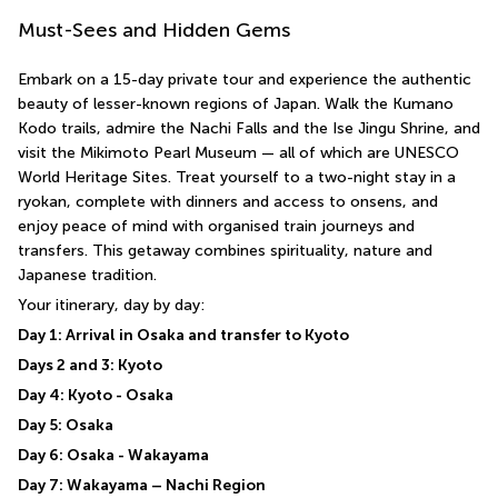
Must-Sees and Hidden Gems
Embark on a 15-day private tour and experience the authentic 
beauty of lesser-known regions of Japan. Walk the Kumano 
Kodo trails, admire the Nachi Falls and the Ise Jingu Shrine, and 
visit the Mikimoto Pearl Museum — all of which are UNESCO 
World Heritage Sites. Treat yourself to a two-night stay in a 
ryokan, complete with dinners and access to onsens, and 
enjoy peace of mind with organised train journeys and 
transfers. This getaway combines spirituality, nature and 
Japanese tradition.
Your itinerary, day by day:
Day 1: Arrival in Osaka and transfer to Kyoto
Days 2 and 3: Kyoto
Day 4: Kyoto - Osaka
Day 5: Osaka
Day 6: Osaka - Wakayama
Day 7: Wakayama – Nachi Region