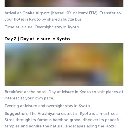
Arrival at 
Osaka
Airport
 (Kansai KIX or Itami ITM). Transfer to 
your hotel in 
Kyoto
 by shared shuttle bus.
Time at leisure. Overnight stay in Kyoto.
Day 2 | Day at leisure in Kyoto
Breakfast at the hotel. Day at leisure in Kyoto to visit places of 
interest at your own pace.
Evening at leisure and overnight stay in Kyoto.
Suggestion
: The 
Arashiyama
 district in Kyoto is a must-see. 
Stroll through its famous bamboo grove, discover its peaceful 
temples and admire the natural landscapes along the 
Hozu 