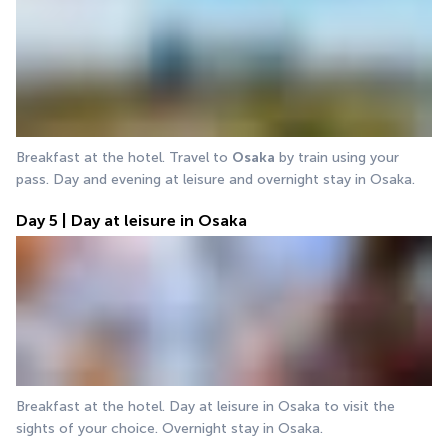
Breakfast at the hotel. Travel to 
Osaka
 by train using your 
pass. Day and evening at leisure and overnight stay in Osaka.
Day 5 | Day at leisure in Osaka
Breakfast at the hotel. Day at leisure in Osaka to visit the 
sights of your choice. Overnight stay in Osaka.