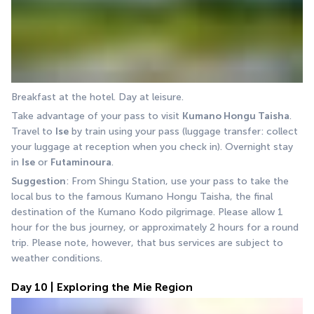
Breakfast at the hotel. Day at leisure.
Take advantage of your pass to visit 
Kumano Hongu Taisha
. 
Travel to 
Ise
 by train using your pass (luggage transfer: collect 
your luggage at reception when you check in). Overnight stay 
in 
Ise
 or 
Futaminoura
.
Suggestion
: From Shingu Station, use your pass to take the 
local bus to the famous Kumano Hongu Taisha, the final 
destination of the Kumano Kodo pilgrimage. Please allow 1 
hour for the bus journey, or approximately 2 hours for a round 
trip. Please note, however, that bus services are subject to 
weather conditions.
Day 10 | Exploring the Mie Region