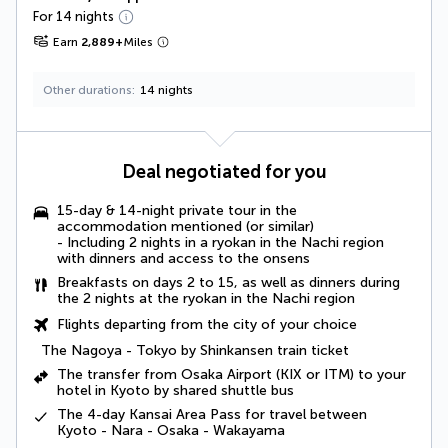
For 14 nights
Earn
2,889
+
Miles
Other durations
14 nights
Deal negotiated for you
15-day & 14-night private tour in the
accommodation mentioned (or similar)
- Including 2 nights in a ryokan in the Nachi region
with dinners and access to the onsens
Breakfasts on days 2 to 15, as well as dinners during
the 2 nights at the ryokan in the Nachi region
Flights departing from the city of your choice
The Nagoya - Tokyo by Shinkansen train ticket
The transfer from Osaka Airport (KIX or ITM) to your
hotel in Kyoto by shared shuttle bus
The 4-day Kansai Area Pass for travel between
Kyoto - Nara - Osaka - Wakayama