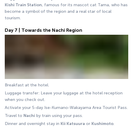
Kishi Train Station
, famous for its mascot cat Tama, who has 
become a symbol of the region and a real star of local 
tourism.
Day 7 | Towards the Nachi Region
Breakfast at the hotel.
Luggage transfer: Leave your luggage at the hotel reception 
when you check out.
Activate your 5-day Ise-Kumano-Wakayama Area Tourist Pass.
Travel to 
Nachi
 by train using your pass.
Dinner and overnight stay in 
Kii Katsuura
 or 
Kushimoto
.