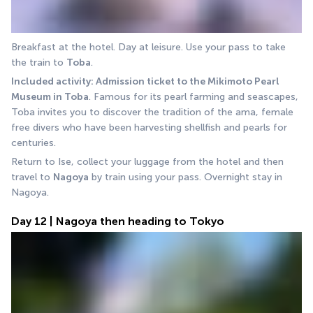
Breakfast at the hotel. Day at leisure. Use your pass to take 
the train to 
Toba
.
Included activity: Admission ticket to the Mikimoto Pearl 
Museum in Toba
. Famous for its pearl farming and seascapes, 
Toba invites you to discover the tradition of the ama, female 
free divers who have been harvesting shellfish and pearls for 
centuries.
Return to Ise, collect your luggage from the hotel and then 
travel to 
Nagoya
 by train using your pass. Overnight stay in 
Nagoya.
Day 12 | Nagoya then heading to Tokyo