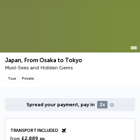
Japan, From Osaka to Tokyo
Must-Sees and Hidden Gems
Tour
Private
Spread your payment, pay in
2x
TRANSPORT INCLUDED
£2,889
From
pp