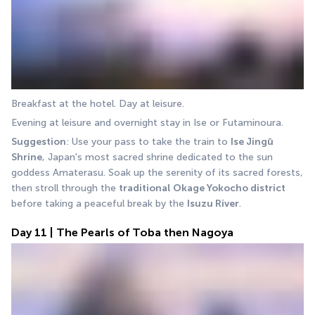
Breakfast at the hotel. Day at leisure.
Evening at leisure and overnight stay in Ise or Futaminoura.
Suggestion
: Use your pass to take the train to 
Ise Jingū 
Shrine
, Japan's most sacred shrine dedicated to the sun 
goddess Amaterasu. Soak up the serenity of its sacred forests, 
then stroll through the 
traditional Okage Yokocho district
before taking a peaceful break by the 
Isuzu River
.
Day 11 | The Pearls of Toba then Nagoya