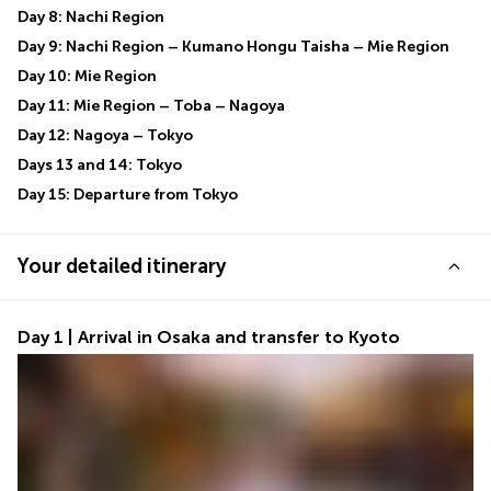
Day 8: Nachi Region
Day 9: Nachi Region – Kumano Hongu Taisha – Mie Region
Day 10: Mie Region
Day 11: Mie Region – Toba – Nagoya
Day 12: Nagoya – Tokyo
Days 13 and 14: Tokyo
Day 15: Departure from Tokyo
Your detailed itinerary
Day 1 | Arrival in Osaka and transfer to Kyoto