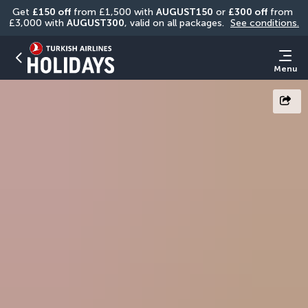
Get 
£150 off
 from £1,500 with 
AUGUST150
 or 
£300 off
 from 
£3,000 with 
AUGUST300
, valid on all packages. 
See conditions.
Menu