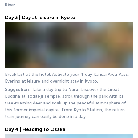
River
.
Day 3 | Day at leisure in Kyoto
Breakfast at the hotel. Activate your 4-day Kansai Area Pass. 
Evening at leisure and overnight stay in Kyoto.
Suggestion
: Take a day trip to 
Nara
. Discover the Great 
Buddha at 
Todai-ji Temple
, stroll through the park with its 
free-roaming deer and soak up the peaceful atmosphere of 
this former imperial capital. From Kyoto Station, the return 
train journey can easily be done in a day.
Day 4 | Heading to Osaka