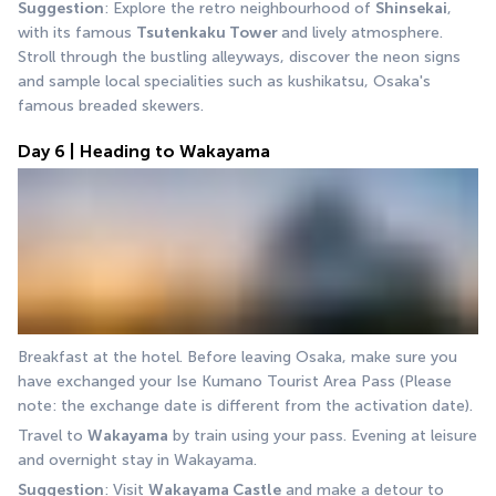
Suggestion
: Explore the retro neighbourhood of 
Shinsekai
, 
with its famous 
Tsutenkaku Tower 
and lively atmosphere. 
Stroll through the bustling alleyways, discover the neon signs 
and sample local specialities such as kushikatsu, Osaka's 
famous breaded skewers.
Day 6 | Heading to Wakayama
Breakfast at the hotel. Before leaving Osaka, make sure you 
have exchanged your Ise Kumano Tourist Area Pass (Please 
note: the exchange date is different from the activation date).
Travel to 
Wakayama
 by train using your pass. Evening at leisure 
and overnight stay in Wakayama.
Suggestion
: Visit 
Wakayama Castle
 and make a detour to 