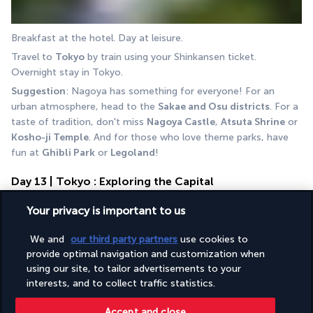
Breakfast at the hotel. Day at leisure.
Travel to 
Tokyo
 by train using your Shinkansen ticket. 
Overnight stay in Tokyo.
Suggestion
: Nagoya has something for everyone! For an 
urban atmosphere, head to the 
Sakae and Osu districts
. For a 
taste of tradition, don't miss 
Nagoya Castle
, 
Atsuta Shrine
 or 
Kosho-ji Temple
. And for those who love theme parks, have 
fun at 
Ghibli Park
 or 
Legoland
!
Day 13 | Tokyo : Exploring the Capital
Your privacy is important to us
We and
our third party partners
use cookies to
provide optimal navigation and customization when
using our site, to tailor advertisements to your
interests, and to collect traffic statistics.
Breakfast at the hotel. Day at leisure. Overnight stay in Tokyo.
Accept and close