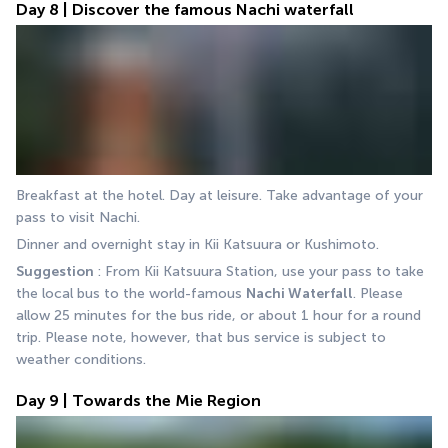
Day 8 | Discover the famous Nachi waterfall
Breakfast at the hotel. Day at leisure. Take advantage of your 
pass to visit Nachi.
Dinner and overnight stay in Kii Katsuura or Kushimoto.
Suggestion 
: From Kii Katsuura Station, use your pass to take 
the local bus to the world-famous 
Nachi Waterfall
. Please 
allow 25 minutes for the bus ride, or about 1 hour for a round 
trip. Please note, however, that bus service is subject to 
weather conditions.
Day 9 | Towards the Mie Region