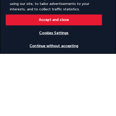
using our site, to tailor advertisements to your
interests, and to collect traffic statistics.
Day 14 | Kyoto
Accept and close
Cookies Settings
Check availability
Continue without accepting
Breakfast at the hotel. Day at leisure in Kyoto.
Suggestion: You can take the train from Kyoto to 
Nara
 and 
back to visit 
Todai-ji
 and the famous 
deer park
. Overnight 
stay in Kyoto.
Day 15 | Heading to Osaka