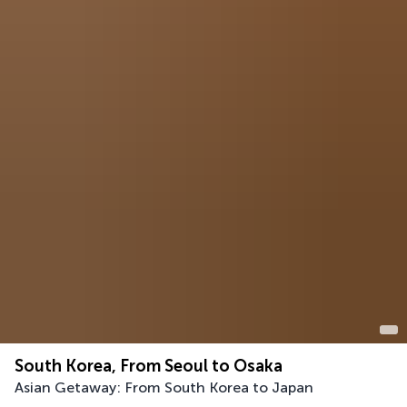
South Korea, From Seoul to Osaka
Asian Getaway: From South Korea to Japan