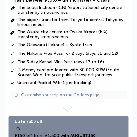
Trains between Kyoto – the monastery – Osaka
The Seoul Incheon (ICN) Airport to Seoul city centre
transfer by limousine bus
The airport transfer from Tokyo to central Tokyo by
limousine bus
The Osaka city centre to Osaka Airport (KIX)
transfer by limousine bus
The Odawara (Hakone) – Kyoto train
The Hakone Free Pass for 2 days (days 11 and 12)
The 3-day Kansai Mini-Pass (days 13 to 16)
T-Money card pre-loaded with 30,000 KRW (South
Korean Won) for your public transport journeys
Unlimited Pocket Wifi (1 per booking)
Customise your trip on the Options page.
Up to £300 off
£150 off from £1,500 with 
AUGUST150