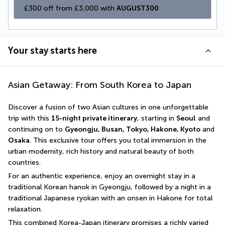
£300 off from £3,000 with 
AUGUST300
Your stay starts here
Asian Getaway: From South Korea to Japan
Discover a fusion of two Asian cultures in one unforgettable 
trip with this 
15-night private itinerary
, starting in 
Seoul
 and 
continuing on to 
Gyeongju, Busan, Tokyo, Hakone, Kyoto
 and 
Osaka
. This exclusive tour offers you total immersion in the 
urban modernity, rich history and natural beauty of both 
countries.
For an authentic experience, enjoy an overnight stay in a 
traditional Korean hanok in Gyeongju, followed by a night in a 
traditional Japanese ryokan with an onsen in Hakone for total 
relaxation.
This combined Korea-Japan itinerary promises a richly varied 