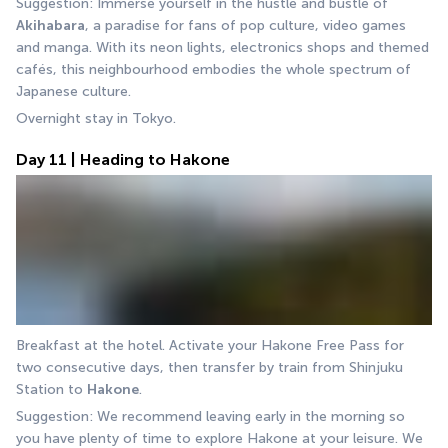
Suggestion: Immerse yourself in the hustle and bustle of 
Akihabara
, a paradise for fans of pop culture, video games 
and manga. With its neon lights, electronics shops and themed 
cafés, this neighbourhood embodies the whole spectrum of 
Japanese culture.
Overnight stay in Tokyo.
Day 11 | Heading to Hakone
Breakfast at the hotel. Activate your Hakone Free Pass for 
two consecutive days, then transfer by train from Shinjuku 
Station to 
Hakone
.
Suggestion: We recommend leaving early in the morning so 
you have plenty of time to explore Hakone at your leisure. We 