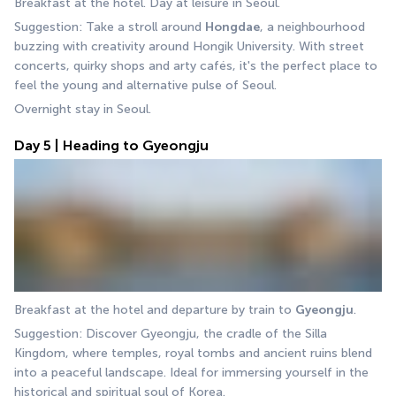
Breakfast at the hotel. Day at leisure in Seoul.
Suggestion: Take a stroll around 
Hongdae
, a neighbourhood 
buzzing with creativity around Hongik University. With street 
concerts, quirky shops and arty cafés, it's the perfect place to 
feel the young and alternative pulse of Seoul.
Overnight stay in Seoul.
Day 5 | Heading to Gyeongju
Breakfast at the hotel and departure by train to 
Gyeongju
.
Suggestion: Discover Gyeongju, the cradle of the Silla 
Kingdom, where temples, royal tombs and ancient ruins blend 
into a peaceful landscape. Ideal for immersing yourself in the 
historical and spiritual soul of Korea.