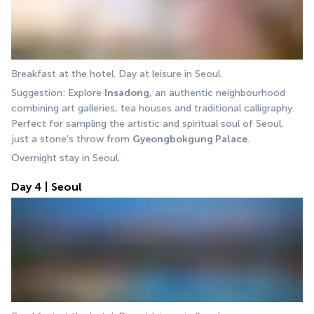
Breakfast at the hotel. Day at leisure in Seoul.
Suggestion: Explore 
Insadong
, an authentic neighbourhood 
combining art galleries, tea houses and traditional calligraphy. 
Perfect for sampling the artistic and spiritual soul of Seoul, 
just a stone's throw from 
Gyeongbokgung Palace
.
Overnight stay in Seoul.
Day 4 | Seoul