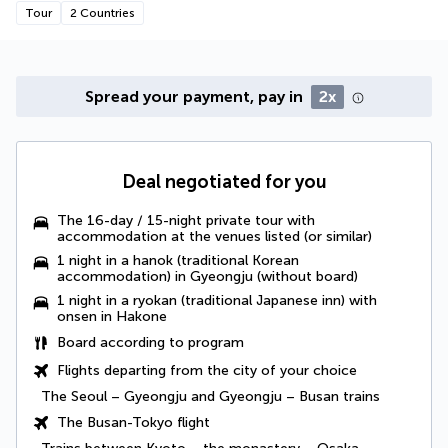
Tour
2 Countries
Spread your payment, pay in
2x
Deal negotiated for you
The 16-day / 15-night private tour with
accommodation at the venues listed (or similar)
1 night in a hanok (traditional Korean
accommodation) in Gyeongju (without board)
1 night in a ryokan (traditional Japanese inn) with
onsen in Hakone
Board according to program
Flights departing from the city of your choice
The Seoul – Gyeongju and Gyeongju – Busan trains
The Busan-Tokyo flight