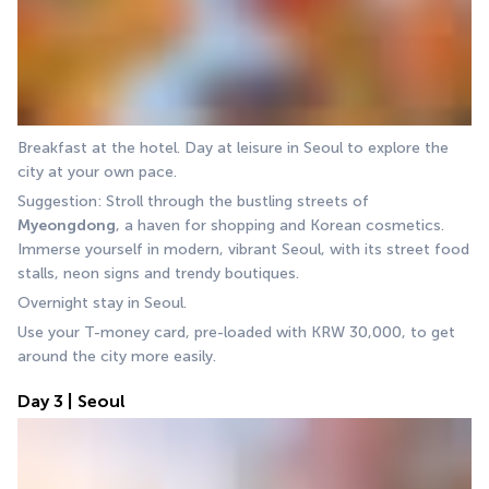
Breakfast at the hotel. Day at leisure in Seoul to explore the 
city at your own pace.
Suggestion: Stroll through the bustling streets of 
Myeongdong
, a haven for shopping and Korean cosmetics. 
Immerse yourself in modern, vibrant Seoul, with its street food 
stalls, neon signs and trendy boutiques.
Overnight stay in Seoul.
Use your T-money card, pre-loaded with KRW 30,000, to get 
around the city more easily.
Day 3 | Seoul