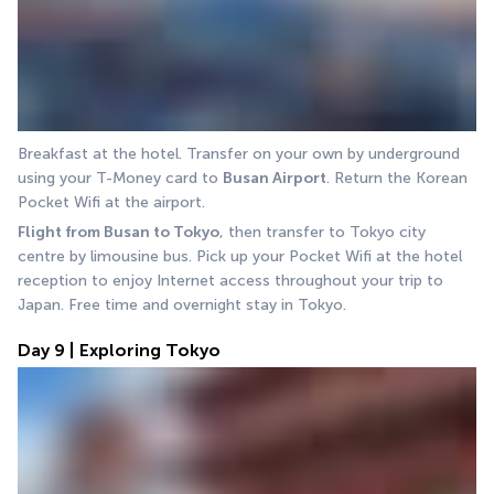
Breakfast at the hotel. Transfer on your own by underground 
using your T-Money card to 
Busan Airport
. Return the Korean 
Pocket Wifi at the airport.
Flight from Busan to Tokyo
, then transfer to Tokyo city 
centre by limousine bus. Pick up your Pocket Wifi at the hotel 
reception to enjoy Internet access throughout your trip to 
Japan. Free time and overnight stay in Tokyo.
Day 9 | Exploring Tokyo