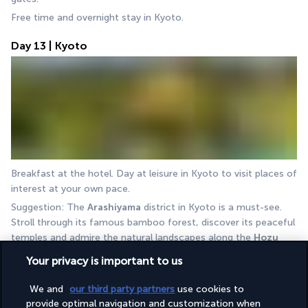
Free time and overnight stay in Kyoto.
Day 13 | Kyoto
Breakfast at the hotel. Day at leisure in Kyoto to visit places of 
interest at your own pace.
Suggestion: The 
Arashiyama
 district in Kyoto is a must-see. 
Stroll through its famous bamboo forest, discover its peaceful 
temples and admire the natural landscapes along the 
Hozu 
River
.
Your privacy is important to us
Overnight stay in Kyoto.
We and
our third party partners
use cookies to
Activate your 3-day Kansai Mini Pass to get around Kansai 
provide optimal navigation and customization when
more easily.