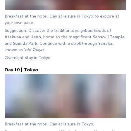
Breakfast at the hotel. Day at leisure in Tokyo to explore at 
your own pace.
Suggestion: Discover the traditional neighbourhoods of 
Asakusa
 and 
Ueno
, home to the magnificent 
Senso-ji Temple
and 
Sumida Park
. Continue with a stroll through 
Yanaka
, 
known as ‘
old Tokyo
’.
Overnight stay in Tokyo.
Day 10 | Tokyo
Breakfast at the hotel. Day at leisure in Tokyo.