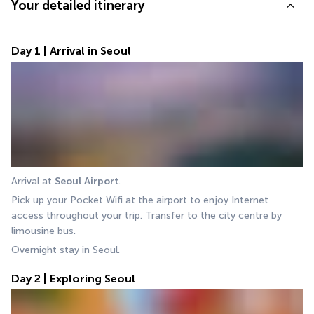
Your detailed itinerary
Day 1 | Arrival in Seoul
Arrival at 
Seoul Airport
.
Pick up your Pocket Wifi at the airport to enjoy Internet 
access throughout your trip. Transfer to the city centre by 
limousine bus.
Overnight stay in Seoul.
Day 2 | Exploring Seoul