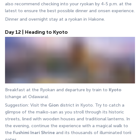
also recommend checking into your ryokan by 4-5 p.m. at the 
latest to ensure the best possible dinner and onsen experience.
Dinner and overnight stay at a ryokan in Hakone.
Day 12 | Heading to Kyoto
Breakfast at the Ryokan and departure by train to 
Kyoto
(change at Odawara).
Suggestion: Visit the 
Gion
 district in Kyoto. Try to catch a 
glimpse of the maiko-san as you stroll through its historic 
streets, lined with wooden houses and traditional lanterns. In 
the evening, continue the experience with a magical walk to 
the 
Fushimi Inari Shrine
 and its thousands of illuminated torii 
gates.