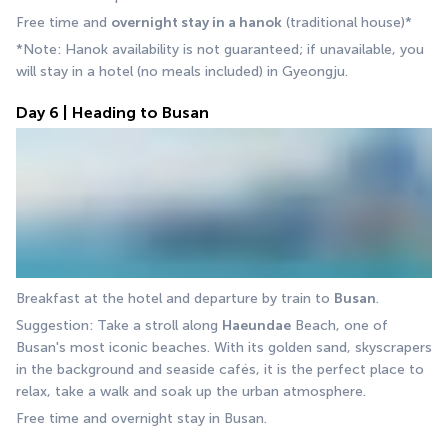
Free time and 
overnight stay in a hanok
 (traditional house)*
*Note: Hanok availability is not guaranteed; if unavailable, you 
will stay in a hotel (no meals included) in Gyeongju.
Day 6 | Heading to Busan
Breakfast at the hotel and departure by train to 
Busan
.
Suggestion: Take a stroll along 
Haeundae
 Beach, one of 
Busan's most iconic beaches. With its golden sand, skyscrapers 
in the background and seaside cafés, it is the perfect place to 
relax, take a walk and soak up the urban atmosphere.
Free time and overnight stay in Busan.