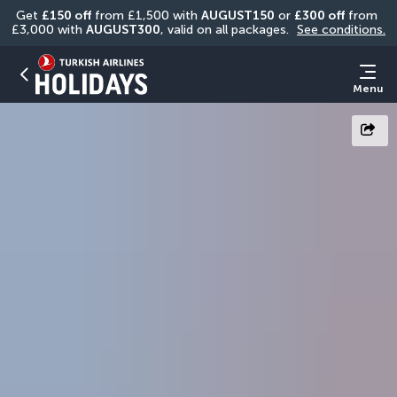
Get 
£150 off
 from £1,500 with 
AUGUST150
 or 
£300 off
 from 
£3,000 with 
AUGUST300
, valid on all packages. 
See conditions.
Menu