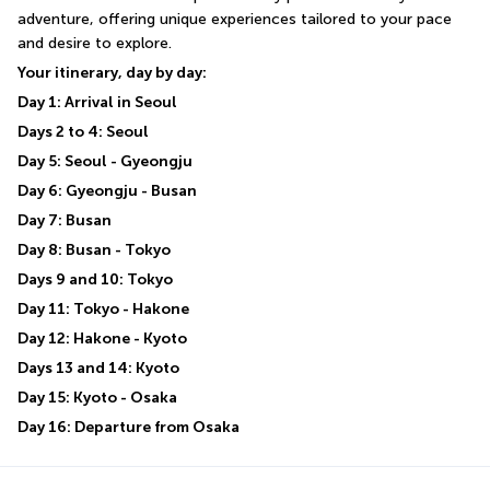
adventure, offering unique experiences tailored to your pace 
and desire to explore.
Your itinerary, day by day:
Day 1: Arrival in Seoul
Days 2 to 4: Seoul
Day 5: Seoul - Gyeongju
Day 6: Gyeongju - Busan
Day 7: Busan
Day 8: Busan - Tokyo
Days 9 and 10: Tokyo
Day 11: Tokyo - Hakone
Day 12: Hakone - Kyoto
Days 13 and 14: Kyoto
Day 15: Kyoto - Osaka
Day 16: Departure from Osaka