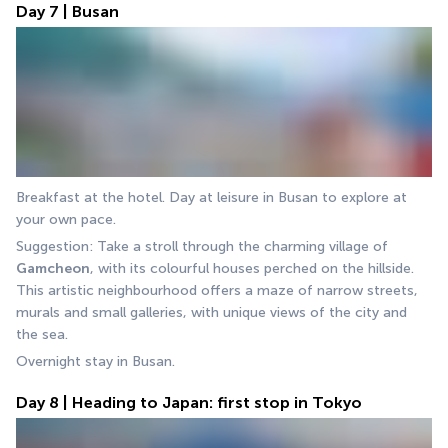
Day 7 | Busan
Breakfast at the hotel. Day at leisure in Busan to explore at 
your own pace.
Suggestion: Take a stroll through the charming village of 
Gamcheon
, with its colourful houses perched on the hillside. 
This artistic neighbourhood offers a maze of narrow streets, 
murals and small galleries, with unique views of the city and 
the sea.
Overnight stay in Busan.
Day 8 | Heading to Japan: first stop in Tokyo