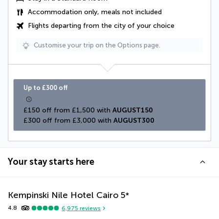
Accommodation only, meals not included
Flights departing from the city of your choice
Customise your trip on the Options page.
Up to £300 off
£150 off from £1,500 with 
AUGUST150
£300 off from £3,000 with 
AUGUST300
Your stay starts here
Kempinski Nile Hotel Cairo
5
*
4.8
6,975
reviews