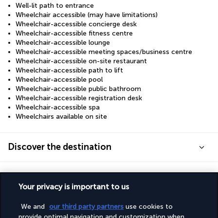
Well-lit path to entrance
Wheelchair accessible (may have limitations)
Wheelchair-accessible concierge desk
Wheelchair-accessible fitness centre
Wheelchair-accessible lounge
Wheelchair-accessible meeting spaces/business centre
Wheelchair-accessible on-site restaurant
Wheelchair-accessible path to lift
Wheelchair-accessible pool
Wheelchair-accessible public bathroom
Wheelchair-accessible registration desk
Wheelchair-accessible spa
Wheelchairs available on site
Discover the destination
Useful information
Your privacy is important to us
We and
our third party partners
use cookies to
provide optimal navigation and customization when