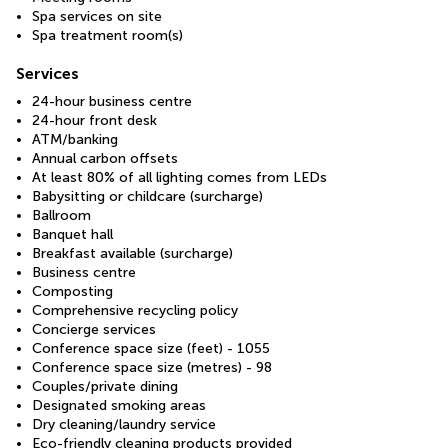
Spa services on site
Spa treatment room(s)
Services
24-hour business centre
24-hour front desk
ATM/banking
Annual carbon offsets
At least 80% of all lighting comes from LEDs
Babysitting or childcare (surcharge)
Ballroom
Banquet hall
Breakfast available (surcharge)
Business centre
Composting
Comprehensive recycling policy
Concierge services
Conference space size (feet) - 1055
Conference space size (metres) - 98
Couples/private dining
Designated smoking areas
Dry cleaning/laundry service
Eco-friendly cleaning products provided