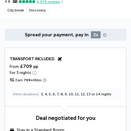
4.8
6,975
reviews
City break
Discovery
Spread your payment, pay in
2x
TRANSPORT INCLUDED
£709
From
pp
For 3 nights
Earn
709
+
Miles
Other durations
3, 4, 5, 6, 7, 8, 9, 10, 11, 12, 13 or 14 nights
Deal negotiated for you
Stay in a Standard Room