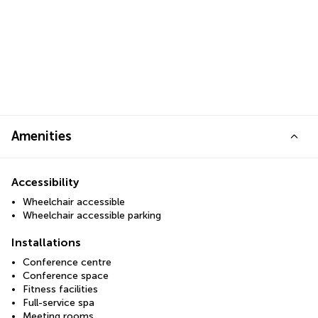
Amenities
Accessibility
Wheelchair accessible
Wheelchair accessible parking
Installations
Conference centre
Conference space
Fitness facilities
Full-service spa
Meeting rooms