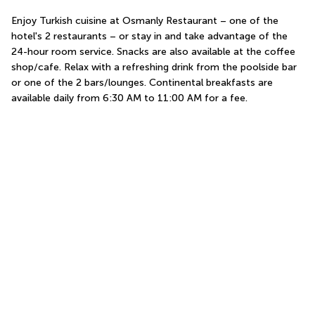
Enjoy Turkish cuisine at Osmanly Restaurant – one of the 
hotel's 2 restaurants – or stay in and take advantage of the 
24-hour room service. Snacks are also available at the coffee 
shop/cafe. Relax with a refreshing drink from the poolside bar 
or one of the 2 bars/lounges. Continental breakfasts are 
available daily from 6:30 AM to 11:00 AM for a fee.