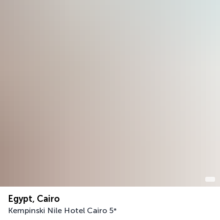
Egypt, Cairo
Kempinski Nile Hotel Cairo
5
*