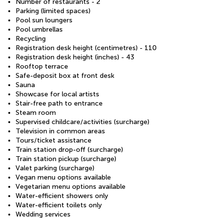
Number of restaurants - 2
Parking (limited spaces)
Pool sun loungers
Pool umbrellas
Recycling
Registration desk height (centimetres) - 110
Registration desk height (inches) - 43
Rooftop terrace
Safe-deposit box at front desk
Sauna
Showcase for local artists
Stair-free path to entrance
Steam room
Supervised childcare/activities (surcharge)
Television in common areas
Tours/ticket assistance
Train station drop-off (surcharge)
Train station pickup (surcharge)
Valet parking (surcharge)
Vegan menu options available
Vegetarian menu options available
Water-efficient showers only
Water-efficient toilets only
Wedding services