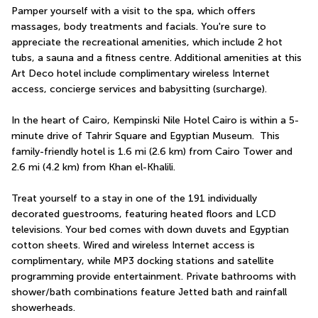
Pamper yourself with a visit to the spa, which offers 
massages, body treatments and facials. You're sure to 
appreciate the recreational amenities, which include 2 hot 
tubs, a sauna and a fitness centre. Additional amenities at this 
Art Deco hotel include complimentary wireless Internet 
access, concierge services and babysitting (surcharge).
In the heart of Cairo, Kempinski Nile Hotel Cairo is within a 5-
minute drive of Tahrir Square and Egyptian Museum.  This 
family-friendly hotel is 1.6 mi (2.6 km) from Cairo Tower and 
2.6 mi (4.2 km) from Khan el-Khalili.
Treat yourself to a stay in one of the 191 individually 
decorated guestrooms, featuring heated floors and LCD 
televisions. Your bed comes with down duvets and Egyptian 
cotton sheets. Wired and wireless Internet access is 
complimentary, while MP3 docking stations and satellite 
programming provide entertainment. Private bathrooms with 
shower/bath combinations feature Jetted bath and rainfall 
showerheads.