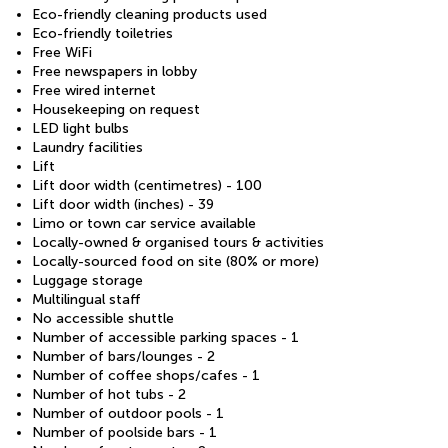
Eco-friendly cleaning products used
Eco-friendly toiletries
Free WiFi
Free newspapers in lobby
Free wired internet
Housekeeping on request
LED light bulbs
Laundry facilities
Lift
Lift door width (centimetres) - 100
Lift door width (inches) - 39
Limo or town car service available
Locally-owned & organised tours & activities
Locally-sourced food on site (80% or more)
Luggage storage
Multilingual staff
No accessible shuttle
Number of accessible parking spaces - 1
Number of bars/lounges - 2
Number of coffee shops/cafes - 1
Number of hot tubs - 2
Number of outdoor pools - 1
Number of poolside bars - 1