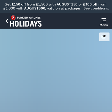
Get 
£150 off
 from £1,500 with 
AUGUST150
 or 
£300 off
 from 
£3,000 with 
AUGUST300
, valid on all packages. 
See conditions.
Menu