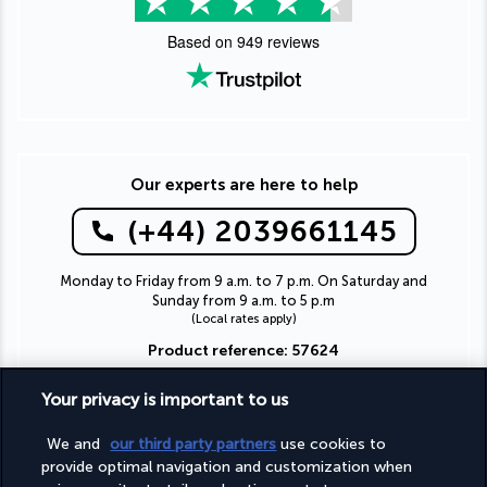
Based on
949
reviews
Our experts are here to help
(+44) 2039661145
Monday to Friday from 9 a.m. to 7 p.m. On Saturday and
Sunday from 9 a.m. to 5 p.m
(Local rates apply)
Product reference: 57624
Your privacy is important to us
We and
our third party partners
use cookies to
Why you'll love travelling with us
provide optimal navigation and customization when