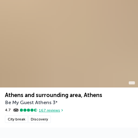
Athens and surrounding area, Athens
Be My Guest Athens
3
*
4.7
167
reviews
City break
Discovery