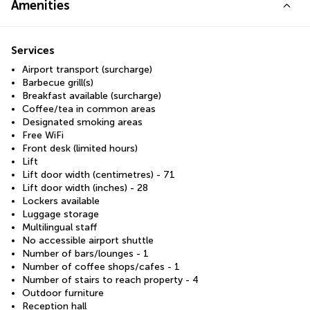
Amenities
Services
Airport transport (surcharge)
Barbecue grill(s)
Breakfast available (surcharge)
Coffee/tea in common areas
Designated smoking areas
Free WiFi
Front desk (limited hours)
Lift
Lift door width (centimetres) - 71
Lift door width (inches) - 28
Lockers available
Luggage storage
Multilingual staff
No accessible airport shuttle
Number of bars/lounges - 1
Number of coffee shops/cafes - 1
Number of stairs to reach property - 4
Outdoor furniture
Reception hall