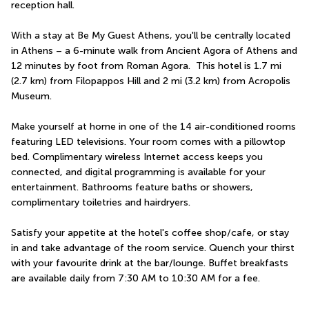
reception hall.
With a stay at Be My Guest Athens, you'll be centrally located 
in Athens – a 6-minute walk from Ancient Agora of Athens and 
12 minutes by foot from Roman Agora.  This hotel is 1.7 mi 
(2.7 km) from Filopappos Hill and 2 mi (3.2 km) from Acropolis 
Museum.
Make yourself at home in one of the 14 air-conditioned rooms 
featuring LED televisions. Your room comes with a pillowtop 
bed. Complimentary wireless Internet access keeps you 
connected, and digital programming is available for your 
entertainment. Bathrooms feature baths or showers, 
complimentary toiletries and hairdryers.
Satisfy your appetite at the hotel's coffee shop/cafe, or stay 
in and take advantage of the room service. Quench your thirst 
with your favourite drink at the bar/lounge. Buffet breakfasts 
are available daily from 7:30 AM to 10:30 AM for a fee.