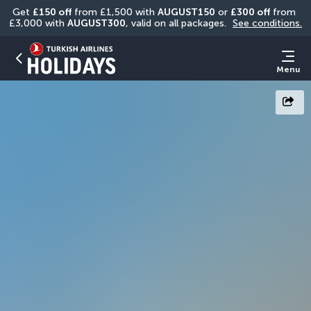
Get 
£150 off
 from £1,500 with 
AUGUST150
 or 
£300 off
 from 
£3,000 with 
AUGUST300
, valid on all packages. 
See conditions.
Menu