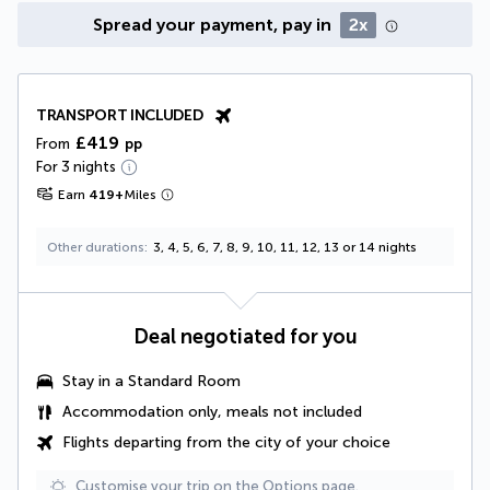
Spread your payment, pay in
2x
TRANSPORT INCLUDED
£419
From
pp
For 3 nights
Earn
419
+
Miles
Other durations
3, 4, 5, 6, 7, 8, 9, 10, 11, 12, 13 or 14 nights
Deal negotiated for you
Stay in a Standard Room
Accommodation only, meals not included
Flights departing from the city of your choice
Customise your trip on the Options page.