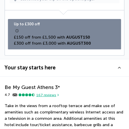
Up to £300 off
£150 off from £1,500 with 
AUGUST150
£300 off from £3,000 with 
AUGUST300
Your stay starts here
Be My Guest Athens
3
*
4.7
167
reviews
Take in the views from a rooftop terrace and make use of 
amenities such as complimentary wireless Internet access and 
a television in a common area. Additional amenities at this 
hotel include tour/ticket assistance, barbecue grills and a 