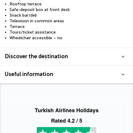
Rooftop terrace
Safe-deposit box at front desk
Snack bar/deli
Television in common areas
Terrace
Tours/ticket assistance
Wheelchair accessible – no
Discover the destination
Useful information
Turkish Airlines Holidays
Rated
4.2
/ 5