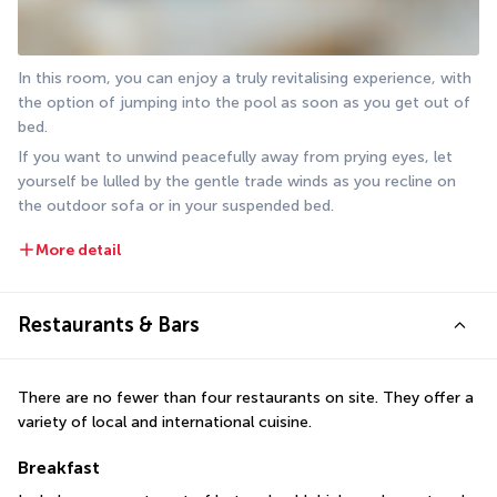
In this room, you can enjoy a truly revitalising experience, with 
the option of jumping into the pool as soon as you get out of 
bed.
If you want to unwind peacefully away from prying eyes, let 
yourself be lulled by the gentle trade winds as you recline on 
the outdoor sofa or in your suspended bed.
More detail
Restaurants & Bars
There are no fewer than four restaurants on site. They offer a 
variety of local and international cuisine.
Breakfast