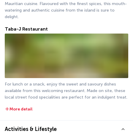
Mauritian cuisine. Flavoured with the finest spices, this mouth-
watering and authentic cuisine from the island is sure to 
delight.
Taba-J Restaurant
For lunch or a snack, enjoy the sweet and savoury dishes 
available from this welcoming restaurant. Made on site, these 
local street food specialities are perfect for an indulgent treat.
More detail
Activities & Lifestyle