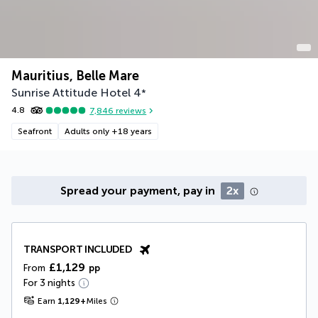
Mauritius, Belle Mare
Sunrise Attitude Hotel
4
*
4.8
7,846
reviews
Seafront
Adults only +18 years
Spread your payment, pay in
2x
TRANSPORT INCLUDED
£1,129
From
pp
For 3 nights
Earn
1,129
+
Miles