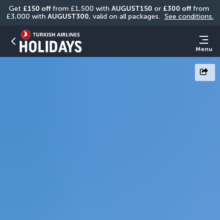
Get 
£150 off
 from £1,500 with 
AUGUST150
 or 
£300 off
 from 
£3,000 with 
AUGUST300
, valid on all packages. 
See conditions.
Menu