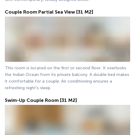
Couple Room Partial Sea View
[31 M2]
This room is located on the first or second floor. It overlooks 
the Indian Ocean from its private balcony. A double bed makes 
it comfortable for a couple. Air conditioning ensures a 
refreshing night's sleep.
Swim-Up Couple Room
[31 M2]