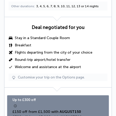
Other durations
3, 4, 5, 6, 7, 8, 9, 10, 11, 12, 13 or 14 nights
Deal negotiated for you
Stay in a
Standard Couple Room
Breakfast
Flights departing from the city of your choice
Round-trip airport/hotel transfer
Welcome and assistance at the airport
Customise your trip on the Options page.
Up to £300 off
£150 off from £1,500 with 
AUGUST150