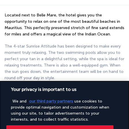
Located next to Belle Mare, the hotel gives you the 
opportunity to relax on one of the most beautiful beaches in 
Mauritius. This perfectly preserved stretch of fine sand extends 
for miles and offers a magical view of the Indian Ocean.
The 4-star Sunrise Attitude has been designed to make every 
moment truly relaxing. The two swimming pools allow you to 
perfect your tan in a delightful setting, while the spa is ideal for 
relaxing treatments. There is also a well-equipped gym. When 
the sun goes down, the entertainment team will be on hand to 
round off your day in style.
Your privacy is important to us
More detail
We and
our third party partners
use cookies to
provide optimal navigation and customization when
Discover the destination
using our site, to tailor advertisements to your
interests, and to collect traffic statistics.
Useful information