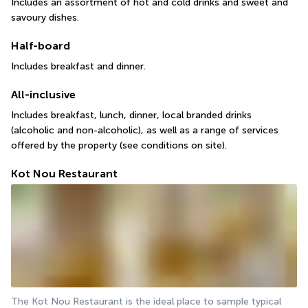
Includes an assortment of hot and cold drinks and sweet and 
savoury dishes.
Half-board
Includes breakfast and dinner.
All-inclusive
Includes breakfast, lunch, dinner, local branded drinks 
(alcoholic and non-alcoholic), as well as a range of services 
offered by the property (see conditions on site).
Kot Nou Restaurant
The Kot Nou Restaurant is the ideal place to sample typical 