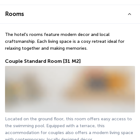
Rooms
The hotel's rooms feature modern decor and local 
craftsmanship. Each living space is a cosy retreat ideal for 
relaxing together and making memories.
Couple Standard Room
[31 M2]
Located on the ground floor, this room offers easy access to 
the swimming pool. Equipped with a terrace, this 
accommodation for couples also offers a modern living space 
with contemporary, locally designed décor.