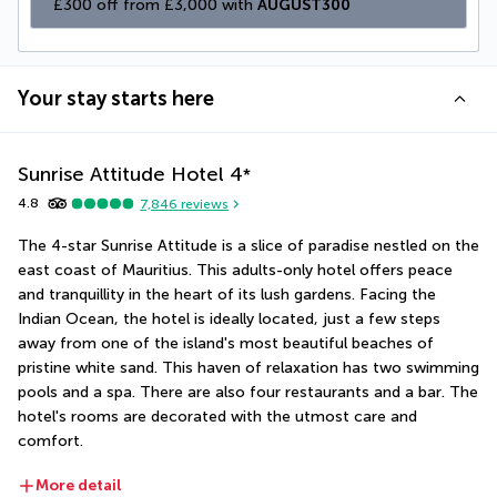
£300 off from £3,000 with 
AUGUST300
Your stay starts here
Sunrise Attitude Hotel
4
*
4.8
7,846
reviews
The 4-star Sunrise Attitude is a slice of paradise nestled on the 
east coast of Mauritius. This adults-only hotel offers peace 
and tranquillity in the heart of its lush gardens. Facing the 
Indian Ocean, the hotel is ideally located, just a few steps 
away from one of the island's most beautiful beaches of 
pristine white sand. This haven of relaxation has two swimming 
pools and a spa. There are also four restaurants and a bar. The 
hotel's rooms are decorated with the utmost care and 
comfort.
More detail