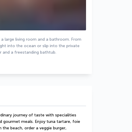
, a large living room and a bathroom. From 
t into the ocean or slip into the private 
 and a freestanding bathtub.
inary journey of taste with specialities 
d gourmet meals. Enjoy tuna tartare, foie 
 the beach, order a veggie burger, 