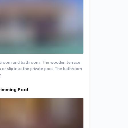
 bedroom and bathroom. The wooden terrace 
 or slip into the private pool. The bathroom 
h.
wimming Pool