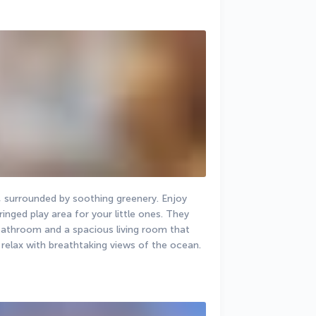
, surrounded by soothing greenery. Enjoy 
nged play area for your little ones. They 
bathroom and a spacious living room that 
 relax with breathtaking views of the ocean.