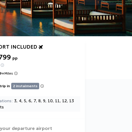
ORT INCLUDED
,799
pp
9
+
Miles
trip in
2 instalments
ations
3, 4, 5, 6, 7, 8, 9, 10, 11, 12, 13
ts
 your departure airport