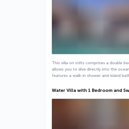
This villa on stilts comprises a double
allows you to dive directly into the ocean
features a walk-in shower and island bat
Water Villa with 1 Bedroom and S