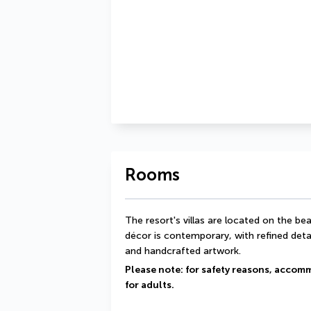
Rooms
The resort's villas are located on the beac
décor is contemporary, with refined det
and handcrafted artwork.
Please note: for safety reasons, accomm
for adults.