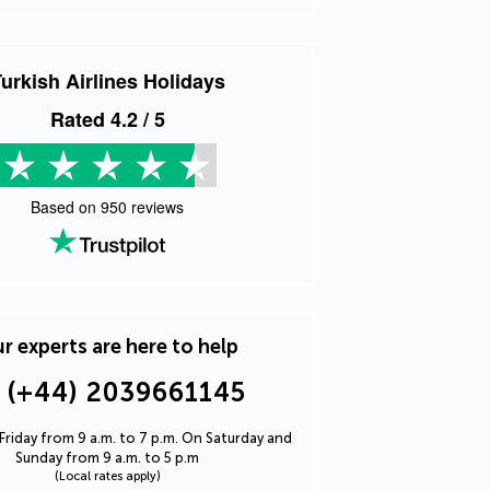
urkish Airlines Holidays
Rated
4.2
/ 5
Based on
950
reviews
r experts are here to help
(+44) 2039661145
riday from 9 a.m. to 7 p.m. On Saturday and
Sunday from 9 a.m. to 5 p.m
(Local rates apply)