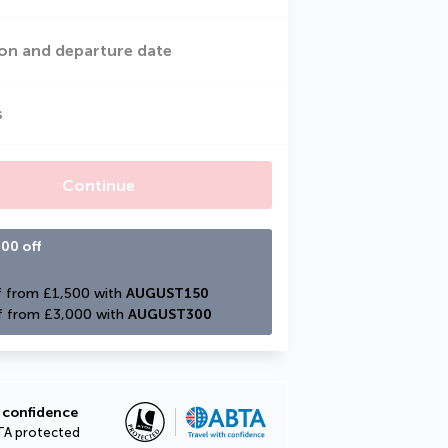
on and departure date
s
Continue
00 off
 from £1,500 with 
AUGUST150
f from £3,000 with 
AUGUST300
 confidence
TA protected