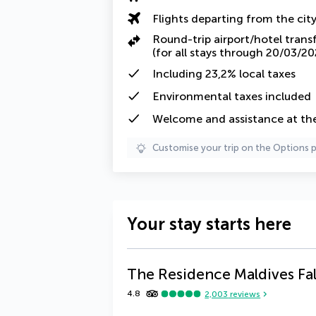
Flights departing from the cit
Round-trip airport/hotel trans
(for all stays through 20/03/20
Including
23,2% local taxes
Environmental taxes
included
Welcome and assistance at the 
Customise your trip on the Options 
Your stay starts here
The Residence Maldives Fa
4.8
2,003
reviews