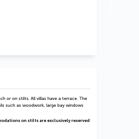
h or on stilts. All villas have a terrace. The 
ails such as woodwork, large bay windows 
odations on stilts are exclusively reserved 