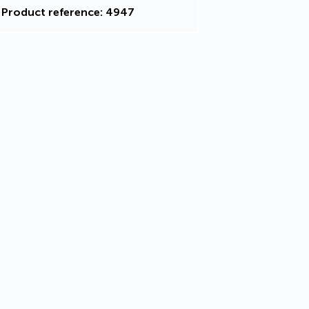
Product reference: 4947