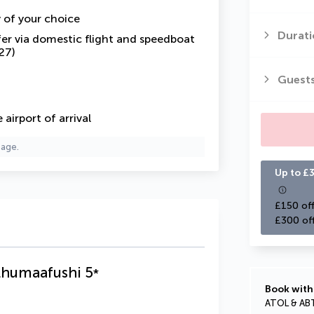
y of your choice
Durati
fer via domestic flight and speedboat
27)
Guest
airport of arrival
page.
Up to £3
£150 off
£300 of
lhumaafushi
5
*
Book with
ATOL & AB