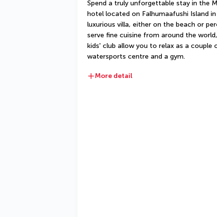
Spend a truly unforgettable stay in the M
hotel located on Falhumaafushi Island in t
luxurious villa, either on the beach or pe
serve fine cuisine from around the world, 
kids' club allow you to relax as a couple or
watersports centre and a gym.
More detail