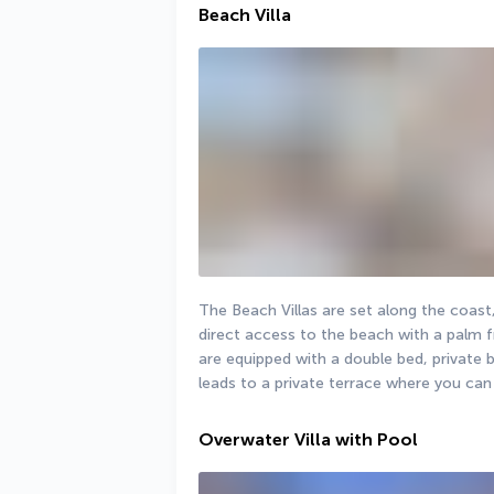
Beach Villa
The Beach Villas are set along the coast
direct access to the beach with a palm fri
are equipped with a double bed, private 
leads to a private terrace where you can
Overwater Villa with Pool