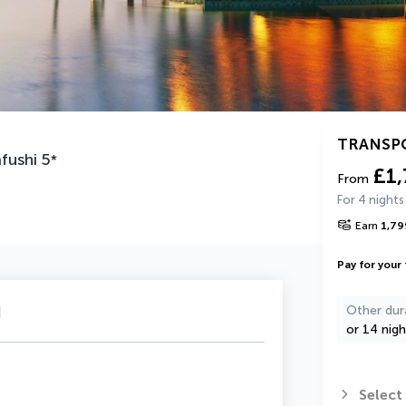
TRANSP
fushi
5
*
£1
From
For 4 nights
Earn
1,79
Pay for your 
u
Other dur
or 14 nigh
Select