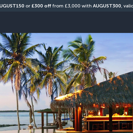
UGUST150
 or 
£300 off
 from £3,000 with 
AUGUST300
, val