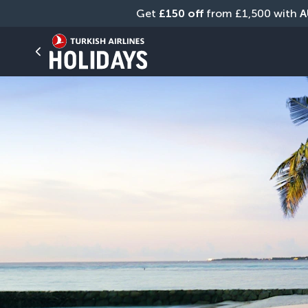
Get 
£150 off
 from £1,500 with 
A