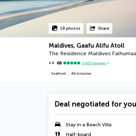
18 photos
Share
Maldives, Gaafu Alifu Atoll
The Residence Maldives Falhumaa
4.8
2,003
reviews
Seafront
All inclusive
Deal negotiated for yo
Stay in a
Beach Villa
Half-board