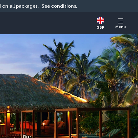
id on all packages. 
See conditions.
Menu
GBP