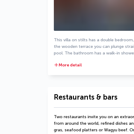
This villa on stilts has a double bedroom
the wooden terrace you can plunge straigh
pool. The bathroom has a walk-in shower
More detail
Restaurants & bars
Two restaurants invite you on an extraord
from around the world, refined dishes an
gras, seafood platters or Wagyu beef. On