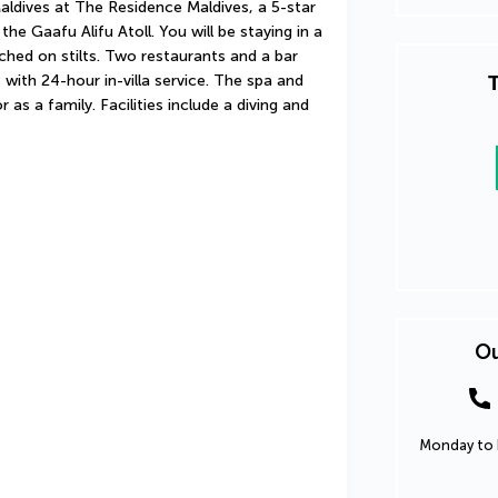
aldives at The Residence Maldives, a 5-star 
he Gaafu Alifu Atoll. You will be staying in a 
rched on stilts. Two restaurants and a bar 
T
with 24-hour in-villa service. The spa and 
 as a family. Facilities include a diving and 
Ou
Monday to F