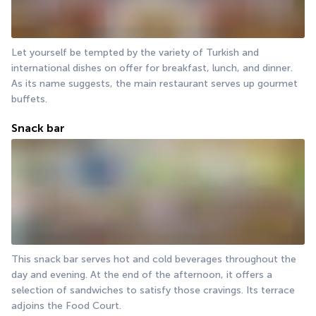
Let yourself be tempted by the variety of Turkish and 
international dishes on offer for breakfast, lunch, and dinner. 
As its name suggests, the main restaurant serves up gourmet 
buffets.
Snack bar
This snack bar serves hot and cold beverages throughout the 
day and evening. At the end of the afternoon, it offers a 
selection of sandwiches to satisfy those cravings. Its terrace 
adjoins the Food Court.