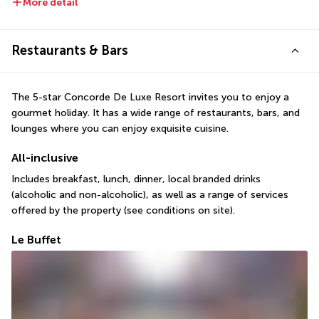
More detail
Restaurants & Bars
The 5-star Concorde De Luxe Resort invites you to enjoy a 
gourmet holiday. It has a wide range of restaurants, bars, and 
lounges where you can enjoy exquisite cuisine.
All-inclusive
Includes breakfast, lunch, dinner, local branded drinks 
(alcoholic and non-alcoholic), as well as a range of services 
offered by the property (see conditions on site).
Le Buffet