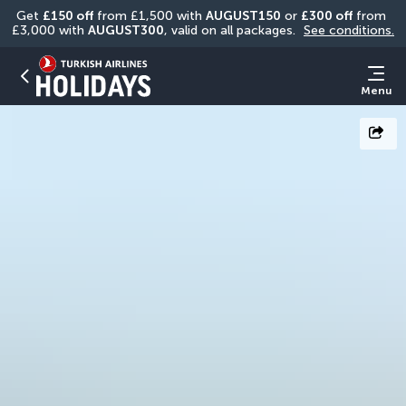
Get 
£150 off
 from £1,500 with 
AUGUST150
 or 
£300 off
 from 
£3,000 with 
AUGUST300
, valid on all packages. 
See conditions.
Menu