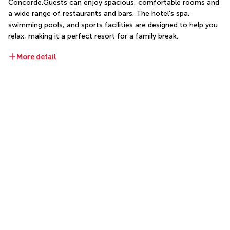
Concorde.Guests can enjoy spacious, comfortable rooms and 
a wide range of restaurants and bars. The hotel's spa, 
swimming pools, and sports facilities are designed to help you 
relax, making it a perfect resort for a family break.
More detail