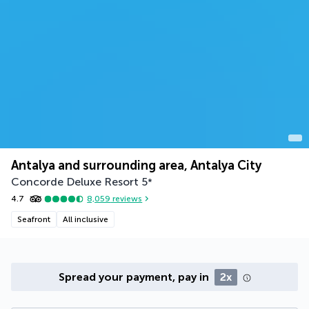
Antalya and surrounding area, Antalya City
Concorde Deluxe Resort
5
*
4.7
8,059
reviews
Seafront
All inclusive
Spread your payment, pay in
2x