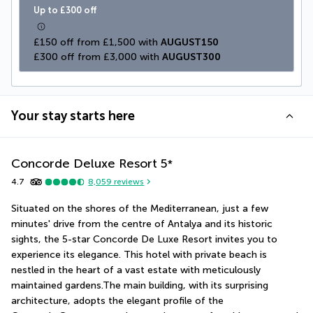
Up to £300 off
£150 off from £1,500 with 
AUGUST150
£300 off from £3,000 with 
AUGUST300
Your stay starts here
Concorde Deluxe Resort
5
*
4.7
8,059
reviews
Situated on the shores of the Mediterranean, just a few 
minutes' drive from the centre of Antalya and its historic 
sights, the 5-star Concorde De Luxe Resort invites you to 
experience its elegance. This hotel with private beach is 
nestled in the heart of a vast estate with meticulously 
maintained gardens.The main building, with its surprising 
architecture, adopts the elegant profile of the 