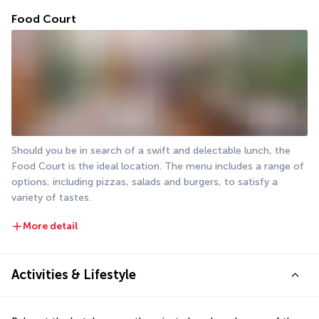
Food Court
Should you be in search of a swift and delectable lunch, the 
Food Court is the ideal location. The menu includes a range of 
options, including pizzas, salads and burgers, to satisfy a 
variety of tastes.
More detail
Activities & Lifestyle