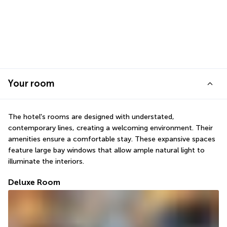
Your room
The hotel's rooms are designed with understated, 
contemporary lines, creating a welcoming environment. Their 
amenities ensure a comfortable stay. These expansive spaces 
feature large bay windows that allow ample natural light to 
illuminate the interiors.
Deluxe Room