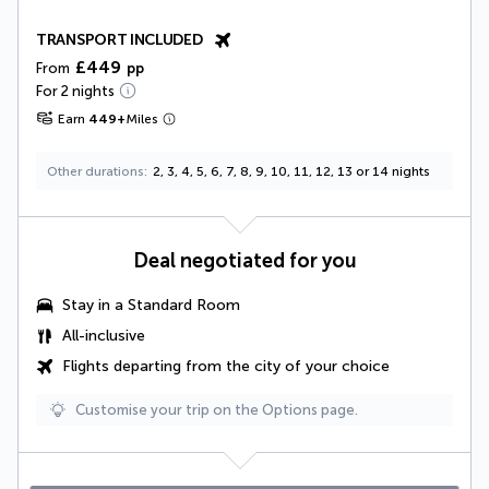
TRANSPORT INCLUDED
£449
From
pp
For 2 nights
Earn
449
+
Miles
Other durations
2, 3, 4, 5, 6, 7, 8, 9, 10, 11, 12, 13 or 14 nights
Deal negotiated for you
Stay in a Standard Room
All-inclusive
Flights departing from the city of your choice
Customise your trip on the Options page.