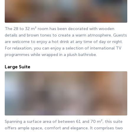
The 28 to 32 m² room has been decorated with wooden 
details and brown tones to create a warm atmosphere. Guests 
are welcome to enjoy a hot drink at any time of day or night. 
For relaxation, you can enjoy a selection of international TV 
programmes while wrapped in a plush bathrobe.
Large Suite
Spanning a surface area of between 61 and 70 m², this suite 
offers ample space, comfort and elegance. It comprises two 