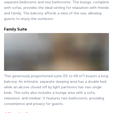
separate bedrooms and two bathrooms. The lounge, complete 
with sofas, provides the ideal setting for relaxation with friends 
and family. The balcony affords a view of the sea, allowing 
guests to enjoy the outdoors.
Family Suite
This generously proportioned suite (55 to 68 m²) boasts a long 
balcony. An intimate, separate sleeping area has a double bed, 
while an alcove closed off by light partitions has two single 
beds. The suite also includes a lounge area with a sofa, 
television, and minibar. It features two bathrooms, providing 
convenience and privacy for guests.