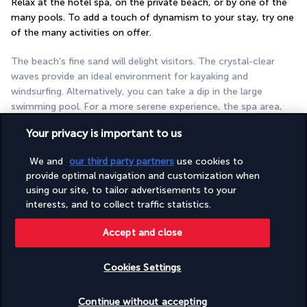
Relax at the hotel spa, on the private beach, or by one of the 
many pools. To add a touch of dynamism to your stay, try one 
of the many activities on offer.
The beach's fine sand will delight visitors. The crystal-clear 
waves provide an ideal environment for kayaking and 
windsurfing. Alternatively, you can take a dip in the large 
swimming pool. For a more serene experience, the spa area, 
which features hot tubs, is available for relaxation. The spa, 
Your privacy is important to us
spread over two floors, is dedicated to your well-being. The 
establishment is also suitable for family holidays. A kids' club is 
We and
our third party partners
use cookies to
available for children. During the summer months, children can 
provide optimal navigation and customization when
enjoy water slides. In addition, there is a varied evening 
using our site, to tailor advertisements to your
entertainment schedule.
interests, and to collect traffic statistics.
More detail
Accept and close
Cookies Settings
Discover the destination
Check availability
Continue without accepting