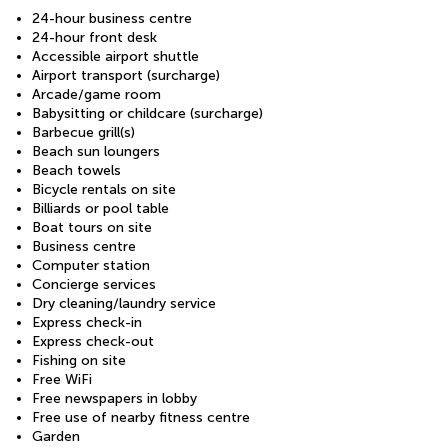
24-hour business centre
24-hour front desk
Accessible airport shuttle
Airport transport (surcharge)
Arcade/game room
Babysitting or childcare (surcharge)
Barbecue grill(s)
Beach sun loungers
Beach towels
Bicycle rentals on site
Billiards or pool table
Boat tours on site
Business centre
Computer station
Concierge services
Dry cleaning/laundry service
Express check-in
Express check-out
Fishing on site
Free WiFi
Free newspapers in lobby
Free use of nearby fitness centre
Garden