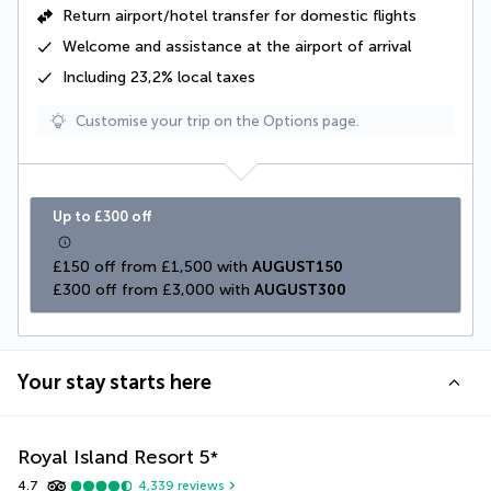
Return airport/hotel transfer for domestic flights
Welcome and assistance at the airport of arrival
Including
23,2% local taxes
Customise your trip on the Options page.
Up to £300 off
£150 off from £1,500 with 
AUGUST150
£300 off from £3,000 with 
AUGUST300
Your stay starts here
Royal Island Resort
5
*
4.7
4,339
reviews