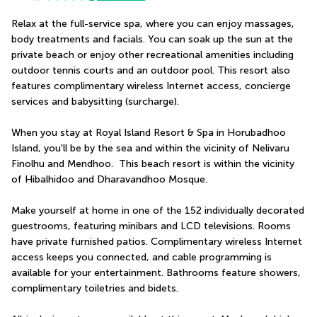
Relax at the full-service spa, where you can enjoy massages, 
body treatments and facials. You can soak up the sun at the 
private beach or enjoy other recreational amenities including 
outdoor tennis courts and an outdoor pool. This resort also 
features complimentary wireless Internet access, concierge 
services and babysitting (surcharge).
When you stay at Royal Island Resort & Spa in Horubadhoo 
Island, you'll be by the sea and within the vicinity of Nelivaru 
Finolhu and Mendhoo.  This beach resort is within the vicinity 
of Hibalhidoo and Dharavandhoo Mosque.
Make yourself at home in one of the 152 individually decorated 
guestrooms, featuring minibars and LCD televisions. Rooms 
have private furnished patios. Complimentary wireless Internet 
access keeps you connected, and cable programming is 
available for your entertainment. Bathrooms feature showers, 
complimentary toiletries and bidets.