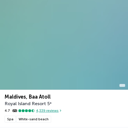
Maldives, Baa Atoll
Royal Island Resort
5
*
4.7
4,339
reviews
Spa
White-sand beach