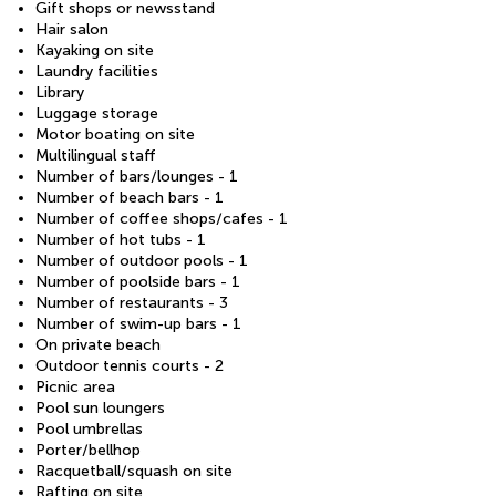
Gift shops or newsstand
Hair salon
Kayaking on site
Laundry facilities
Library
Luggage storage
Motor boating on site
Multilingual staff
Number of bars/lounges - 1
Number of beach bars - 1
Number of coffee shops/cafes - 1
Number of hot tubs - 1
Number of outdoor pools - 1
Number of poolside bars - 1
Number of restaurants - 3
Number of swim-up bars - 1
On private beach
Outdoor tennis courts - 2
Picnic area
Pool sun loungers
Pool umbrellas
Porter/bellhop
Racquetball/squash on site
Rafting on site