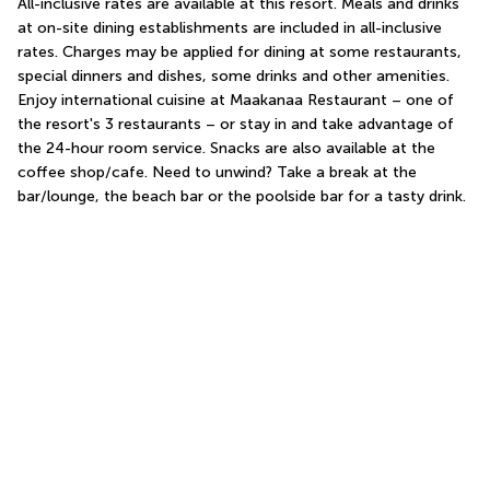
All-inclusive rates are available at this resort. Meals and drinks 
at on-site dining establishments are included in all-inclusive 
rates. Charges may be applied for dining at some restaurants, 
special dinners and dishes, some drinks and other amenities. 
Enjoy international cuisine at Maakanaa Restaurant – one of 
the resort's 3 restaurants – or stay in and take advantage of 
the 24-hour room service. Snacks are also available at the 
coffee shop/cafe. Need to unwind? Take a break at the 
bar/lounge, the beach bar or the poolside bar for a tasty drink.