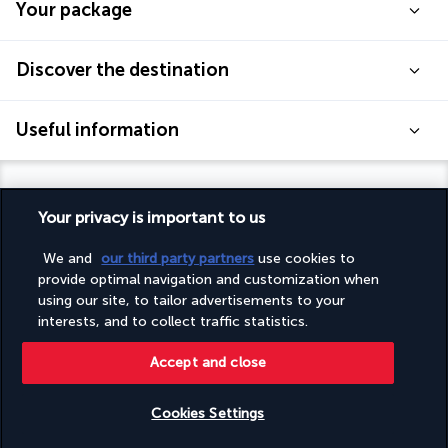
Your package
Discover the destination
Useful information
Your privacy is important to us
Turkish Airlines Holidays
We and
our third party partners
use cookies to
provide optimal navigation and customization when
Rated
4.2
/ 5
using our site, to tailor advertisements to your
interests, and to collect traffic statistics.
Accept and close
Based on
948
reviews
Cookies Settings