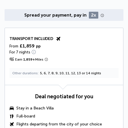
Spread your payment, pay in
2x
TRANSPORT INCLUDED
£1,859
From
pp
For 7 nights
Earn
1,859
+
Miles
Other durations
5, 6, 7, 8, 9, 10, 11, 12, 13 or 14 nights
Deal negotiated for you
Stay in a
Beach Villa
Full-board
Flights departing from the city of your choice