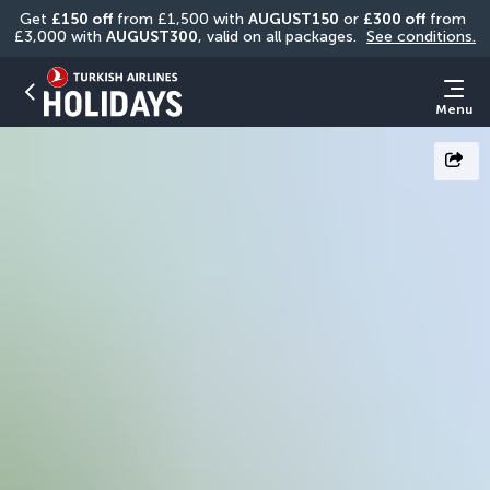
Get 
£150 off
 from £1,500 with 
AUGUST150
 or 
£300 off
 from 
£3,000 with 
AUGUST300
, valid on all packages. 
See conditions.
Menu