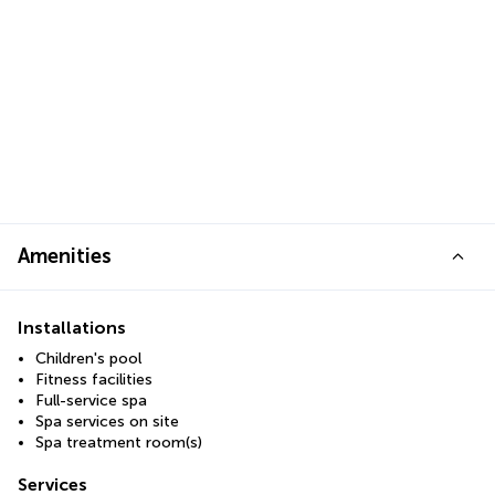
Amenities
Installations
Children's pool
Fitness facilities
Full-service spa
Spa services on site
Spa treatment room(s)
Services