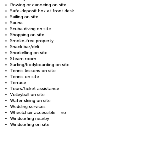
Rowing or canoeing on site
Safe-deposit box at front desk
Sailing on site
Sauna
Scuba diving on site
Shopping on site
Smoke-free property
Snack bar/deli
Snorkelling on site
Steam room
Surfing/bodyboarding on site
Tennis lessons on site
Tennis on site
Terrace
Tours/ticket assistance
Volleyball on site
Water skiing on site
Wedding services
Wheelchair accessible – no
Windsurfing nearby
Windsurfing on site