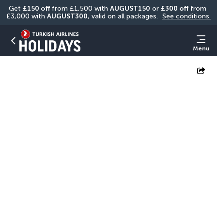
Get 
£150 off
 from £1,500 with 
AUGUST150
 or 
£300 off
 from 
£3,000 with 
AUGUST300
, valid on all packages. 
See conditions.
Menu