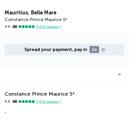
Mauritius, Belle Mare
Constance Prince Maurice
5
*
4.9
3,472
reviews
Spread your payment, pay in
2x
Constance Prince Maurice
5
*
4.9
3,472
reviews
-