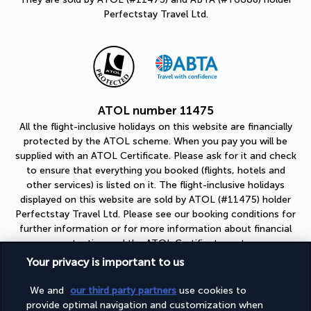
Perfectstay Travel Ltd.
ATOL number 11475
All the flight-inclusive holidays on this website are financially
protected by the ATOL scheme. When you pay you will be
supplied with an ATOL Certificate. Please ask for it and check
to ensure that everything you booked (flights, hotels and
other services) is listed on it. The flight-inclusive holidays
displayed on this website are sold by ATOL (#11475) holder
Perfectstay Travel Ltd. Please see our booking conditions for
further information or for more information about financial
protection and the ATOL Certificate go to:
https://www.caa.co.uk
Your privacy is important to us
ABTA number Y6608
We and
our third party partners
use cookies to
As a member of ABTA (#Y6608), you can be assured that you
provide optimal navigation and customization when