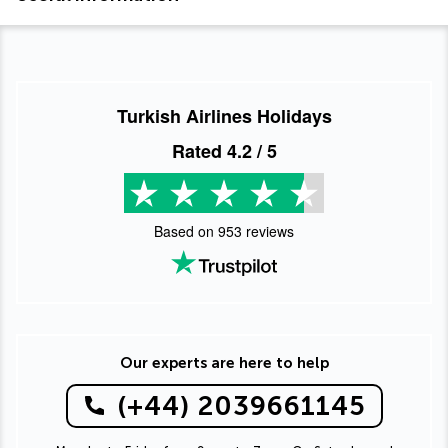
Turkish Airlines Holidays
Rated
4.2
/ 5
Based on
953
reviews
Our experts are here to help
(+44) 2039661145