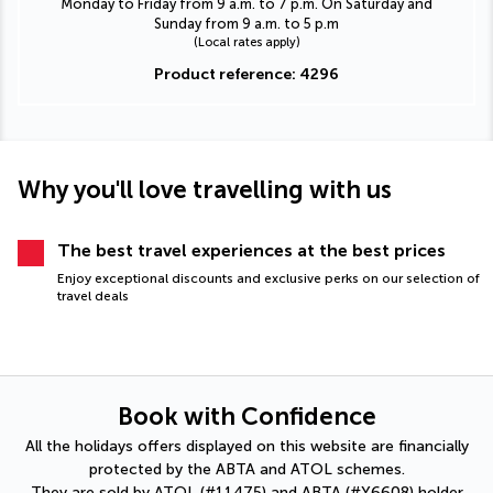
Monday to Friday from 9 a.m. to 7 p.m. On Saturday and
Sunday from 9 a.m. to 5 p.m
(Local rates apply)
Product reference: 4296
Why you'll love travelling with us
The best travel experiences at the best prices
Enjoy exceptional discounts and exclusive perks on our selection of
travel deals
Book with Confidence
All the holidays offers displayed on this website are financially
protected by the ABTA and ATOL schemes.
They are sold by ATOL (#11475) and ABTA (#Y6608) holder