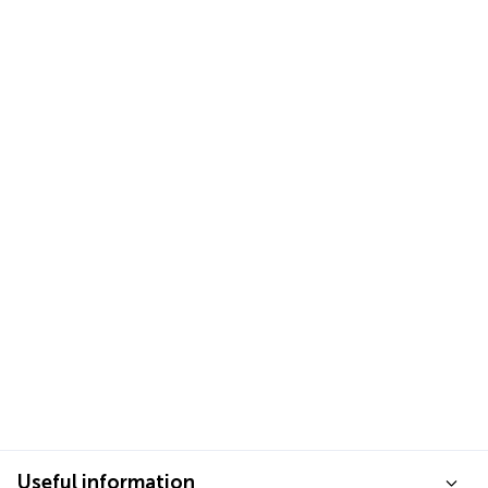
Useful information