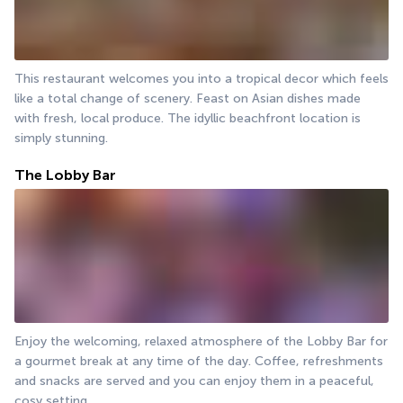
This restaurant welcomes you into a tropical decor which feels 
like a total change of scenery. Feast on Asian dishes made 
with fresh, local produce. The idyllic beachfront location is 
simply stunning.
The Lobby Bar
Enjoy the welcoming, relaxed atmosphere of the Lobby Bar for 
a gourmet break at any time of the day. Coffee, refreshments 
and snacks are served and you can enjoy them in a peaceful, 
cosy setting.