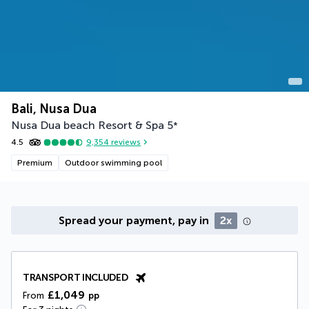
Bali, Nusa Dua
Nusa Dua beach Resort & Spa
5
*
4.5
9,354
reviews
Premium
Outdoor swimming pool
Spread your payment, pay in
2x
TRANSPORT INCLUDED
£1,049
From
pp