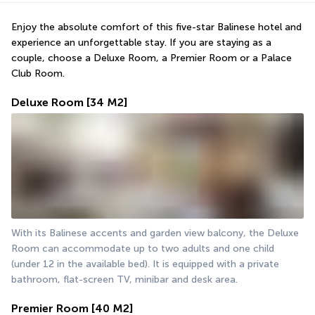
Enjoy the absolute comfort of this five-star Balinese hotel and 
experience an unforgettable stay. If you are staying as a 
couple, choose a Deluxe Room, a Premier Room or a Palace 
Club Room.
Deluxe Room
[34 M2]
With its Balinese accents and garden view balcony, the Deluxe 
Room can accommodate up to two adults and one child 
(under 12 in the available bed). It is equipped with a private 
bathroom, flat-screen TV, minibar and desk area.
Premier Room
[40 M2]