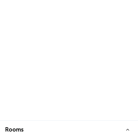
Rooms