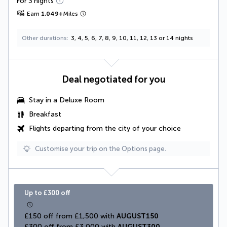
For 3 nights
Earn
1,049
+
Miles
Other durations
3, 4, 5, 6, 7, 8, 9, 10, 11, 12, 13 or 14 nights
Deal negotiated for you
Stay in a
Deluxe Room
Breakfast
Flights departing from the city of your choice
Customise your trip on the Options page.
Up to £300 off
£150 off from £1,500 with 
AUGUST150
£300 off from £3,000 with 
AUGUST300