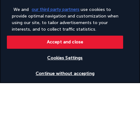
We and
our third party partners
use cookies to
Good to know
provide optimal navigation and customization when
using our site, to tailor advertisements to your
interests, and to collect traffic statistics.
Discover the destination
Accept and close
Useful information
Cookies Settings
Check availability
Continue without accepting
Turkish Airlines Holidays
Rated
4.2
/ 5
Based on
953
reviews