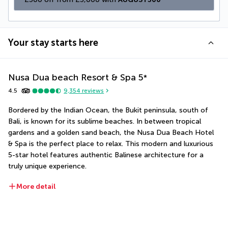
Your stay starts here
Nusa Dua beach Resort & Spa
5
*
4.5
9,354
reviews
Bordered by the Indian Ocean, the Bukit peninsula, south of 
Bali, is known for its sublime beaches. In between tropical 
gardens and a golden sand beach, the Nusa Dua Beach Hotel 
& Spa is the perfect place to relax. This modern and luxurious 
5-star hotel features authentic Balinese architecture for a 
truly unique experience.
More detail