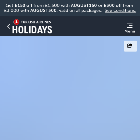
Get 
£150 off
 from £1,500 with 
AUGUST150
 or 
£300 off
 from 
£3,000 with 
AUGUST300
, valid on all packages. 
See conditions.
Menu