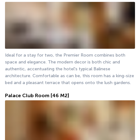
Ideal for a stay for two, the Premier Room combines both 
space and elegance. The modern decor is both chic and 
authentic, accentuating the hotel's typical Balinese 
architecture. Comfortable as can be, this room has a king-size 
bed and a pleasant terrace that opens onto the lush gardens.
Palace Club Room
[46 M2]