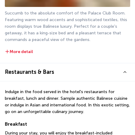
Succumb to the absolute comfort of the Palace Club Room. 
Featuring warm wood accents and sophisticated textiles, this 
room displays true Balinese luxury. Perfect for a couple's 
getaway, it has a king-size bed and a pleasant terrace that 
commands a peaceful view of the gardens.
More detail
Restaurants & Bars
Indulge in the food served in the hotel's restaurants for 
breakfast, lunch and dinner. Sample authentic Balinese cuisine 
or indulge in Asian and international food. In this exotic setting, 
go on an unforgettable culinary journey.
Breakfast
During your stay, you will enjoy the breakfast-included 