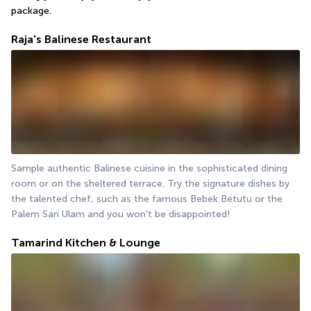
package.
Raja's Balinese Restaurant
Sample authentic Balinese cuisine in the sophisticated dining 
room or on the sheltered terrace. Try the signature dishes by 
the talented chef, such as the famous Bebek Betutu or the 
Palem Sari Ulam and you won't be disappointed!
Tamarind Kitchen & Lounge