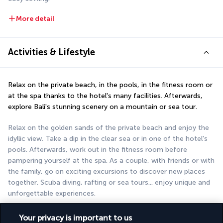
More detail
Activities & Lifestyle
Relax on the private beach, in the pools, in the fitness room or 
at the spa thanks to the hotel's many facilities. Afterwards, 
explore Bali's stunning scenery on a mountain or sea tour.
Relax on the golden sands of the private beach and enjoy the 
idyllic view. Take a dip in the clear sea or in one of the hotel's 
pools. Afterwards, work out in the fitness room before 
pampering yourself at the spa. As a couple, with friends or with 
the family, go on exciting excursions to discover new places 
together. Scuba diving, rafting or sea tours... enjoy unique and 
unforgettable experiences.
More detail
Your privacy is important to us