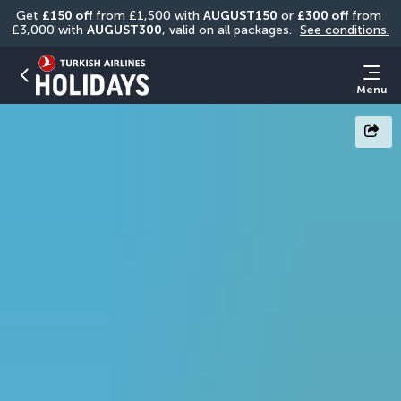
Get 
£150 off
 from £1,500 with 
AUGUST150
 or 
£300 off
 from 
£3,000 with 
AUGUST300
, valid on all packages. 
See conditions.
Menu