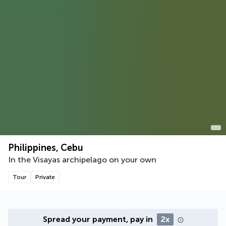
Philippines, Cebu
In the Visayas archipelago on your own
Tour
Private
Spread your payment, pay in
2x