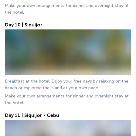
Make your own arrangements for dinner and overnight stay at 
the hotel.
Day 10 | Siquijor
Breakfast at the hotel. Enjoy your free days by relaxing on the 
beach or exploring the island at your own pace.
Make your own arrangements for dinner and overnight stay at 
the hotel.
Day 11 | Siquijor - Cebu