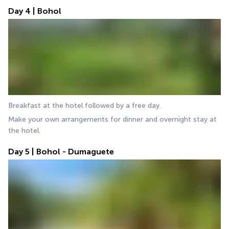
Day 4 | Bohol
Breakfast at the hotel followed by a free day.
Make your own arrangements for dinner and overnight stay at 
the hotel.
Day 5 | Bohol - Dumaguete