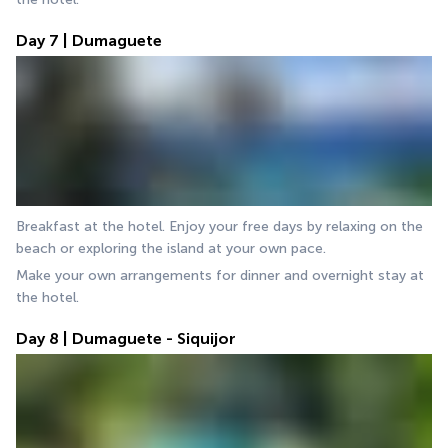
Day 7 | Dumaguete
Breakfast at the hotel. Enjoy your free days by relaxing on the 
beach or exploring the island at your own pace.
Make your own arrangements for dinner and overnight stay at 
the hotel.
Day 8 | Dumaguete - Siquijor