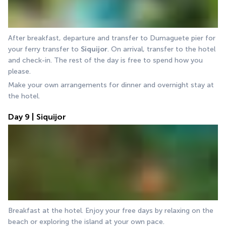
After breakfast, departure and transfer to Dumaguete pier for 
your ferry transfer to 
Siquijor
. On arrival, transfer to the hotel 
and check-in. The rest of the day is free to spend how you 
please.
Make your own arrangements for dinner and overnight stay at 
the hotel.
Day 9 | Siquijor
Breakfast at the hotel. Enjoy your free days by relaxing on the 
beach or exploring the island at your own pace.