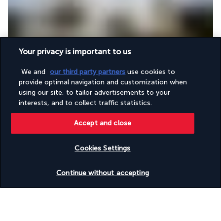
Your privacy is important to us
After breakfast, departure and transfer to the Siquijor jetty for 
your ferry transfer to 
Cebu
 via Dumaguete. On arrival, transfer 
We and
our third party partners
use cookies to
to the hotel. The rest of the day is free to spend how you 
provide optimal navigation and customization when
please.
using our site, to tailor advertisements to your
interests, and to collect traffic statistics.
Make your own arrangements for dinner and overnight stay at 
the hotel.
Accept and close
Day 12 | Departure from Cebu
Cookies Settings
Check availability
Continue without accepting