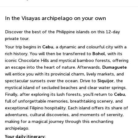
In the Visayas archipelago on your own
Discover the best of the Philippine islands on this 12-day 
private tour.
Your trip begins in 
Cebu
, a dynamic and colourful city with a 
rich history. You will then be transferred to 
Bohol
, with its 
iconic Chocolate Hills and mystical bamboo forests, offering 
an escape into the heart of nature. Afterwards, 
Dumaguete
will entice you with its provincial charm, lively markets, and 
spectacular sunsets over the ocean. Drive to 
Siquijor
, the 
mystical island of secluded beaches and clear water springs. 
Finally, after exploring its lush forests, you'll return to 
Cebu
, 
full of unforgettable memories, breathtaking scenery, and 
exceptional Filipino hospitality. Each island offers its share of 
adventures, cultural discoveries, and moments of serenity, 
making for a magical journey through this enchanting 
archipelago.
Your daily itinerary: