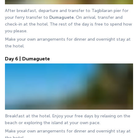
After breakfast, departure and transfer to Tagbilaran pier for 
your ferry transfer to 
Dumaguete
. On arrival, transfer and 
check-in at the hotel. The rest of the day is free to spend how 
you please.
Make your own arrangements for dinner and overnight stay at 
the hotel.
Day 6 | Dumaguete
Breakfast at the hotel. Enjoy your free days by relaxing on the 
beach or exploring the island at your own pace.
Make your own arrangements for dinner and overnight stay at 
the hotel.