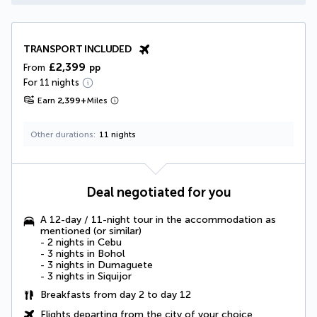
TRANSPORT INCLUDED
£2,399
From
pp
For 11 nights
Earn
2,399
+
Miles
Other durations
11 nights
Deal negotiated for you
A 12-day / 11-night tour in the accommodation as
mentioned (or similar)
- 2 nights in Cebu
- 3 nights in Bohol
- 3 nights in Dumaguete
- 3 nights in Siquijor
Breakfasts from day 2 to day 12
Flights departing from the city of your choice