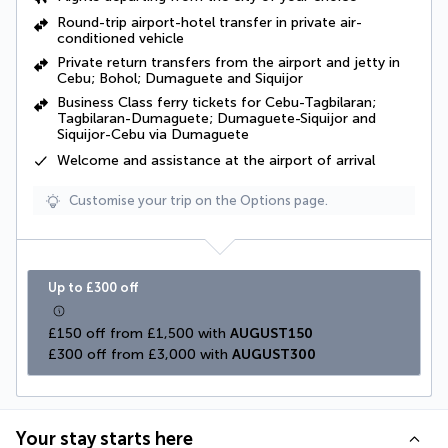
Round-trip airport-hotel transfer in private air-
conditioned vehicle
Private return transfers from the airport and jetty in
Cebu; Bohol; Dumaguete and Siquijor
Business Class ferry tickets for Cebu-Tagbilaran;
Tagbilaran-Dumaguete; Dumaguete-Siquijor and
Siquijor-Cebu via Dumaguete
Welcome and assistance at the airport of arrival
Customise your trip on the Options page.
Up to £300 off
£150 off from £1,500 with 
AUGUST150
£300 off from £3,000 with 
AUGUST300
Your stay starts here