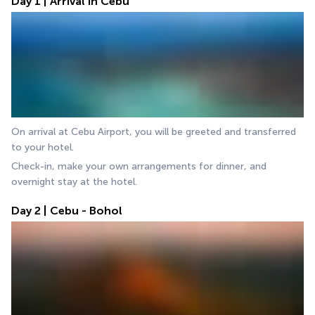
Day 1 | Arrival in Cebu
On arrival at Cebu Airport, you will be greeted and transferred 
to your hotel.
Check-in, make your own arrangements for dinner, and 
overnight stay at the hotel.
Day 2 | Cebu - Bohol