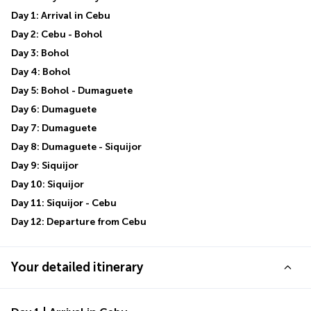
Day 1: Arrival in Cebu
Day 2: Cebu - Bohol
Day 3: Bohol
Day 4: Bohol
Day 5: Bohol - Dumaguete
Day 6: Dumaguete
Day 7: Dumaguete
Day 8: Dumaguete - Siquijor
Day 9: Siquijor
Day 10: Siquijor
Day 11: Siquijor - Cebu
Day 12: Departure from Cebu
Your detailed itinerary