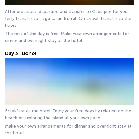
After breakfast, departure and transfer to Cebu pier for your 
ferry transfer to 
Tagbilaran
Bohol
. On arrival, transfer to the 
hotel.
The rest of the day is free. Make your own arrangements for 
dinner and overnight stay at the hotel.
Day 3 | Bohol
Breakfast at the hotel. Enjoy your free days by relaxing on the 
beach or exploring the island at your own pace.
Make your own arrangements for dinner and overnight stay at 
the hotel.