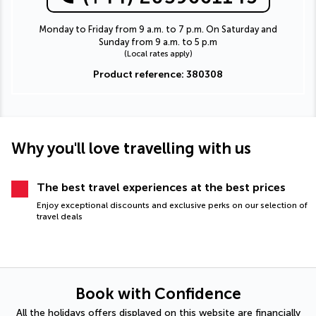
Monday to Friday from 9 a.m. to 7 p.m. On Saturday and
Sunday from 9 a.m. to 5 p.m
(Local rates apply)
Product reference: 380308
Why you'll love travelling with us
The best travel experiences at the best prices
Enjoy exceptional discounts and exclusive perks on our selection of
travel deals
Book with Confidence
All the holidays offers displayed on this website are financially