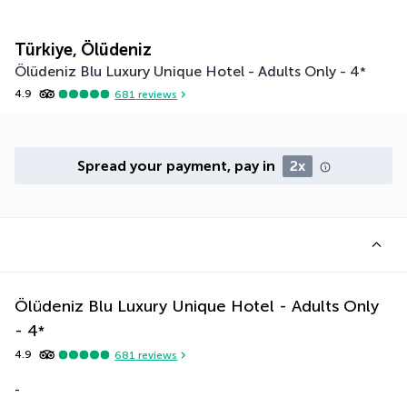
Türkiye, Ölüdeniz
Ölüdeniz Blu Luxury Unique Hotel - Adults Only -
4
*
4.9
681
reviews
Spread your payment, pay in
2x
Ölüdeniz Blu Luxury Unique Hotel - Adults Only
-
4
*
4.9
681
reviews
-