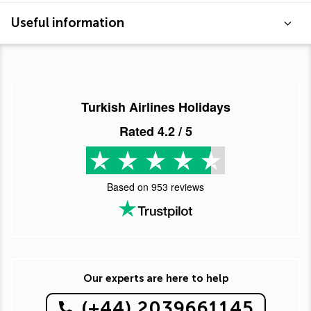
Useful information
Turkish Airlines Holidays
Rated
4.2
/ 5
Based on
953
reviews
Our experts are here to help
(+44) 2039661145