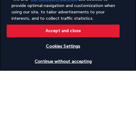
ABTA number Y6608
provide optimal navigation and customization when
As a member of ABTA (#Y6608), you can be assured that you
using our site, to tailor advertisements to your
are receiving the highest level of service and are offered
interests, and to collect traffic statistics.
excellent choice and value. If your holiday is not inclusive of
flights then ABTA will financially protect your holiday similar to
Accept and close
ATOL, unless you are already abroad in which case you be
returned to the point where your contracted arrangements
Cookies Settings
with us commenced. Find out more:
http://www.abta.com
Check availability
Continue without accepting
SECURE PAYMENT
FOLLOW US