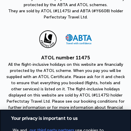
protected by the ABTA and ATOL schemes.
They are sold by ATOL (#11475) and ABTA (#Y6608) holder
Perfectstay Travel Ltd.
ATOL number 11475
All the flight-inclusive holidays on this website are financially
protected by the ATOL scheme. When you pay you will be
supplied with an ATOL Certificate. Please ask for it and check
to ensure that everything you booked (flights, hotels and
other services) is listed on it. The flight-inclusive holidays
displayed on this website are sold by ATOL (#11475) holder
Perfectstay Travel Ltd. Please see our booking conditions for
further information or for more information about financial
protection and the ATOL Certificate go to:
Your privacy is important to us
https://www.caa.co.uk
We and
our third party partners
use cookies to