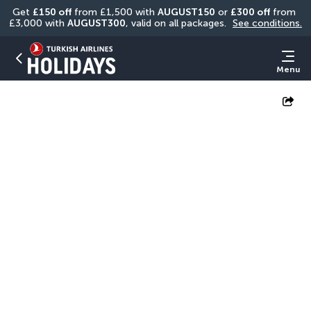
Get 
£150 off
 from £1,500 with 
AUGUST150
 or 
£300 off
 from 
£3,000 with 
AUGUST300
, valid on all packages. 
See conditions.
Menu