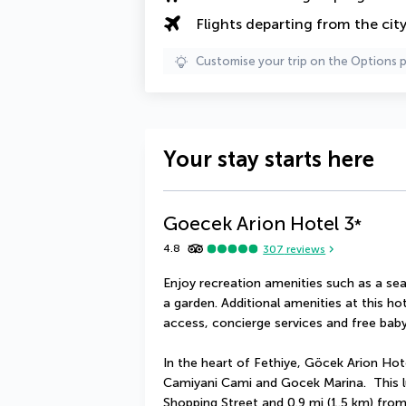
Flights departing from the cit
Customise your trip on the Options 
Your stay starts here
Goecek Arion Hotel
3
*
4.8
307
reviews
Enjoy recreation amenities such as a sea
a garden. Additional amenities at this ho
access, concierge services and free baby
In the heart of Fethiye, Göcek Arion Hote
Camiyani Cami and Gocek Marina.  This lu
Shopping Street and 0.9 mi (1.5 km) fro