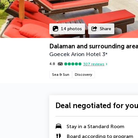
14 photos
Share
Dalaman and surrounding are
Goecek Arion Hotel
3
*
4.8
307
reviews
Sea & Sun
Discovery
Deal negotiated for yo
Stay in a Standard Room
Board according to program