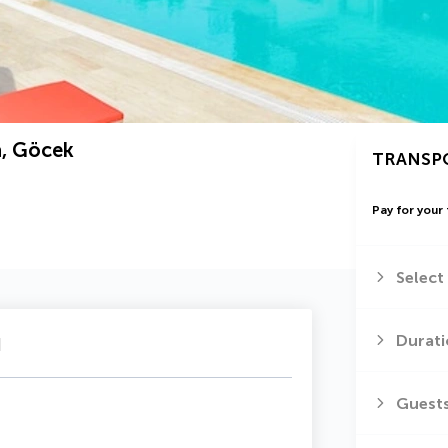
a, Göcek
TRANSP
Pay for your 
Select
u
Durati
Guest