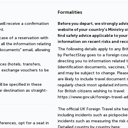
Formalities
ll receive a confirmation 
Before you depart, we strongly advis
nt.
website of your country's Ministry o
find safety advice applicable to you
ase of a reservation with 
information on recent risks and re
all the information relating 
The following details apply to any Brit
documents" email, allowing 
by PerfectStay goes to a foreign coun
directing you to information related t
es (hotels, transfers, 
(identification documents, vaccines, VI
re exchange vouchers to be 
and may be subject to change. Please
are likely to include travel document
 be specified in these 
regularly check most updated informat
r destination as straight-
for British citizens wishing to travel:
https://www.gov.uk/foreign-travel-ad
The official UK Foreign Travel site h
including incidents such as pickpocke
incidents such as measuring the risk 
erences, opt for a seat in 
Detailed country by country here: