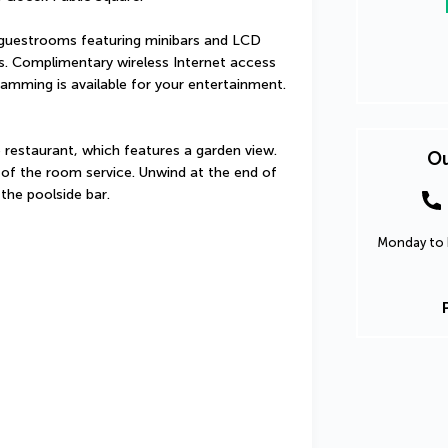
guestrooms featuring minibars and LCD 
s. Complimentary wireless Internet access 
amming is available for your entertainment. 
e restaurant, which features a garden view. 
Ou
of the room service. Unwind at the end of 
 the poolside bar.
Monday to F