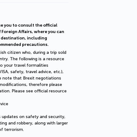
e you to consult the official
f Foreign Affairs, where you can
r destination, including
commended precautions.
ish citizen who, during a trip sold
try. The following is a resource
o your travel formalities
SA, safety, travel advice, etc.),
 note that Brexit negotiations
 modifications, therefore please
ion. Please see official resource
vice
as updates on safety and security,
ting and robbery, along with larger
of terrorism.