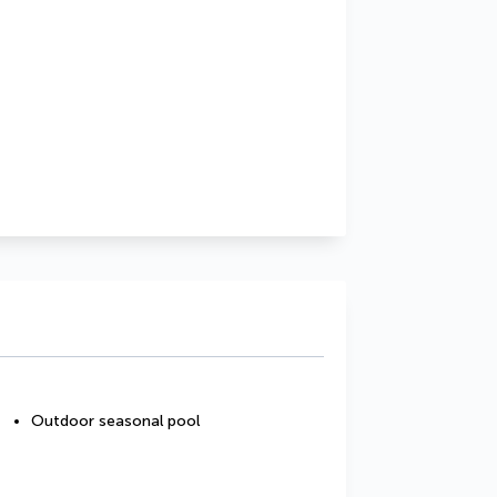
Outdoor seasonal pool