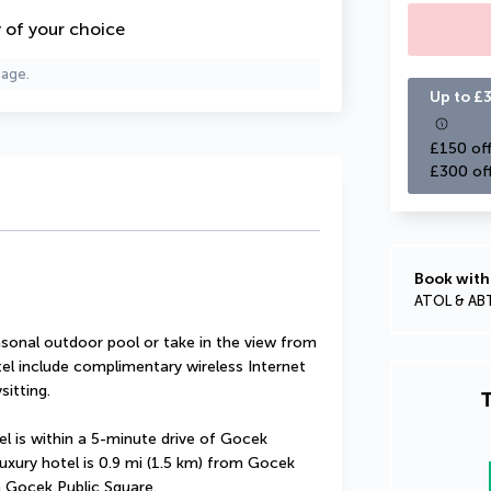
y of your choice
page.
Up to £3
£150 off
£300 of
Book with
ATOL & AB
sonal outdoor pool or take in the view from 
tel include complimentary wireless Internet 
sitting.
T
l is within a 5-minute drive of Gocek 
xury hotel is 0.9 mi (1.5 km) from Gocek 
m Gocek Public Square.