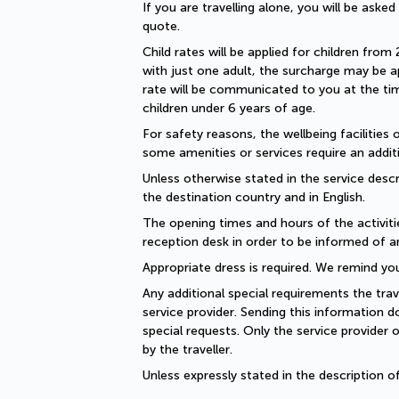
If you are travelling alone, you will be aske
quote.
Child rates will be applied for children from 
with just one adult, the surcharge may be ap
rate will be communicated to you at the time
children under 6 years of age.
For safety reasons, the wellbeing facilities 
some amenities or services require an additi
Unless otherwise stated in the service descri
the destination country and in English.
The opening times and hours of the activiti
reception desk in order to be informed of a
Appropriate dress is required. We remind you
Any additional special requirements the trav
service provider. Sending this information 
special requests. Only the service provider 
by the traveller.
Unless expressly stated in the description 