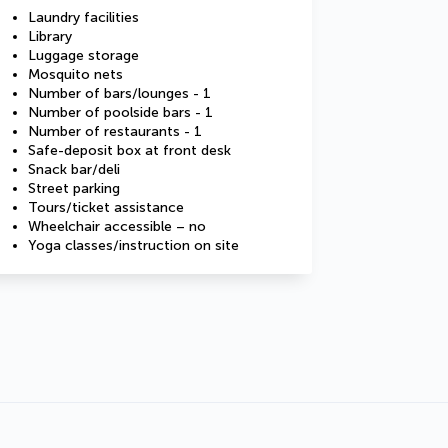
Laundry facilities
Library
Luggage storage
Mosquito nets
Number of bars/lounges - 1
Number of poolside bars - 1
Number of restaurants - 1
Safe-deposit box at front desk
Snack bar/deli
Street parking
Tours/ticket assistance
Wheelchair accessible – no
Yoga classes/instruction on site