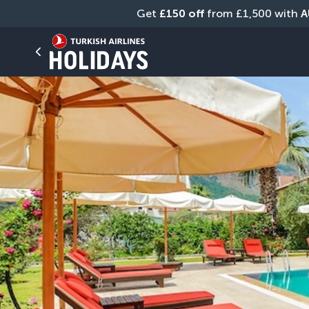
Get 
£150 off
 from £1,500 with 
A