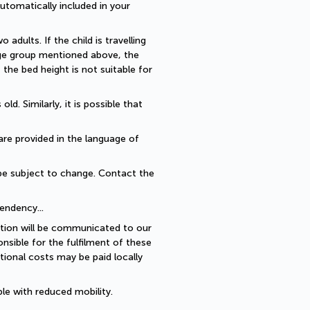
utomatically included in your 
dults. If the child is travelling 
 age group mentioned above, the 
he bed height is not suitable for 
. Similarly, it is possible that 
are provided in the language of 
be subject to change. Contact the 
endency... 
ption will be communicated to our 
sible for the fulfilment of these 
ional costs may be paid locally 
le with reduced mobility.