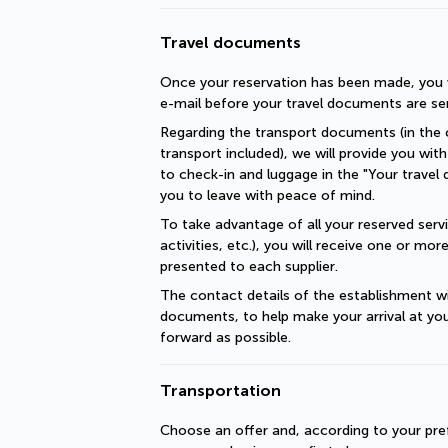
Travel documents
Once your reservation has been made, you wi
e-mail before your travel documents are se
Regarding the transport documents (in the c
transport included), we will provide you with 
to check-in and luggage in the "Your travel 
you to leave with peace of mind.
To take advantage of all your reserved servic
activities, etc.), you will receive one or mo
presented to each supplier.
The contact details of the establishment will
documents, to help make your arrival at you
forward as possible.
Transportation
Choose an offer and, according to your pref