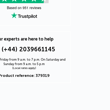
Based on
951
reviews
r experts are here to help
(+44) 2039661145
riday from 9 a.m. to 7 p.m. On Saturday and
Sunday from 9 a.m. to 5 p.m
(Local rates apply)
Product reference: 379319