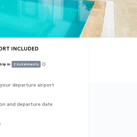
ORT INCLUDED
trip in
2 instalments
 your departure airport
on and departure date
s