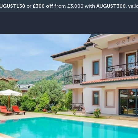
UGUST150
 or 
£300 off
 from £3,000 with 
AUGUST300
, val