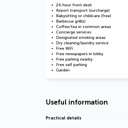
24-hour front desk
Airport transport (surcharge)
Babysitting or childcare (free)
Barbecue grill(s)
Coffee/tea in common areas
Concierge services
Designated smoking areas
Dry cleaning/laundry service
Free WiFi
Free newspapers in lobby
Free parking nearby
Free self parking
Garden
Useful information
Practical details