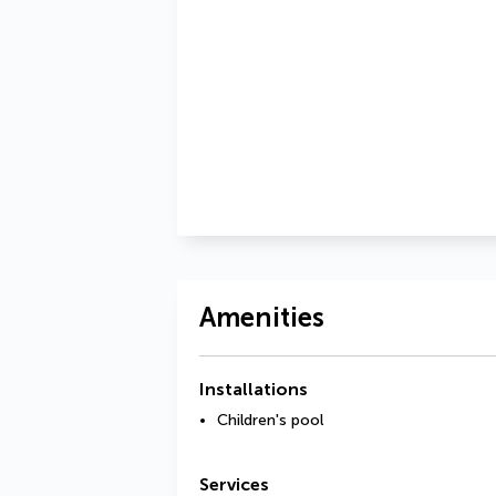
Amenities
Installations
Children's pool
Services