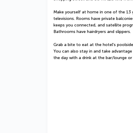
Make yourself at home in one of the 13 
televisions. Rooms have private balconie
keeps you connected, and satellite progr
Bathrooms have hairdryers and slippers.
Grab a bite to eat at the hotel's poolsid
You can also stay in and take advantage 
the day with a drink at the bar/lounge or