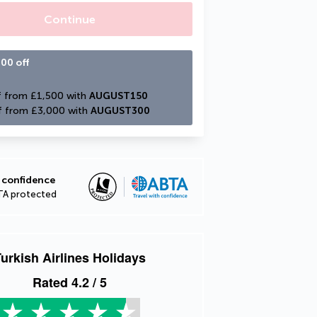
Continue
00 off
 from £1,500 with 
AUGUST150
f from £3,000 with 
AUGUST300
 confidence
TA protected
urkish Airlines Holidays
Rated
4.2
/ 5