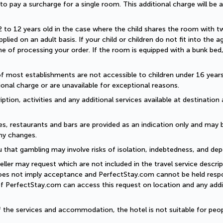
d to pay a surcharge for a single room. This additional charge will be a
2 to 12 years old in the case where the child shares the room with two a
plied on an adult basis. If your child or children do not fit into the
 of processing your order. If the room is equipped with a bunk bed, t
of most establishments are not accessible to children under 16 years old
onal charge or are unavailable for exceptional reasons.
ption, activities and any additional services available at destination 
es, restaurants and bars are provided as an indication only and may 
ny changes. 
 that gambling may involve risks of isolation, indebtedness, and dep
eller may request which are not included in the travel service descri
does not imply acceptance and PerfectStay.com cannot be held respon
of PerfectStay.com can access this request on location and any addit
of the services and accommodation, the hotel is not suitable for peop