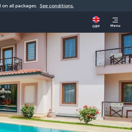
id on all packages. 
See conditions.
Menu
GBP