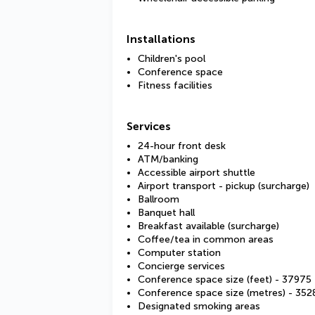
Installations
Children's pool
Conference space
Fitness facilities
Services
24-hour front desk
ATM/banking
Accessible airport shuttle
Airport transport - pickup (surcharge)
Ballroom
Banquet hall
Breakfast available (surcharge)
Coffee/tea in common areas
Computer station
Concierge services
Conference space size (feet) - 37975
Conference space size (metres) - 352
Designated smoking areas