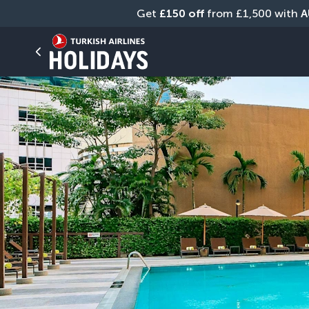
Get 
£150 off
 from £1,500 with 
A