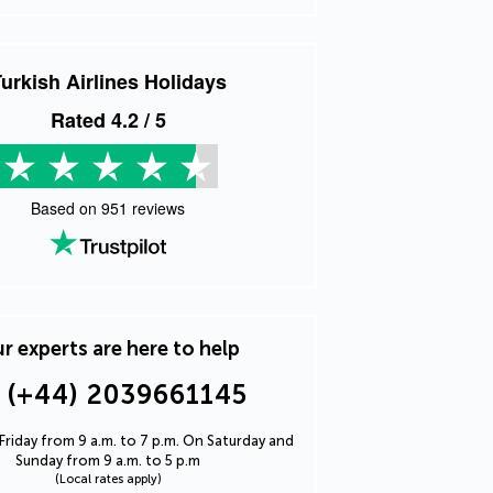
urkish Airlines Holidays
Rated
4.2
/ 5
Based on
951
reviews
r experts are here to help
(+44) 2039661145
riday from 9 a.m. to 7 p.m. On Saturday and
Sunday from 9 a.m. to 5 p.m
(Local rates apply)