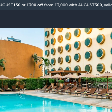
UGUST150
 or 
£300 off
 from £3,000 with 
AUGUST300
, val