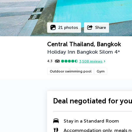
21 photos
Share
Central Thailand, Bangkok
Holiday Inn Bangkok Silom
4
*
4.3
3,508
reviews
Outdoor swimming pool
Gym
Deal negotiated for yo
Stay in a Standard Room
Accommodation only, meals n