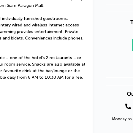
rom Siam Paragon Mall.
individually furnished guestrooms, 
T
ntary wired and wireless Internet access 
ramming provides entertainment. Private 
 and bidets. Conveniences include phones, 
ie – one of the hotel's 2 restaurants – or 
r room service. Snacks are also available at 
 favourite drink at the bar/lounge or the 
able daily from 6 AM to 10:30 AM for a fee.
Ou
Monday to F