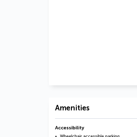
Amenities
Accessibility
Wheelchair accessible parking