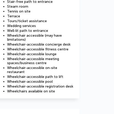
Stair-free path to entrance
Steam room
Tennis on site
Terrace
Tours/ticket assistance
Wedding services
Well-lit path to entrance
Wheelchair accessible (may have
limitations)
Wheelchair-accessible concierge desk
Wheelchair-accessible fitness centre
Wheelchair-accessible lounge
Wheelchair-accessible meeting
spaces/business centre
Wheelchair-accessible on-site
restaurant
Wheelchair-accessible path to lift
Wheelchair-accessible pool
Wheelchair-accessible registration desk
Wheelchairs available on site