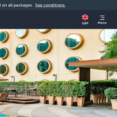
id on all packages. 
See conditions.
Menu
GBP