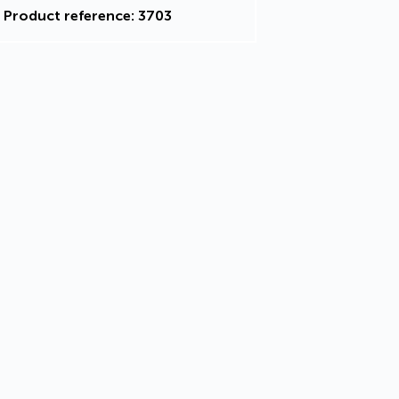
Product reference: 3703