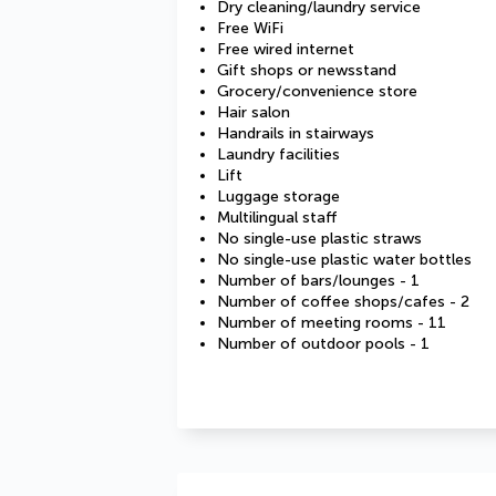
Dry cleaning/laundry service
Free WiFi
Free wired internet
Gift shops or newsstand
Grocery/convenience store
Hair salon
Handrails in stairways
Laundry facilities
Lift
Luggage storage
Multilingual staff
No single-use plastic straws
No single-use plastic water bottles
Number of bars/lounges - 1
Number of coffee shops/cafes - 2
Number of meeting rooms - 11
Number of outdoor pools - 1