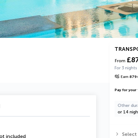
TRANSP
£8
From
For 3 nights
Earn
879
Pay for your 
u
Other dur
or 14 nigh
Select
ot included