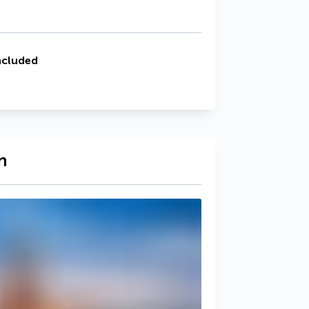
ncluded
n