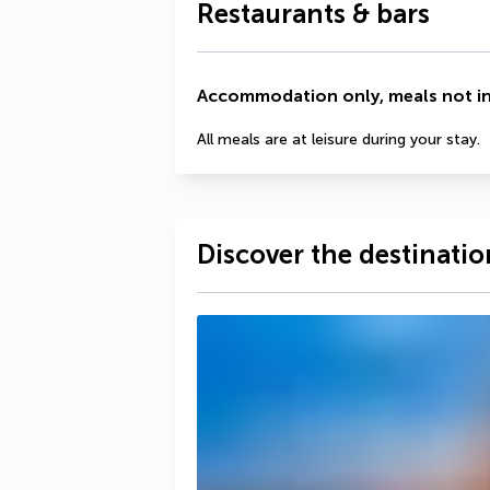
Restaurants & bars
Accommodation only, meals not i
All meals are at leisure during your stay.
Discover the destinatio