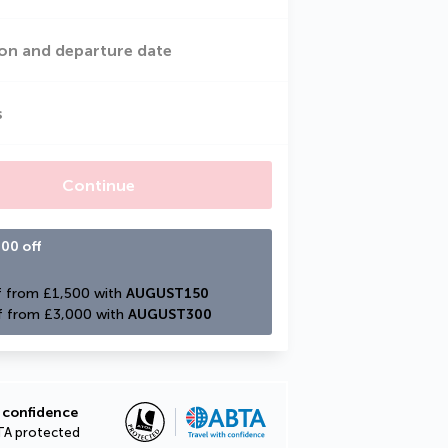
on and departure date
s
Continue
00 off
 from £1,500 with 
AUGUST150
f from £3,000 with 
AUGUST300
 confidence
TA protected