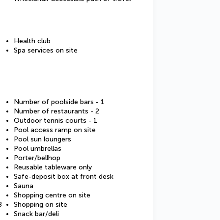
Health club
Spa services on site
Number of poolside bars - 1
Number of restaurants - 2
Outdoor tennis courts - 1
Pool access ramp on site
Pool sun loungers
Pool umbrellas
Porter/bellhop
Reusable tableware only
Safe-deposit box at front desk
Sauna
Shopping centre on site
8
Shopping on site
Snack bar/deli