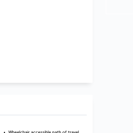
Wheelchair accessible path of travel