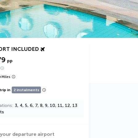
ORT INCLUDED
79
pp
+
Miles
trip in
2 instalments
ations
3, 4, 5, 6, 7, 8, 9, 10, 11, 12, 13
ts
 your departure airport