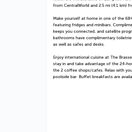
from CentralWorld and 2.5 mi (4.1 km) f
Make yourself at home in one of the 684 
featuring fridges and minibars. Complime
keeps you connected, and satellite prog
bathrooms have complimentary toiletries
as well as safes and desks.
Enjoy international cuisine at The Brasser
stay in and take advantage of the 24-hou
the 2 coffee shops/cafes. Relax with your
poolside bar. Buffet breakfasts are avail