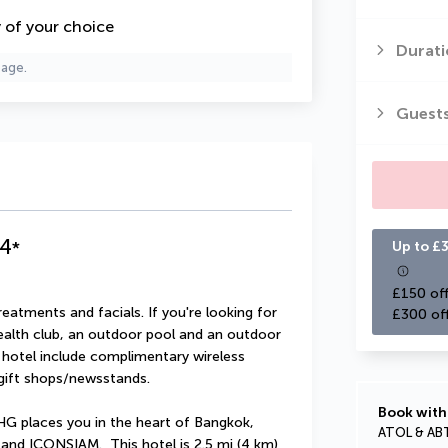
y of your choice
Durati
page.
Guest
4
*
Up to £3
£150 off
atments and facials. If you're looking for 
£300 of
 health club, an outdoor pool and an outdoor 
s hotel include complimentary wireless 
 gift shops/newsstands.
Book with
HG places you in the heart of Bangkok, 
ATOL & AB
and ICONSIAM.  This hotel is 2.5 mi (4 km) 