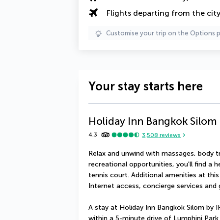
Flights departing from the cit
Customise your trip on the Options 
Your stay starts here
Holiday Inn Bangkok Silom
4.3
3,508
reviews
Relax and unwind with massages, body tre
recreational opportunities, you'll find a
tennis court. Additional amenities at thi
Internet access, concierge services and
A stay at Holiday Inn Bangkok Silom by I
within a 5-minute drive of Lumphini Park 