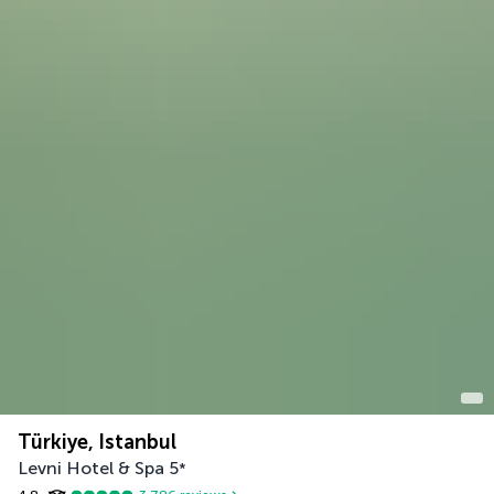
Türkiye, Istanbul
Levni Hotel & Spa
5
*