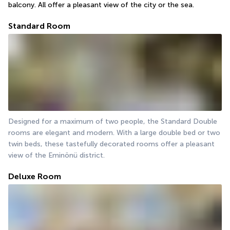
balcony. All offer a pleasant view of the city or the sea.
Standard Room
Designed for a maximum of two people, the Standard Double 
rooms are elegant and modern. With a large double bed or two 
twin beds, these tastefully decorated rooms offer a pleasant 
view of the Eminönü district.
Deluxe Room