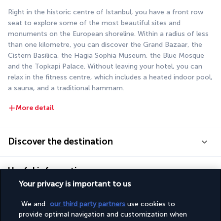
Right in the historic centre of Istanbul, you have a front row 
seat to explore some of the most beautiful sites and 
monuments on the European shoreline. Within a radius of less 
than one kilometre, you can discover the Grand Bazaar, the 
Cistern Basilica, the Hagia Sophia Museum, the Blue Mosque 
and the Topkapi Palace. Without leaving your hotel, you can 
relax in the fitness centre, which includes a heated indoor pool, 
a sauna, and a traditional hammam.
More detail
Discover the destination
Useful information
Your privacy is important to us
We and
our third party partners
use cookies to
provide optimal navigation and customization when