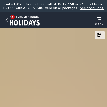
Get 
£150 off
 from £1,500 with 
AUGUST150
 or 
£300 off
 from 
£3,000 with 
AUGUST300
, valid on all packages. 
See conditions.
Menu