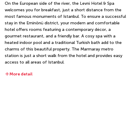
On the European side of the river, the Levni Hotel & Spa 
welcomes you for breakfast, just a short distance from the 
most famous monuments of Istanbul. To ensure a successful 
stay in the Eminönü district, your modern and comfortable 
hotel offers rooms featuring a contemporary décor, a 
gourmet restaurant, and a friendly bar. A cosy spa with a 
heated indoor pool and a traditional Turkish bath add to the 
charms of this beautiful property. The Marmaray metro 
station is just a short walk from the hotel and provides easy 
access to all areas of Istanbul.
More detail