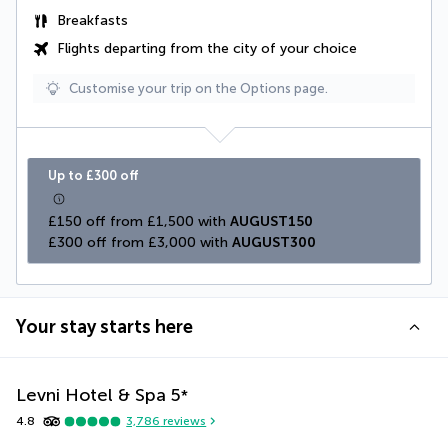
Breakfasts
Flights departing from the city of your choice
Customise your trip on the Options page.
Up to £300 off
£150 off from £1,500 with 
AUGUST150
£300 off from £3,000 with 
AUGUST300
Your stay starts here
Levni Hotel & Spa
5
*
4.8
3,786
reviews