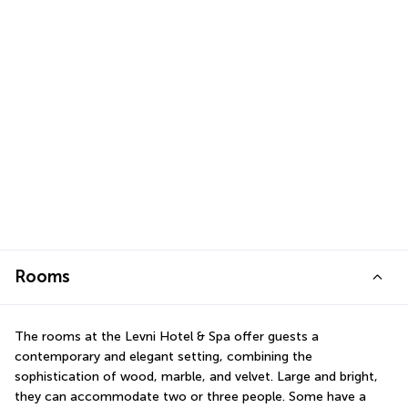
Rooms
The rooms at the Levni Hotel & Spa offer guests a 
contemporary and elegant setting, combining the 
sophistication of wood, marble, and velvet. Large and bright, 
they can accommodate two or three people. Some have a 