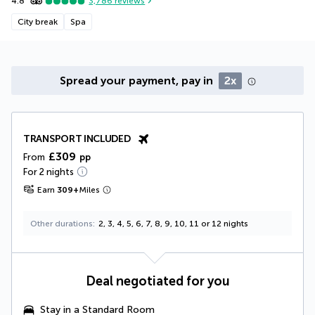
4.8
3,786
reviews
City break
Spa
Spread your payment, pay in
2x
TRANSPORT INCLUDED
£309
From
pp
For 2 nights
Earn
309
+
Miles
Other durations
2, 3, 4, 5, 6, 7, 8, 9, 10, 11 or 12 nights
Deal negotiated for you
Stay in a
Standard Room