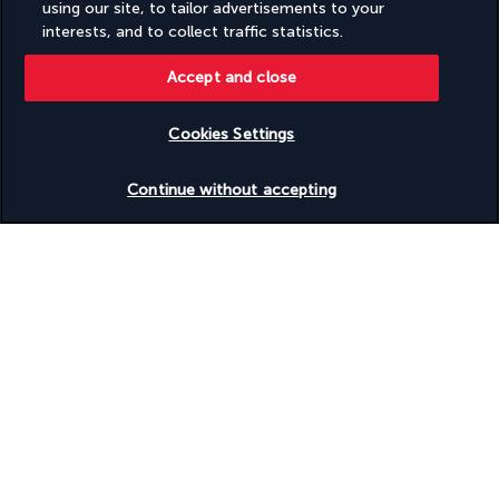
using our site, to tailor advertisements to your
Turkish Airlines Holidays
interests, and to collect traffic statistics.
Rated
4.2
/ 5
Accept and close
Cookies Settings
Based on
951
reviews
Check availability
Continue without accepting
Our experts are here to help
(+44) 2039661145
Monday to Friday from 9 a.m. to 7 p.m. On Saturday and
Sunday from 9 a.m. to 5 p.m
(Local rates apply)
Product reference: 3177