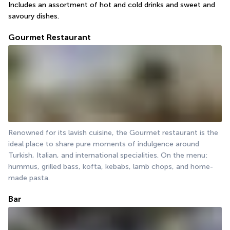
Includes an assortment of hot and cold drinks and sweet and 
savoury dishes.
Gourmet Restaurant
Renowned for its lavish cuisine, the Gourmet restaurant is the 
ideal place to share pure moments of indulgence around 
Turkish, Italian, and international specialities. On the menu: 
hummus, grilled bass, kofta, kebabs, lamb chops, and home-
made pasta.
Bar