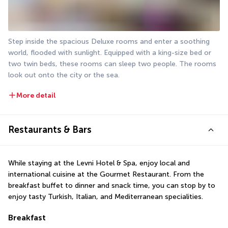
Step inside the spacious Deluxe rooms and enter a soothing 
world, flooded with sunlight. Equipped with a king-size bed or 
two twin beds, these rooms can sleep two people. The rooms 
look out onto the city or the sea.
More detail
Restaurants & Bars
While staying at the Levni Hotel & Spa, enjoy local and 
international cuisine at the Gourmet Restaurant. From the 
breakfast buffet to dinner and snack time, you can stop by to 
enjoy tasty Turkish, Italian, and Mediterranean specialities.
Breakfast