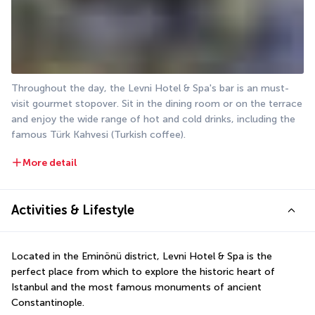
Throughout the day, the Levni Hotel & Spa's bar is an must-
visit gourmet stopover. Sit in the dining room or on the terrace 
and enjoy the wide range of hot and cold drinks, including the 
famous Türk Kahvesi (Turkish coffee).
More detail
Activities & Lifestyle
Located in the Eminönü district, Levni Hotel & Spa is the 
perfect place from which to explore the historic heart of 
Istanbul and the most famous monuments of ancient 
Constantinople.