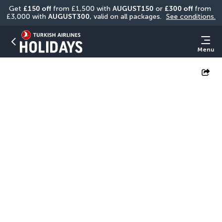
Get 
£150 off
 from £1,500 with 
AUGUST150
 or 
£300 off
 from 
£3,000 with 
AUGUST300
, valid on all packages. 
See conditions.
Menu