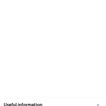
Useful information