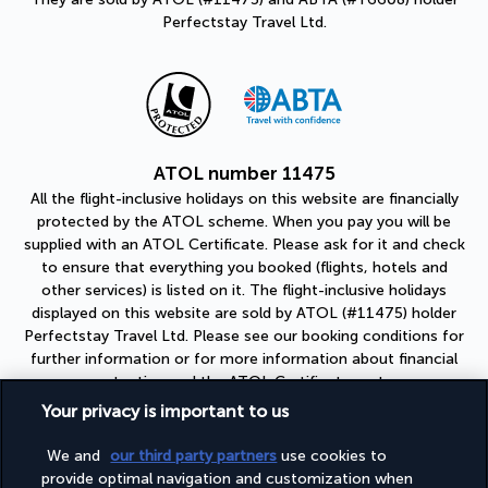
Perfectstay Travel Ltd.
ATOL number 11475
All the flight-inclusive holidays on this website are financially
protected by the ATOL scheme. When you pay you will be
supplied with an ATOL Certificate. Please ask for it and check
to ensure that everything you booked (flights, hotels and
other services) is listed on it. The flight-inclusive holidays
displayed on this website are sold by ATOL (#11475) holder
Perfectstay Travel Ltd. Please see our booking conditions for
further information or for more information about financial
protection and the ATOL Certificate go to:
https://www.caa.co.uk
Your privacy is important to us
ABTA number Y6608
We and
our third party partners
use cookies to
As a member of ABTA (#Y6608), you can be assured that you
provide optimal navigation and customization when