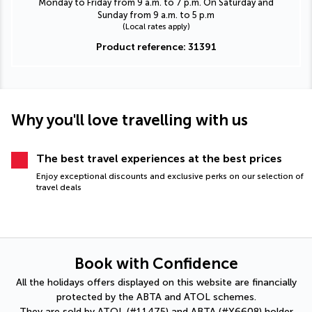
Monday to Friday from 9 a.m. to 7 p.m. On Saturday and
Sunday from 9 a.m. to 5 p.m
(Local rates apply)
Product reference: 31391
Why you'll love travelling with us
The best travel experiences at the best prices
Enjoy exceptional discounts and exclusive perks on our selection of
travel deals
Book with Confidence
All the holidays offers displayed on this website are financially
protected by the ABTA and ATOL schemes.
They are sold by ATOL (#11475) and ABTA (#Y6608) holder