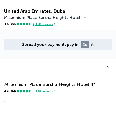
United Arab Emirates, Dubai
Millennium Place Barsha Heights Hotel
4
*
4.6
4,158
reviews
Spread your payment, pay in
2x
Millennium Place Barsha Heights Hotel
4
*
4.6
4,158
reviews
-