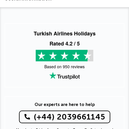
Turkish Airlines Holidays
Rated
4.2
/ 5
Based on
950
reviews
Our experts are here to help
(+44) 2039661145