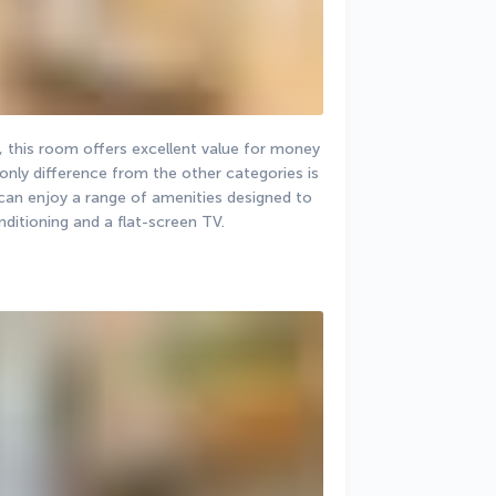
, this room offers excellent value for money 
ly difference from the other categories is 
can enjoy a range of amenities designed to 
nditioning and a flat-screen TV.