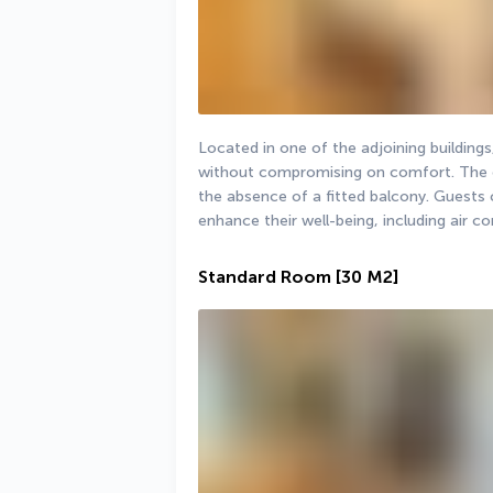
Located in one of the adjoining buildings
without compromising on comfort. The on
the absence of a fitted balcony. Guests 
enhance their well-being, including air co
Standard Room
[30 M2]