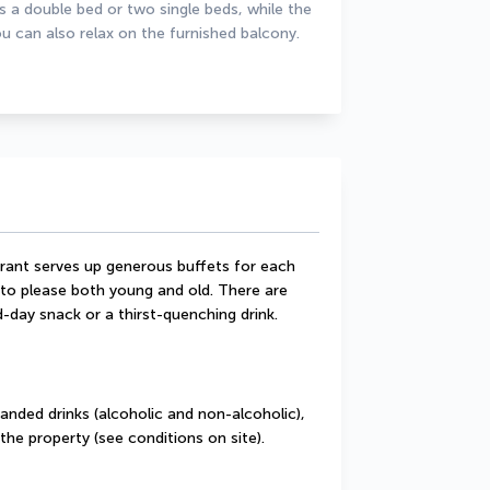
a double bed or two single beds, while the 
u can also relax on the furnished balcony.
rant serves up generous buffets for each 
 to please both young and old. There are 
-day snack or a thirst-quenching drink.
randed drinks (alcoholic and non-alcoholic), 
the property (see conditions on site).