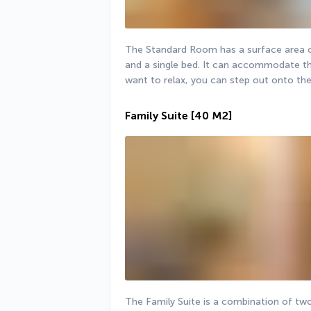
The Standard Room has a surface area of
and a single bed. It can accommodate th
want to relax, you can step out onto the
Family Suite
[40 M2]
The Family Suite is a combination of two 