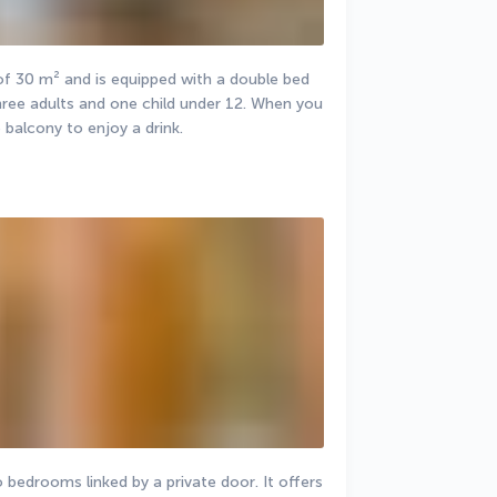
 30 m² and is equipped with a double bed 
ree adults and one child under 12. When you 
 balcony to enjoy a drink.
bedrooms linked by a private door. It offers 