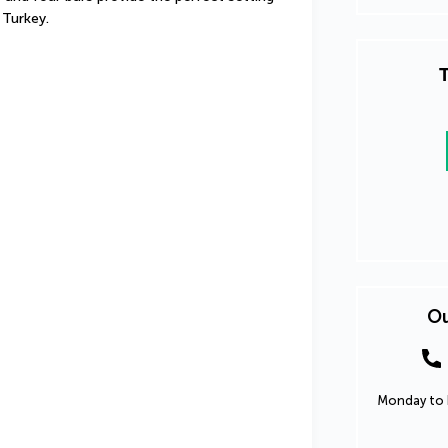
 Turkey.
T
Ou
Monday to F