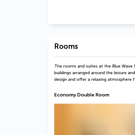
Rooms
The rooms and suites at the Blue Wave S
buildings arranged around the leisure and 
design and offer a relaxing atmosphere f
Economy Double Room