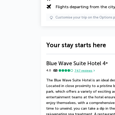
Flights departing from the cit
Customise your trip on the Options 
Your stay starts here
Blue Wave Suite Hotel
4
*
4.0
747
reviews
The Blue Wave Suite Hotel is an ideal de
Located in close proximity to a pristine b
park, which offers a variety of exciting a
entertainment teams at the hotel ensure 
enjoy themselves, with a comprehensive 
time to unwind, you can take a dip in th
rejuvenating spa treatment. A restaurant 