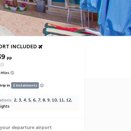
ORT INCLUDED
39
pp
+
Miles
trip in
2 instalments
ations
2, 3, 4, 5, 6, 7, 8, 9, 10, 11, 12,
ights
 your departure airport