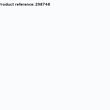
Product reference: 298748