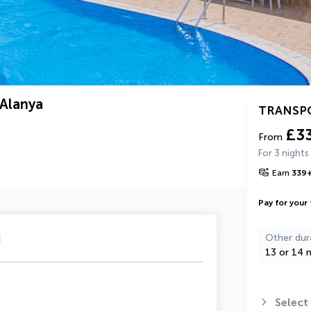
 Alanya
TRANSP
£3
From
For 3 nights
Earn
339
Pay for your 
u
Other dur
13 or 14 n
Select