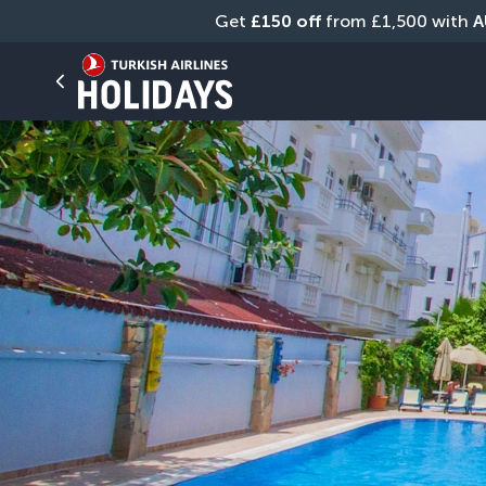
Get 
£150 off
 from £1,500 with 
A