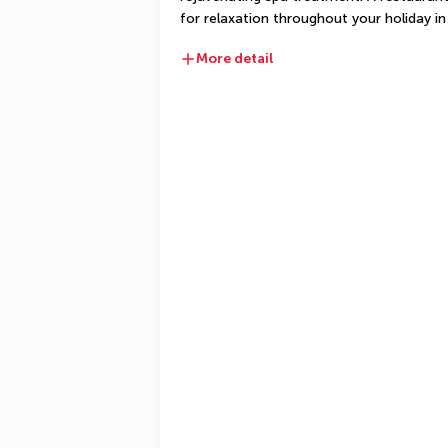
for relaxation throughout your holiday in
More detail