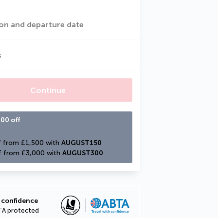
on and departure date
s
Continue
00 off
 from £1,500 with 
AUGUST150
f from £3,000 with 
AUGUST300
 confidence
TA protected