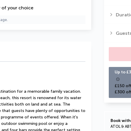
y of your choice
Durati
page.
Guest
Up to £3
£150 off
stination for a memorable family vacation. 
£300 of
each, this resort is renowned for its water 
ctivities both on land and at sea. The 
that guests have plenty of opportunities to 
programme of events offered. When it's 
Book with
e outdoor swimming pool or enjoy a 
ATOL & AB
and four bars provide the perfect setting 