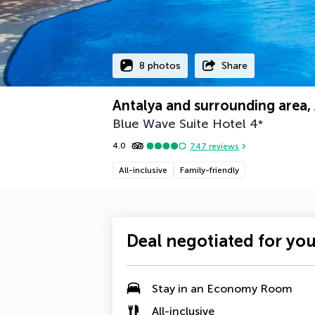
8 photos
Share
Antalya and surrounding area,
Blue Wave Suite Hotel
4
*
4.0
747
reviews
All-inclusive
Family-friendly
Deal negotiated for yo
Stay in an
Economy Room
All-inclusive