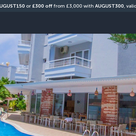
UGUST150
 or 
£300 off
 from £3,000 with 
AUGUST300
, val