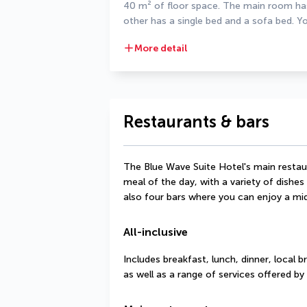
40 m² of floor space. The main room has 
other has a single bed and a sofa bed. Yo
More detail
Restaurants & bars
The Blue Wave Suite Hotel's main restau
meal of the day, with a variety of dishes
also four bars where you can enjoy a mid
All-inclusive
Includes breakfast, lunch, dinner, local b
as well as a range of services offered by 