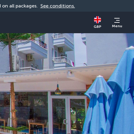
id on all packages. 
See conditions.
Menu
GBP