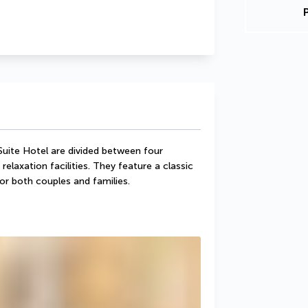
uite Hotel are divided between four 
relaxation facilities. They feature a classic 
or both couples and families.