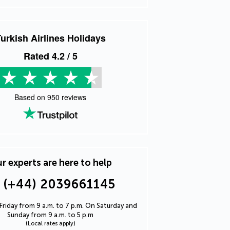
urkish Airlines Holidays
Rated
4.2
/ 5
Based on
950
reviews
r experts are here to help
(+44) 2039661145
riday from 9 a.m. to 7 p.m. On Saturday and
Sunday from 9 a.m. to 5 p.m
(Local rates apply)