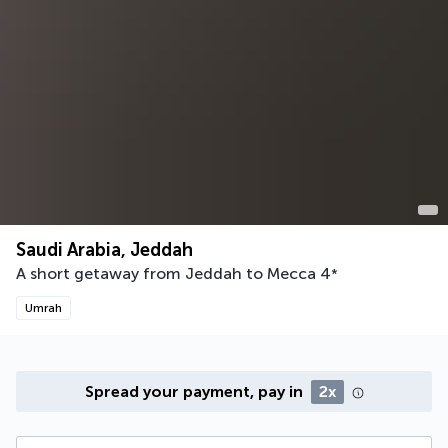
Saudi Arabia, Jeddah
A short getaway from Jeddah to Mecca
4
*
Umrah
Spread your payment, pay in
2x