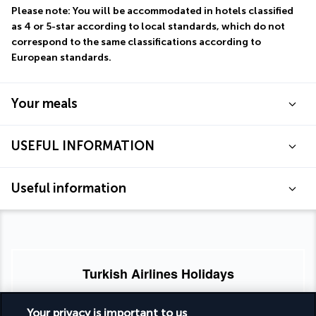
Please note: You will be accommodated in hotels classified 
as 4 or 5-star according to local standards, which do not 
correspond to the same classifications according to 
European standards.
Your meals
USEFUL INFORMATION
Useful information
Turkish Airlines Holidays
Rated
4.2
/ 5
Your privacy is important to us