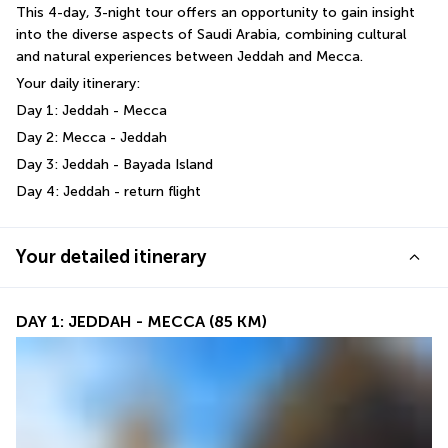
This 4-day, 3-night tour offers an opportunity to gain insight 
into the diverse aspects of Saudi Arabia, combining cultural 
and natural experiences between Jeddah and Mecca.
Your daily itinerary:
Day 1: Jeddah - Mecca 
Day 2: Mecca - Jeddah
Day 3: Jeddah - Bayada Island
Day 4: Jeddah - return flight
Your detailed itinerary
DAY 1: JEDDAH - MECCA (85 KM)