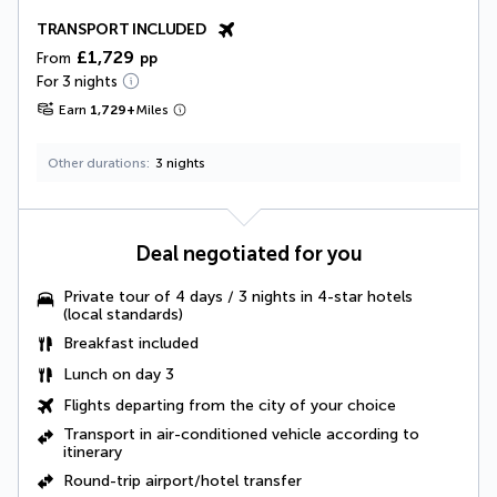
TRANSPORT INCLUDED
£1,729
From
pp
For 3 nights
Earn
1,729
+
Miles
Other durations
3 nights
Deal negotiated for you
Private tour of 4 days / 3 nights in 4-star hotels
(local standards)
Breakfast included
Lunch
on day 3
Flights departing from the city of your choice
Transport in air-conditioned vehicle according to
itinerary
Round-trip airport/hotel transfer