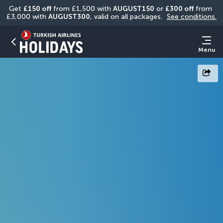
Get 
£150 off
 from £1,500 with 
AUGUST150
 or 
£300 off
 from 
£3,000 with 
AUGUST300
, valid on all packages. 
See conditions.
Menu