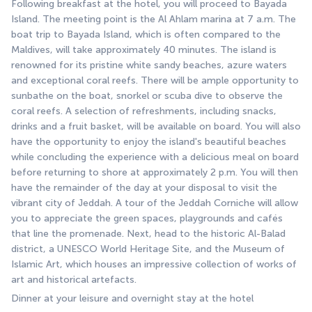
Following breakfast at the hotel, you will proceed to Bayada 
Island. The meeting point is the Al Ahlam marina at 7 a.m. The 
boat trip to Bayada Island, which is often compared to the 
Maldives, will take approximately 40 minutes. The island is 
renowned for its pristine white sandy beaches, azure waters 
and exceptional coral reefs. There will be ample opportunity to 
sunbathe on the boat, snorkel or scuba dive to observe the 
coral reefs. A selection of refreshments, including snacks, 
drinks and a fruit basket, will be available on board. You will also 
have the opportunity to enjoy the island's beautiful beaches 
while concluding the experience with a delicious meal on board 
before returning to shore at approximately 2 p.m. You will then 
have the remainder of the day at your disposal to visit the 
vibrant city of Jeddah. A tour of the Jeddah Corniche will allow 
you to appreciate the green spaces, playgrounds and cafés 
that line the promenade. Next, head to the historic Al-Balad 
district, a UNESCO World Heritage Site, and the Museum of 
Islamic Art, which houses an impressive collection of works of 
art and historical artefacts.
Dinner at your leisure and overnight stay at the hotel