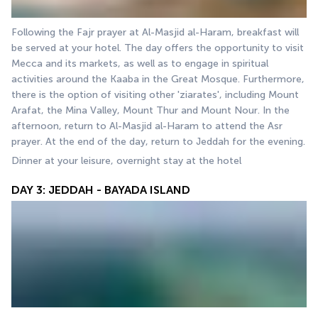
Following the Fajr prayer at Al-Masjid al-Haram, breakfast will 
be served at your hotel. The day offers the opportunity to visit 
Mecca and its markets, as well as to engage in spiritual 
activities around the Kaaba in the Great Mosque. Furthermore, 
there is the option of visiting other 'ziarates', including Mount 
Arafat, the Mina Valley, Mount Thur and Mount Nour. In the 
afternoon, return to Al-Masjid al-Haram to attend the Asr 
prayer. At the end of the day, return to Jeddah for the evening.
Dinner at your leisure, overnight stay at the hotel
DAY 3: JEDDAH - BAYADA ISLAND