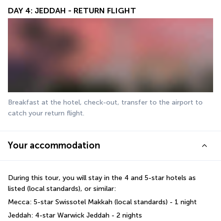
DAY 4: JEDDAH - RETURN FLIGHT
Breakfast at the hotel, check-out, transfer to the airport to 
catch your return flight.
Your accommodation
During this tour, you will stay in the 4 and 5-star hotels as 
listed (local standards), or similar:
Mecca: 5-star Swissotel Makkah (local standards) - 1 night
Jeddah: 4-star Warwick Jeddah - 2 nights