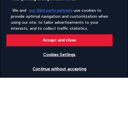
We and
our third party partners
use cookies to
Based on
957
reviews
provide optimal navigation and customization when
using our site, to tailor advertisements to your
interests, and to collect traffic statistics.
Accept and close
Our experts are here to help
Cookies Settings
(+44) 2039661145
Check availability
Continue without accepting
Monday to Friday from 9 a.m. to 7 p.m. On Saturday and
Sunday from 9 a.m. to 5 p.m
(Local rates apply)
Product reference: 298153
Why you'll love travelling with us