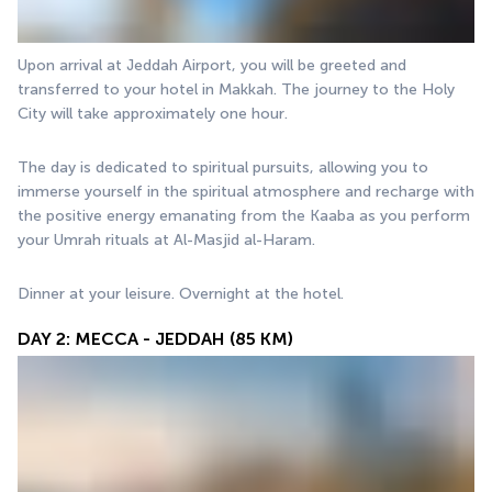
Upon arrival at Jeddah Airport, you will be greeted and 
transferred to your hotel in Makkah. The journey to the Holy 
City will take approximately one hour.
The day is dedicated to spiritual pursuits, allowing you to 
immerse yourself in the spiritual atmosphere and recharge with 
the positive energy emanating from the Kaaba as you perform 
your Umrah rituals at Al-Masjid al-Haram.
Dinner at your leisure. Overnight at the hotel.
DAY 2: MECCA - JEDDAH (85 KM)