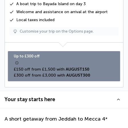
A
boat trip to Bayada Island
on day 3
Welcome and assistance on arrival at the airport
Local taxes
included
Customise your trip on the Options page.
Up to £300 off
£150 off from £1,500 with 
AUGUST150
£300 off from £3,000 with 
AUGUST300
Your stay starts here
A short getaway from Jeddah to Mecca
4
*