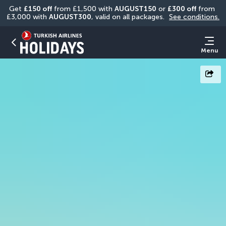
Get 
£150 off
 from £1,500 with 
AUGUST150
 or 
£300 off
 from 
£3,000 with 
AUGUST300
, valid on all packages. 
See conditions.
Menu