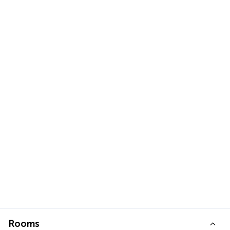
Rooms