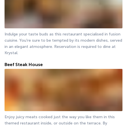
Indulge your taste buds as this restaurant specialised in fusion 
cuisine. You're sure to be tempted by its modern dishes, served 
in an elegant atmosphere. Reservation is required to dine at 
Krystal.
Beef Steak House
Enjoy juicy meats cooked just the way you like them in this 
themed restaurant inside, or outside on the terrace. By 