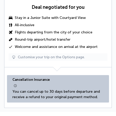
Deal negotiated for you
Stay in a Junior Suite with Courtyard View
All-inclusive
Flights departing from the city of your choice
Round-trip airport/hotel transfer
Welcome and assistance on arrival at the airport
Customise your trip on the Options page.
Cancellation Insurance
You can cancel up to 30 days before departure and 
receive a refund to your original payment method.