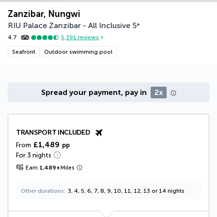
Zanzibar, Nungwi
RIU Palace Zanzibar - All Inclusive
5
*
4.7
5,391
reviews
Seafront
Outdoor swimming pool
Spread your payment, pay in
2x
TRANSPORT INCLUDED
£1,489
From
pp
For 3 nights
Earn
1,489
+
Miles
Other durations
3, 4, 5, 6, 7, 8, 9, 10, 11, 12, 13 or 14 nights