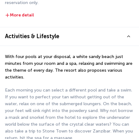
reservation only.
More detail
Activities & Lifestyle
With four pools at your disposal, a white sandy beach just 
minutes from your room and a spa, relaxing and swimming are 
the theme of every day. The resort also proposes various 
activities.
Each morning you can select a different pool and take a swim. 
If you want to perfect your tan without getting out of the 
water, relax on one of the submerged loungers. On the beach, 
your feet will sink right into the powdery sand. Why not borrow 
a mask and snorkel from the hotel to explore the underwater 
world below the surface of the crystal clear waters? You can 
also take a trip to Stone Town to discover Zanzibar. When you 
return, hit the spa for a massage.