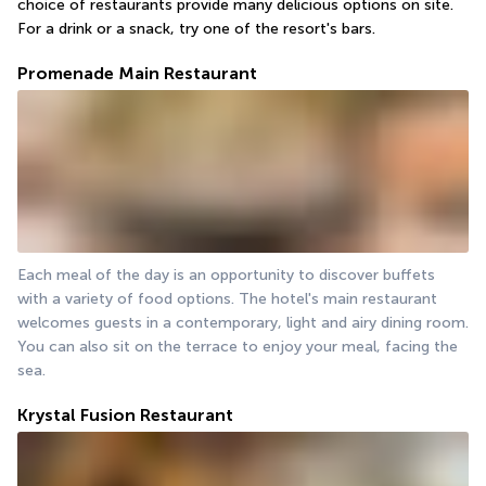
choice of restaurants provide many delicious options on site. 
For a drink or a snack, try one of the resort's bars.
Promenade Main Restaurant
Each meal of the day is an opportunity to discover buffets 
with a variety of food options. The hotel's main restaurant 
welcomes guests in a contemporary, light and airy dining room. 
You can also sit on the terrace to enjoy your meal, facing the 
sea.
Krystal Fusion Restaurant