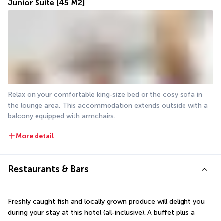
Junior Suite
[45 M2]
Relax on your comfortable king-size bed or the cosy sofa in 
the lounge area. This accommodation extends outside with a 
balcony equipped with armchairs. 
More detail
Restaurants & Bars
Freshly caught fish and locally grown produce will delight you 
during your stay at this hotel (all-inclusive). A buffet plus a 