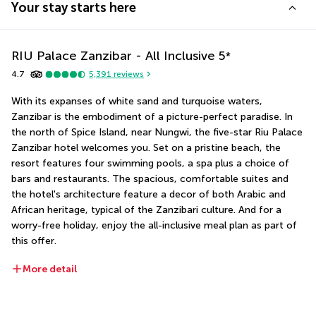
Your stay starts here
RIU Palace Zanzibar - All Inclusive
5
*
4.7
5,391
reviews
With its expanses of white sand and turquoise waters, 
Zanzibar is the embodiment of a picture-perfect paradise. In 
the north of Spice Island, near Nungwi, the five-star Riu Palace 
Zanzibar hotel welcomes you. Set on a pristine beach, the 
resort features four swimming pools, a spa plus a choice of 
bars and restaurants. The spacious, comfortable suites and 
the hotel's architecture feature a decor of both Arabic and 
African heritage, typical of the Zanzibari culture. And for a 
worry-free holiday, enjoy the all-inclusive meal plan as part of 
this offer.
More detail