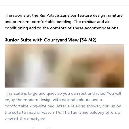
The rooms at the Riu Palace Zanzibar feature design furniture 
and premium, comfortable bedding. The minibar and air 
conditioning add to the comfort of these accommodations.
Junior Suite with Courtyard View
[34 M2]
This suite is large and quiet so you can rest and relax. You will 
enjoy the modern design with natural colours and a 
comfortable king-size bed. After a relaxing shower, curl up on 
the sofa to read or watch TV. The furnished balcony offers a 
view of the courtyard.