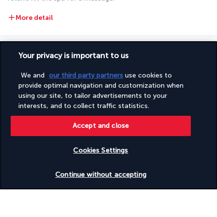
More detail
Discover the destination
Your privacy is important to us
We and
our third party partners
use cookies to
Useful information
provide optimal navigation and customization when
using our site, to tailor advertisements to your
interests, and to collect traffic statistics.
Accept and close
Turkish Airlines Holidays
Cookies Settings
Rated
4.2
/ 5
Check availability
Continue without accepting
Based on
945
reviews