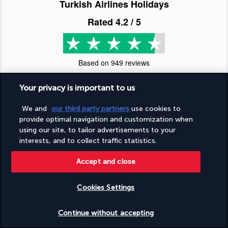
Turkish Airlines Holidays
Rated
4.2
/ 5
Based on
949
reviews
Your privacy is important to us
We and
our third party partners
use cookies to
provide optimal navigation and customization when
Our experts are here to help
using our site, to tailor advertisements to your
interests, and to collect traffic statistics.
(+44) 2039661145
Accept and close
Monday to Friday from 9 a.m. to 7 p.m. On Saturday and
Sunday from 9 a.m. to 5 p.m
Cookies Settings
(Local rates apply)
Check availability
Product reference: 2898
Continue without accepting