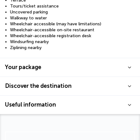
Terrace
Tours/ticket assistance
Uncovered parking
Walkway to water
Wheelchair accessible (may have limitations)
Wheelchair-accessible on-site restaurant
Wheelchair-accessible registration desk
Windsurfing nearby
Ziplining nearby
Your package
Discover the destination
Useful information