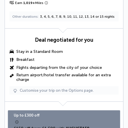
Earn
1,019
+
Miles
Other durations
3, 4, 5, 6, 7, 8, 9, 10, 11, 12, 13, 14 or 15 nights
Deal negotiated for you
Stay in a Standard Room
Breakfast
Flights departing from the city of your choice
Return airport/hotel transfer available for an extra
charge
Customise your trip on the Options page.
Up to £300 off