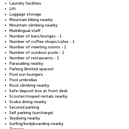
Laundry facilities
Lift
Luggage storage
Mountain biking nearby
Mountain climbing nearby
Multilingual staff
Number of bars/lounges - 1
Number of coffee shops/cafes - 1
Number of meeting rooms - 1
Number of outdoor pools - 1
Number of restaurants - 1
Parasailing nearby
Parking (limited spaces)
Pool sun loungers
Pool umbrellas
Rock climbing nearby
Safe-deposit box at front desk
Scooter/moped rentals nearby
Scuba diving nearby
Secured parking
Self parking (surcharge)
Skydiving nearby
Surfing/bodyboarding nearby