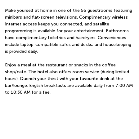
Make yourself at home in one of the 56 guestrooms featuring 
minibars and flat-screen televisions. Complimentary wireless 
Internet access keeps you connected, and satellite 
programming is available for your entertainment. Bathrooms 
have complimentary toiletries and hairdryers. Conveniences 
include laptop-compatible safes and desks, and housekeeping 
is provided daily.
Enjoy a meal at the restaurant or snacks in the coffee 
shop/cafe. The hotel also offers room service (during limited 
hours). Quench your thirst with your favourite drink at the 
bar/lounge. English breakfasts are available daily from 7:00 AM 
to 10:30 AM for a fee.