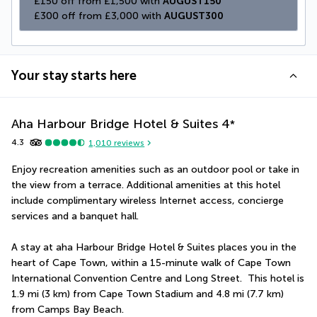
£150 off from £1,500 with 
AUGUST150
£300 off from £3,000 with 
AUGUST300
Your stay starts here
Aha Harbour Bridge Hotel & Suites
4
*
4.3
1,010
reviews
Enjoy recreation amenities such as an outdoor pool or take in 
the view from a terrace. Additional amenities at this hotel 
include complimentary wireless Internet access, concierge 
services and a banquet hall.
A stay at aha Harbour Bridge Hotel & Suites places you in the 
heart of Cape Town, within a 15-minute walk of Cape Town 
International Convention Centre and Long Street.  This hotel is 
1.9 mi (3 km) from Cape Town Stadium and 4.8 mi (7.7 km) 
from Camps Bay Beach.