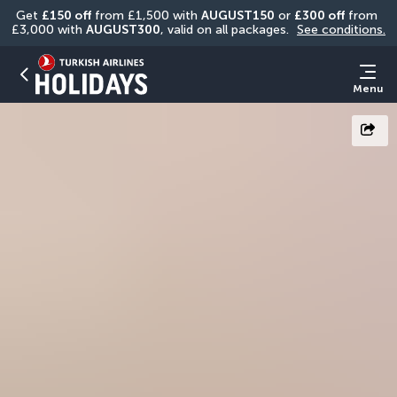
Get 
£150 off
 from £1,500 with 
AUGUST150
 or 
£300 off
 from 
£3,000 with 
AUGUST300
, valid on all packages. 
See conditions.
Menu