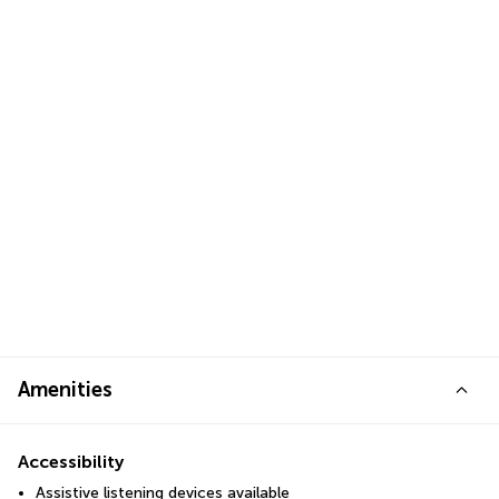
Amenities
Accessibility
Assistive listening devices available