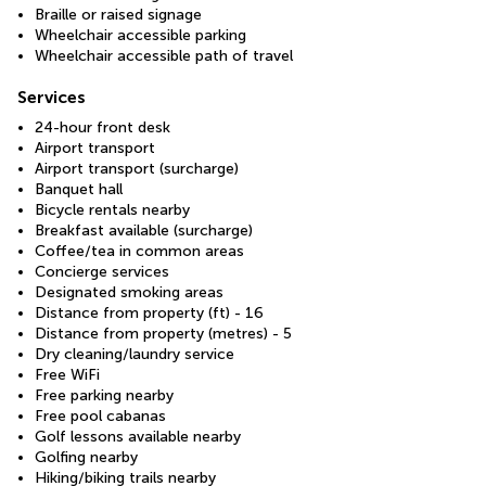
Braille or raised signage
Wheelchair accessible parking
Wheelchair accessible path of travel
Services
24-hour front desk
Airport transport
Airport transport (surcharge)
Banquet hall
Bicycle rentals nearby
Breakfast available (surcharge)
Coffee/tea in common areas
Concierge services
Designated smoking areas
Distance from property (ft) - 16
Distance from property (metres) - 5
Dry cleaning/laundry service
Free WiFi
Free parking nearby
Free pool cabanas
Golf lessons available nearby
Golfing nearby
Hiking/biking trails nearby