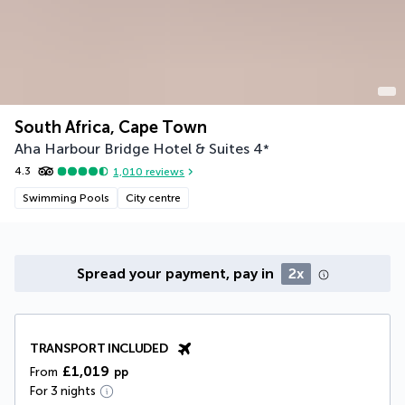
South Africa, Cape Town
Aha Harbour Bridge Hotel & Suites
4
*
4.3
1,010
reviews
Swimming Pools
City centre
Spread your payment, pay in
2x
TRANSPORT INCLUDED
£1,019
From
pp
For 3 nights