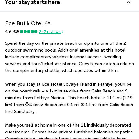
Your stay starts here
Ece Butik Otel
4
*
4.9
247
reviews
Spend the day on the private beach or dip into one of the 2 
outdoor swimming pools. Additional amenities at this hotel 
include complimentary wireless Internet access, wedding 
services and tour/ticket assistance. Guests can catch a ride on 
the complimentary shuttle, which operates within 2 km.
When you stay at Ece Hotel Sovalye Island in Fethiye, you'll be 
on the boardwalk – a 1-minute drive from Çalış Beach and 9 
minutes from Fethiye Marina.  This beach hotel is 11.1 mi (17.9 
km) from Ölüdeniz Beach and 0.1 mi (0.1 km) from Calis Beach 
Bird Sanctuary.
Make yourself at home in one of the 11 individually decorated 
guestrooms. Rooms have private furnished balconies or patios. 
Complimentary wireless Internet access is available to keep 