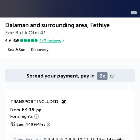
Dalaman and surrounding area, Fethiye
Ece Butik Otel
4
*
4.9
247
reviews
Sea & Sun
Discovery
Spread your payment, pay in
2x
TRANSPORT INCLUDED
£449
From
pp
For 2 nights
Earn
449
+
Miles
Other durations
2, 3, 4, 5, 6, 7, 8, 9, 10, 11, 12, 13 or 14 nights