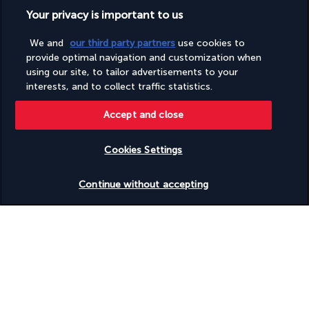
Your privacy is important to us
Our experts are here to help
We and
our third party partners
use cookies to
(+44) 2039661145
provide optimal navigation and customization when
using our site, to tailor advertisements to your
interests, and to collect traffic statistics.
Monday to Friday from 9 a.m. to 7 p.m. On Saturday and
Sunday from 9 a.m. to 5 p.m
Accept and close
(Local rates apply)
Product reference: 287029
Cookies Settings
Check availability
Continue without accepting
Why you'll love travelling with us
The best travel experiences at the best prices
Enjoy exceptional discounts and exclusive perks on our selection of
travel deals