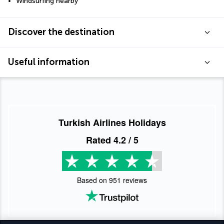
Windsurfing nearby
Discover the destination
Useful information
Turkish Airlines Holidays
Rated
4.2
/ 5
Based on
951
reviews