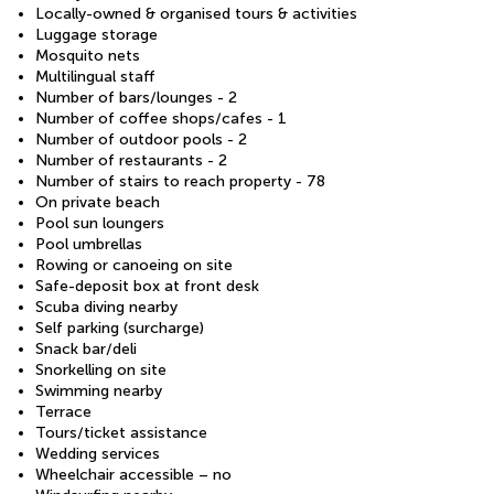
Locally-owned & organised tours & activities
Luggage storage
Mosquito nets
Multilingual staff
Number of bars/lounges - 2
Number of coffee shops/cafes - 1
Number of outdoor pools - 2
Number of restaurants - 2
Number of stairs to reach property - 78
On private beach
Pool sun loungers
Pool umbrellas
Rowing or canoeing on site
Safe-deposit box at front desk
Scuba diving nearby
Self parking (surcharge)
Snack bar/deli
Snorkelling on site
Swimming nearby
Terrace
Tours/ticket assistance
Wedding services
Wheelchair accessible – no