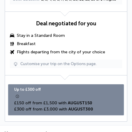
Deal negotiated for you
Stay in a Standard Room
Breakfast
Flights departing from the city of your choice
Customise your trip on the Options page.
Up to £300 off
£150 off from £1,500 with 
AUGUST150
£300 off from £3,000 with 
AUGUST300