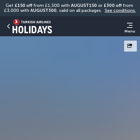
Get 
£150 off
 from £1,500 with 
AUGUST150
 or 
£300 off
 from 
£3,000 with 
AUGUST300
, valid on all packages. 
See conditions.
Menu