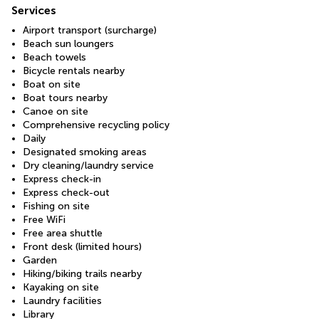
Services
Airport transport (surcharge)
Beach sun loungers
Beach towels
Bicycle rentals nearby
Boat on site
Boat tours nearby
Canoe on site
Comprehensive recycling policy
Daily
Designated smoking areas
Dry cleaning/laundry service
Express check-in
Express check-out
Fishing on site
Free WiFi
Free area shuttle
Front desk (limited hours)
Garden
Hiking/biking trails nearby
Kayaking on site
Laundry facilities
Library