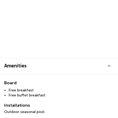
Amenities
Board
Free breakfast
Free buffet breakfast
Installations
Outdoor seasonal pool