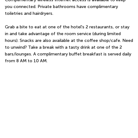
you connected. Private bathrooms have complimentary 
toiletries and hairdryers.
Grab a bite to eat at one of the hotel's 2 restaurants, or stay 
in and take advantage of the room service (during limited 
hours). Snacks are also available at the coffee shop/cafe. Need 
to unwind? Take a break with a tasty drink at one of the 2 
bars/lounges. A complimentary buffet breakfast is served daily 
from 8 AM to 10 AM.