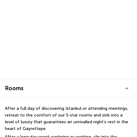
Rooms
After a full day of discovering Istanbul or attending meetings, 
retreat to the comfort of our 5‑star rooms and sink into a 
level of luxury that guarantees an unrivalled night’s rest in the 
heart of Gayrettepe.
After a long day spent exploring or working, slip into the 