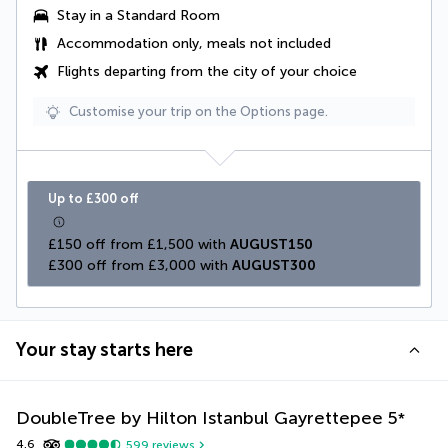
Stay in a Standard Room
Accommodation only, meals not included
Flights departing from the city of your choice
Customise your trip on the Options page.
Up to £300 off
£150 off from £1,500 with 
AUGUST150
£300 off from £3,000 with 
AUGUST300
Your stay starts here
DoubleTree by Hilton Istanbul Gayrettepee
5
*
4.6
599
reviews