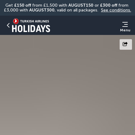
Get 
£150 off
 from £1,500 with 
AUGUST150
 or 
£300 off
 from 
£3,000 with 
AUGUST300
, valid on all packages. 
See conditions.
Menu