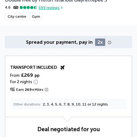
*
4.6
599
reviews
City centre
Gym
Spread your payment, pay in
2x
TRANSPORT INCLUDED
£269
From
pp
For 2 nights
Earn
269
+
Miles
Other durations
2, 3, 4, 5, 6, 7, 8, 9, 10, 11 or 12 nights
Deal negotiated for you