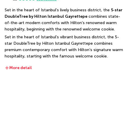
Set in the heart of Istanbul’s lively business district, the 
5‑star 
DoubleTree by Hilton Istanbul Gayrettepe
 combines state-
of-the-art modern comforts with Hilton’s renowned warm 
hospitality, beginning with the renowned welcome cookie.
Set in the heart of Istanbul’s vibrant business district, the 5-
star DoubleTree by Hilton Istanbul Gayrettepe combines 
premium contemporary comfort with Hilton’s signature warm 
hospitality, starting with the famous welcome cookie.
More detail