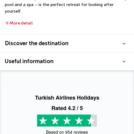
pool and a spa – is the perfect retreat for looking after 
yourself.
More detail
Discover the destination
Useful information
Turkish Airlines Holidays
Rated
4.2
/ 5
Based on
954
reviews