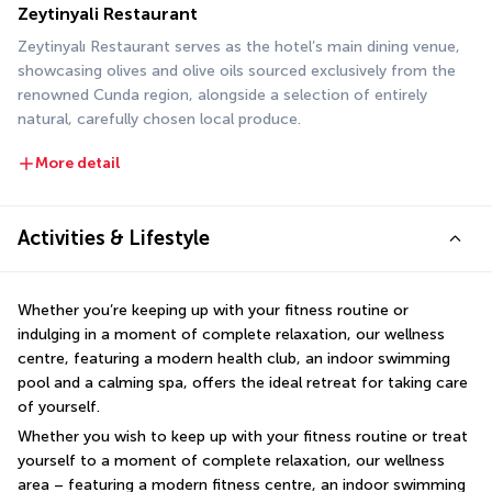
Zeytinyali Restaurant
Zeytinyalı Restaurant serves as the hotel’s main dining venue, 
showcasing olives and olive oils sourced exclusively from the 
renowned Cunda region, alongside a selection of entirely 
natural, carefully chosen local produce.
More detail
Activities & Lifestyle
Whether you’re keeping up with your fitness routine or 
indulging in a moment of complete relaxation, our wellness 
centre, featuring a modern health club, an indoor swimming 
pool and a calming spa, offers the ideal retreat for taking care 
of yourself.
Whether you wish to keep up with your fitness routine or treat 
yourself to a moment of complete relaxation, our wellness 
area – featuring a modern fitness centre, an indoor swimming 