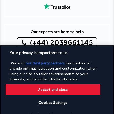
Our experts are here to help
(+44) 2039661145
Your privacy is important to us
Monday to Friday from 9 a.m. to 7 p.m. On Saturday and
Sunday from 9 a.m. to 5 p.m
We and
our third party partners
use cookies to
(Local rates apply)
provide optimal navigation and customization when
Product reference: 285700
using our site, to tailor advertisements to your
interests, and to collect traffic statistics.
Accept and close
Why you'll love travelling with us
Cookies Settings
The best travel experiences at the best prices
Check availability