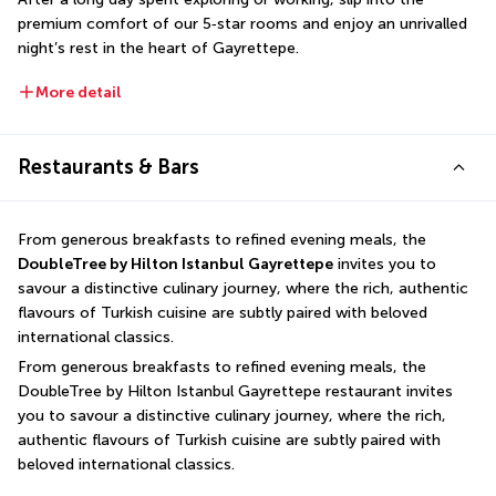
premium comfort of our 5‑star rooms and enjoy an unrivalled 
night’s rest in the heart of Gayrettepe.
More detail
Restaurants & Bars
From generous breakfasts to refined evening meals, the 
DoubleTree by Hilton Istanbul Gayrettepe
 invites you to 
savour a distinctive culinary journey, where the rich, authentic 
flavours of Turkish cuisine are subtly paired with beloved 
international classics.
From generous breakfasts to refined evening meals, the 
DoubleTree by Hilton Istanbul Gayrettepe restaurant invites 
you to savour a distinctive culinary journey, where the rich, 
authentic flavours of Turkish cuisine are subtly paired with 
beloved international classics.