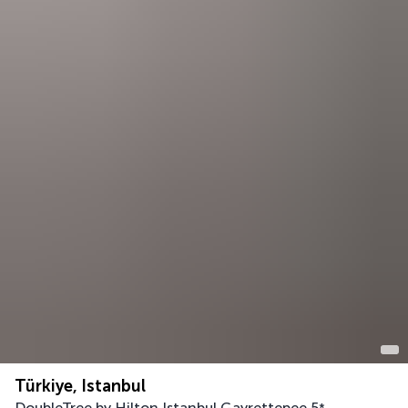
Türkiye, Istanbul
DoubleTree by Hilton Istanbul Gayrettepee
5