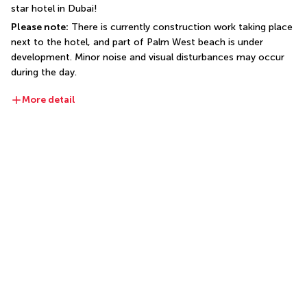
star hotel in Dubai!
Please note:
 There is currently construction work taking place 
next to the hotel, and part of Palm West beach is under 
development. Minor noise and visual disturbances may occur 
during the day.
More detail