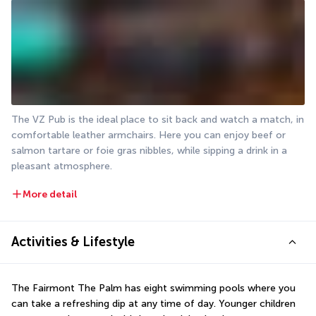
The VZ Pub is the ideal place to sit back and watch a match, in 
comfortable leather armchairs. Here you can enjoy beef or 
salmon tartare or foie gras nibbles, while sipping a drink in a 
pleasant atmosphere.
More detail
Activities & Lifestyle
The Fairmont The Palm has eight swimming pools where you 
can take a refreshing dip at any time of day. Younger children 