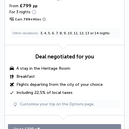
£799
From
pp
For 3 nights
Earn
799
+
Miles
Other durations
3, 4, 5, 6, 7, 8, 9, 10, 11, 12, 13 or 14 nights
Deal negotiated for you
A stay in the Heritage Room
Breakfast
Flights departing from the city of your choice
Including
22,5% of local taxes
Customise your trip on the Options page.