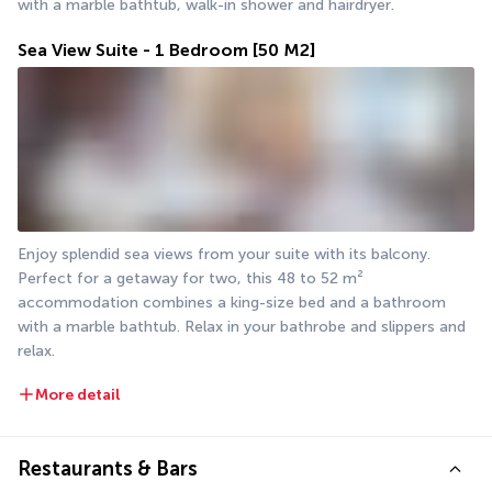
with a marble bathtub, walk-in shower and hairdryer.
Sea View Suite - 1 Bedroom
[50 M2]
Enjoy splendid sea views from your suite with its balcony. 
Perfect for a getaway for two, this 48 to 52 m² 
accommodation combines a king-size bed and a bathroom 
with a marble bathtub. Relax in your bathrobe and slippers and 
relax.
More detail
Restaurants & Bars