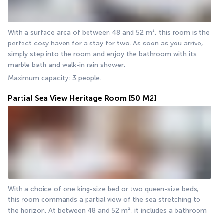
With a surface area of between 48 and 52 m², this room is the 
perfect cosy haven for a stay for two. As soon as you arrive, 
simply step into the room and enjoy the bathroom with its 
marble bath and walk-in rain shower.
Maximum capacity: 3 people.
Partial Sea View Heritage Room
[50 M2]
With a choice of one king-size bed or two queen-size beds, 
this room commands a partial view of the sea stretching to 
the horizon. At between 48 and 52 m², it includes a bathroom 