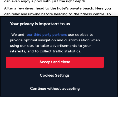
can even enjoy a pool with just the right depth.
After a few dives, head to the hotel's private beach. Here you 
can relax and unwind before heading to the fitness centre. To 
keep in shape, you can choose from a range of equipment 
Your privacy is important to us
including treadmills. The spa is the perfect place for a relaxing 
treatment or a soothing massage. Don't forget to leave the 
We and
our third party partners
use cookies to
resort for a boat trip or kayak tour.
provide optimal navigation and customization when
using our site, to tailor advertisements to your
More detail
interests, and to collect traffic statistics.
Accept and close
Discover the destination
Cookies Settings
Useful information
Check availability
Continue without accepting
Turkish Airlines Holidays