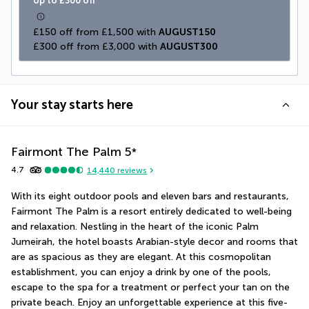
Up to £300 off
£150 off from £1,500 with 
AUGUST150
£300 off from £3,000 with 
AUGUST300
Your stay starts here
Fairmont The Palm
5
*
4.7
14,440
reviews
With its eight outdoor pools and eleven bars and restaurants, 
Fairmont The Palm is a resort entirely dedicated to well-being 
and relaxation. Nestling in the heart of the iconic Palm 
Jumeirah, the hotel boasts Arabian-style decor and rooms that 
are as spacious as they are elegant. At this cosmopolitan 
establishment, you can enjoy a drink by one of the pools, 
escape to the spa for a treatment or perfect your tan on the 
private beach. Enjoy an unforgettable experience at this five-