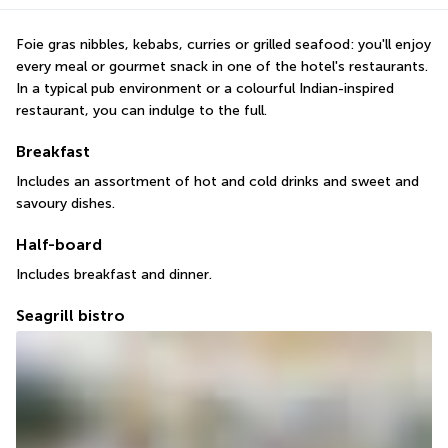
Foie gras nibbles, kebabs, curries or grilled seafood: you'll enjoy 
every meal or gourmet snack in one of the hotel's restaurants. 
In a typical pub environment or a colourful Indian-inspired 
restaurant, you can indulge to the full.
Breakfast
Includes an assortment of hot and cold drinks and sweet and 
savoury dishes.
Half-board
Includes breakfast and dinner.
Seagrill bistro