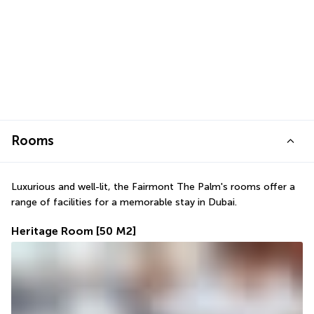
Rooms
Luxurious and well-lit, the Fairmont The Palm's rooms offer a 
range of facilities for a memorable stay in Dubai.
Heritage Room
[50 M2]