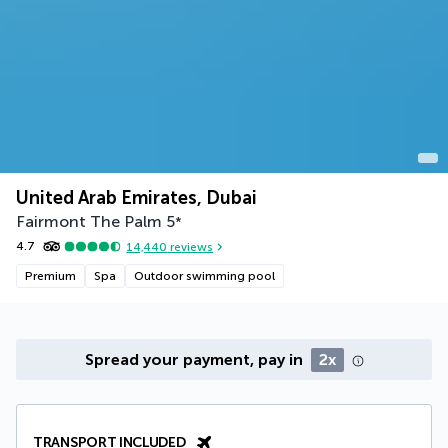
United Arab Emirates, Dubai
Fairmont The Palm
5
*
4.7
14,440
reviews
Premium
Spa
Outdoor swimming pool
Spread your payment, pay in
2x
TRANSPORT INCLUDED