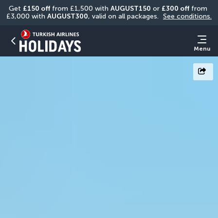
Get 
£150 off
 from £1,500 with 
AUGUST150
 or 
£300 off
 from 
£3,000 with 
AUGUST300
, valid on all packages. 
See conditions.
Menu