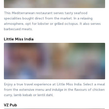
This Mediterranean restaurant serves tasty seafood 
specialities bought direct from the market. In a relaxing 
atmosphere, opt for lobster or grilled octopus. It also serves 
barbecued meats.
Little Miss India
Enjoy a true travel experience at Little Miss India. Select a meal 
from the extensive menu and indulge in the flavours of chicken 
curry, lamb kebab or lentil dahl.
VZ Pub