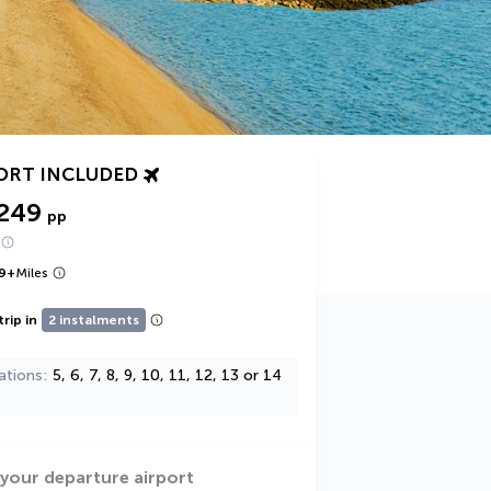
ORT INCLUDED
,249
pp
9
+
Miles
trip in
2 instalments
ations
5, 6, 7, 8, 9, 10, 11, 12, 13 or 14
 your departure airport