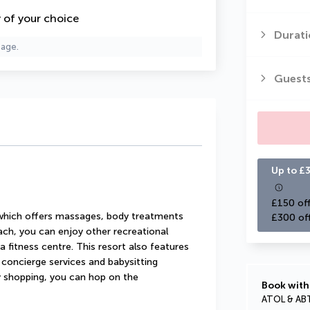
y of your choice
Durati
page.
Guest
Up to £3
£150 off
 which offers massages, body treatments 
£300 of
each, you can enjoy other recreational 
 fitness centre. This resort also features 
concierge services and babysitting 
ay shopping, you can hop on the 
Book with
ATOL & AB