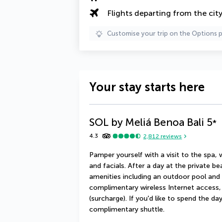
Flights departing from the cit
Customise your trip on the Options 
Your stay starts here
SOL by Meliá Benoa Bali
5
*
4.3
2,812
reviews
Pamper yourself with a visit to the spa,
and facials. After a day at the private b
amenities including an outdoor pool and a
complimentary wireless Internet access, 
(surcharge). If you'd like to spend the d
complimentary shuttle.