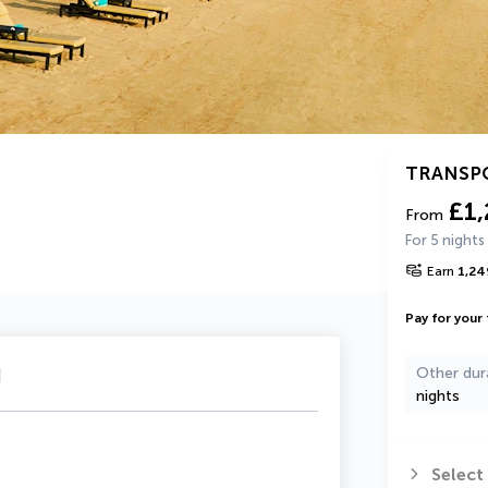
TRANSP
£1
From
For 5 nights
Earn
1,24
Pay for your 
u
Other dur
nights
Select