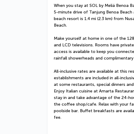
When you stay at SOL by Meliá Benoa Bali 
5-minute drive of Tanjung Benoa Beach an
beach resort is 1.4 mi (2.3 km) from Nus
Beach.
Make yourself at home in one of the 128
and LCD televisions. Rooms have private 
access is available to keep you connect
rainfall showerheads and complimentary t
All-inclusive rates are available at this re
establishments are included in all-inclusi
at some restaurants, special dinners and
Enjoy Italian cuisine at Amarta Restauran
stay in and take advantage of the 24-hou
the coffee shop/cafe. Relax with your fav
poolside bar. Buffet breakfasts are avail
fee.