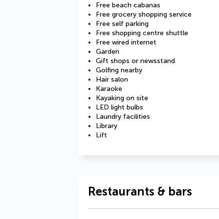
Free beach cabanas
Free grocery shopping service
Free self parking
Free shopping centre shuttle
Free wired internet
Garden
Gift shops or newsstand
Golfing nearby
Hair salon
Karaoke
Kayaking on site
LED light bulbs
Laundry facilities
Library
Lift
Restaurants & bars