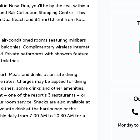
in Nusa Dua, you'll be by the sea, within a 
d Bali Collection Shopping Centre.  This 
a Dua Beach and 8.1 mi (13 km) from Kuta 
T
 air-conditioned rooms featuring minibars 
balconies. Complimentary wireless Internet 
ed. Private bathrooms with showers feature 
oiletries.
sort. Meals and drinks at on-site dining 
ve rates. Charges may be applied for dining 
 dishes, some drinks and other amenities. 
t – one of the resort's 3 restaurants – or 
Ou
r room service. Snacks are also available at 
ourite drink at the bar/lounge or the 
able daily from 7:00 AM to 10:30 AM for a 
Monday to F