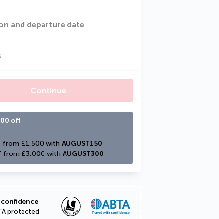
on and departure date
s
Continue
00 off
 from £1,500 with 
AUGUST150
f from £3,000 with 
AUGUST300
 confidence
TA protected