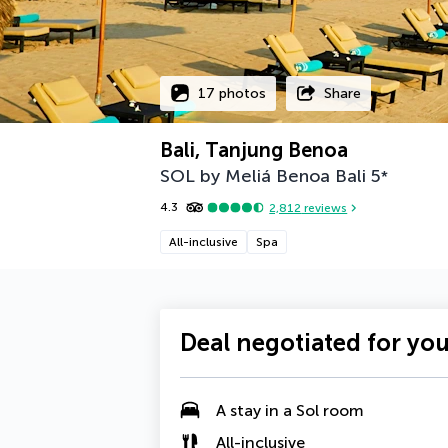
17 photos
Share
Bali, Tanjung Benoa
SOL by Meliá Benoa Bali
5
*
4.3
2,812
reviews
All-inclusive
Spa
Deal negotiated for yo
A stay in a
Sol
room
All-inclusive