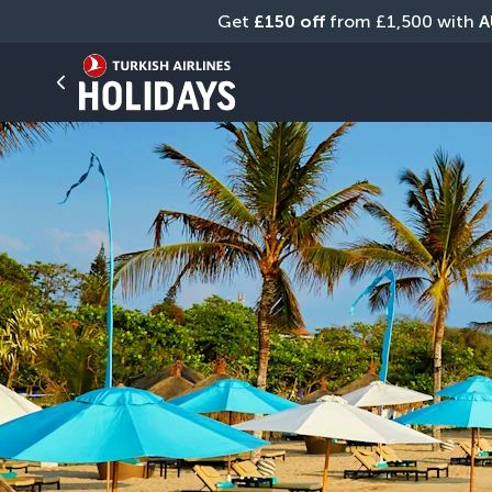
Get 
£150 off
 from £1,500 with 
A