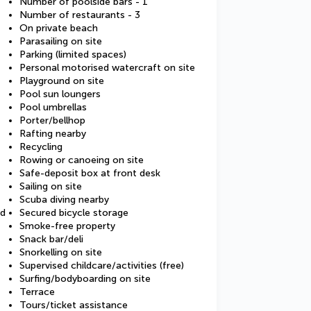
Number of poolside bars - 1
Number of restaurants - 3
On private beach
Parasailing on site
Parking (limited spaces)
Personal motorised watercraft on site
Playground on site
Pool sun loungers
Pool umbrellas
Porter/bellhop
Rafting nearby
Recycling
Rowing or canoeing on site
Safe-deposit box at front desk
Sailing on site
Scuba diving nearby
ed
Secured bicycle storage
Smoke-free property
Snack bar/deli
Snorkelling on site
Supervised childcare/activities (free)
Surfing/bodyboarding on site
Terrace
Tours/ticket assistance