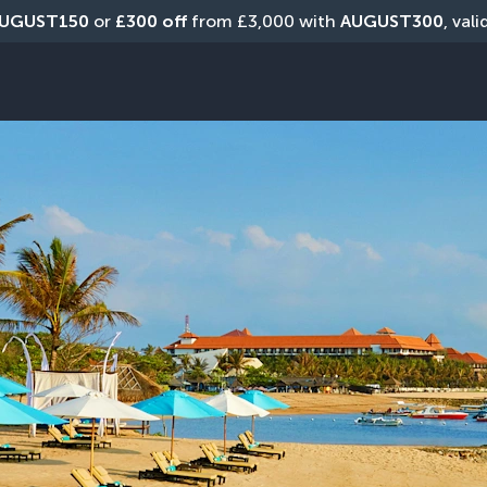
UGUST150
 or 
£300 off
 from £3,000 with 
AUGUST300
, val