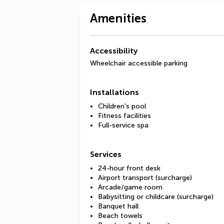
Amenities
Accessibility
Wheelchair accessible parking
Installations
Children's pool
Fitness facilities
Full-service spa
Services
24-hour front desk
Airport transport (surcharge)
Arcade/game room
Babysitting or childcare (surcharge)
Banquet hall
Beach towels