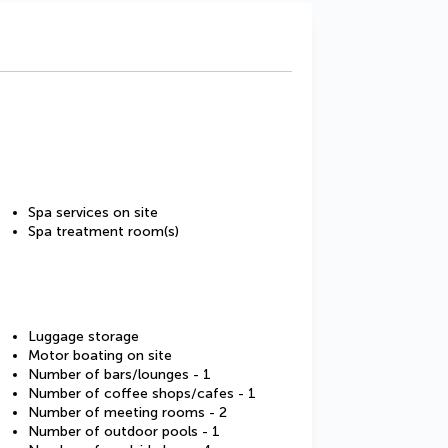
Spa services on site
Spa treatment room(s)
Luggage storage
Motor boating on site
Number of bars/lounges - 1
Number of coffee shops/cafes - 1
Number of meeting rooms - 2
Number of outdoor pools - 1