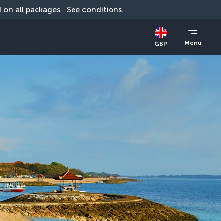
id on all packages. 
See conditions.
Menu
GBP