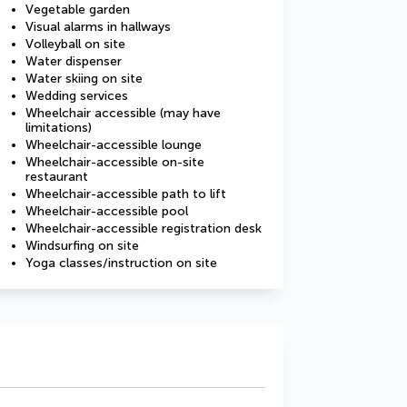
Vegetable garden
Visual alarms in hallways
Volleyball on site
Water dispenser
Water skiing on site
Wedding services
Wheelchair accessible (may have
limitations)
Wheelchair-accessible lounge
Wheelchair-accessible on-site
restaurant
Wheelchair-accessible path to lift
Wheelchair-accessible pool
Wheelchair-accessible registration desk
Windsurfing on site
Yoga classes/instruction on site