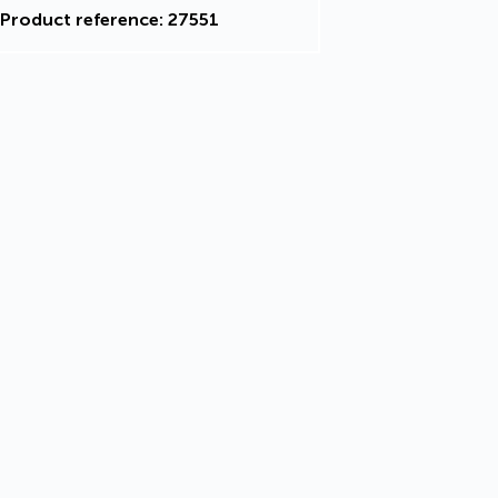
Product reference: 27551