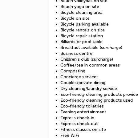
Beach volleyball on site
Beach yoga on site
Bicycle cleaning area
Bicycle on site
Bicycle parking available
Bicycle rentals on site
Bicycle repair station
Billiards or pool table
Breakfast available (surcharge)
Business centre
Children's club (surcharge)
Coffee/tea in common areas
Composting
Concierge services
Couples/private dining
Dry cleaning/laundry service
Eco-friendly cleaning products provid
Eco-friendly cleaning products used
Eco-friendly toiletries
Evening entertainment
Express check-in
Express check-out
Fitness classes on site
Free WiFi