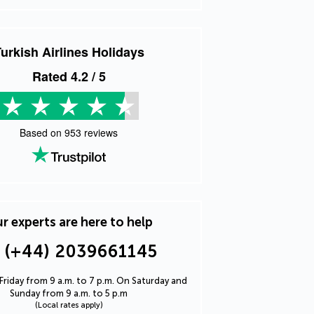
urkish Airlines Holidays
Rated
4.2
/ 5
Based on
953
reviews
r experts are here to help
(+44) 2039661145
riday from 9 a.m. to 7 p.m. On Saturday and
Sunday from 9 a.m. to 5 p.m
(Local rates apply)