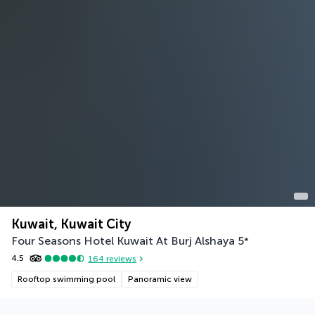
Kuwait, Kuwait City
Four Seasons Hotel Kuwait At Burj Alshaya
5
*
4.5
164
reviews
Rooftop swimming pool
Panoramic view