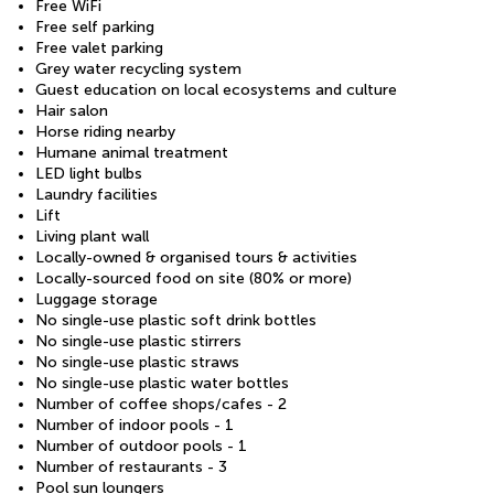
Free WiFi
Free self parking
Free valet parking
Grey water recycling system
Guest education on local ecosystems and culture
Hair salon
Horse riding nearby
Humane animal treatment
LED light bulbs
Laundry facilities
Lift
Living plant wall
Locally-owned & organised tours & activities
Locally-sourced food on site (80% or more)
Luggage storage
No single-use plastic soft drink bottles
No single-use plastic stirrers
No single-use plastic straws
No single-use plastic water bottles
Number of coffee shops/cafes - 2
Number of indoor pools - 1
Number of outdoor pools - 1
Number of restaurants - 3
Pool sun loungers