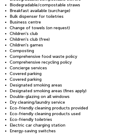
Biodegradable/compostable straws
Breakfast available (surcharge)
Bulk dispenser for toiletries
Business centre
Change of towels (on request)
Children's club
Children's club (free)
Children's games
Composting
Comprehensive food waste policy
Comprehensive recycling policy
Concierge services
Covered parking
Covered parking
Designated smoking areas
Designated smoking areas (fines apply)
Double-glazing on all windows
Dry cleaning/laundry service
Eco-friendly cleaning products provided
Eco-friendly cleaning products used
Eco-friendly toiletries
Electric car charging station
Energy-saving switches