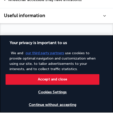
Useful information
Your privacy is important to us
Turkish Airlines Holidays
We and
our third party partners
use cookies to
Rated
4.2
/ 5
provide optimal navigation and customization when
using our site, to tailor advertisements to your
interests, and to collect traffic statistics.
Based on
950
reviews
Accept and close
Cookies Settings
Check availability
Continue without accepting
Our experts are here to help