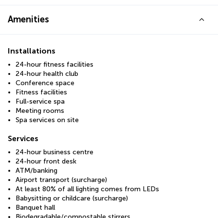
Amenities
Installations
24-hour fitness facilities
24-hour health club
Conference space
Fitness facilities
Full-service spa
Meeting rooms
Spa services on site
Services
24-hour business centre
24-hour front desk
ATM/banking
Airport transport (surcharge)
At least 80% of all lighting comes from LEDs
Babysitting or childcare (surcharge)
Banquet hall
Biodegradable/compostable stirrers