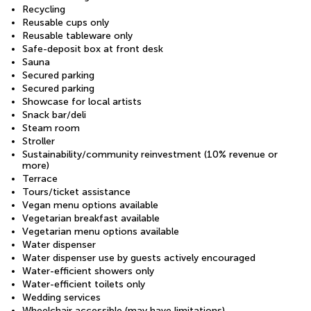
Recycling
Reusable cups only
Reusable tableware only
Safe-deposit box at front desk
Sauna
Secured parking
Secured parking
Showcase for local artists
Snack bar/deli
Steam room
Stroller
Sustainability/community reinvestment (10% revenue or
more)
Terrace
Tours/ticket assistance
Vegan menu options available
Vegetarian breakfast available
Vegetarian menu options available
Water dispenser
Water dispenser use by guests actively encouraged
Water-efficient showers only
Water-efficient toilets only
Wedding services
Wheelchair accessible (may have limitations)