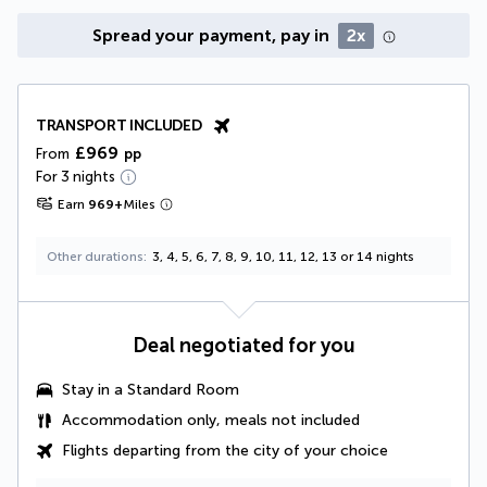
Spread your payment, pay in
2x
TRANSPORT INCLUDED
£969
From
pp
For 3 nights
Earn
969
+
Miles
Other durations
3, 4, 5, 6, 7, 8, 9, 10, 11, 12, 13 or 14 nights
Deal negotiated for you
Stay in a Standard Room
Accommodation only, meals not included
Flights departing from the city of your choice