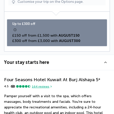
Customise your trip on the Options page.
Up to £300 off
£150 off from £1,500 with 
AUGUST150
£300 off from £3,000 with 
AUGUST300
Your stay starts here
Four Seasons Hotel Kuwait At Burj Alshaya
5
*
4.5
164
reviews
Pamper yourself with a visit to the spa, which offers 
massages, body treatments and facials. You're sure to 
appreciate the recreational amenities, including a 24-hour 
health club, an outdoor pool and an indoor pool. This hotel 