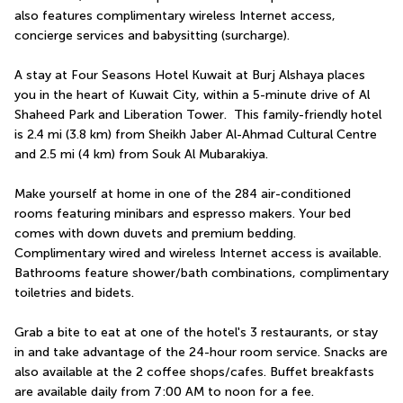
also features complimentary wireless Internet access, 
concierge services and babysitting (surcharge).
A stay at Four Seasons Hotel Kuwait at Burj Alshaya places 
you in the heart of Kuwait City, within a 5-minute drive of Al 
Shaheed Park and Liberation Tower.  This family-friendly hotel 
is 2.4 mi (3.8 km) from Sheikh Jaber Al-Ahmad Cultural Centre 
and 2.5 mi (4 km) from Souk Al Mubarakiya.
Make yourself at home in one of the 284 air-conditioned 
rooms featuring minibars and espresso makers. Your bed 
comes with down duvets and premium bedding. 
Complimentary wired and wireless Internet access is available. 
Bathrooms feature shower/bath combinations, complimentary 
toiletries and bidets.
Grab a bite to eat at one of the hotel's 3 restaurants, or stay 
in and take advantage of the 24-hour room service. Snacks are 
also available at the 2 coffee shops/cafes. Buffet breakfasts 
are available daily from 7:00 AM to noon for a fee.