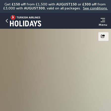
Get 
£150 off
 from £1,500 with 
AUGUST150
 or 
£300 off
 from 
£3,000 with 
AUGUST300
, valid on all packages. 
See conditions.
Menu