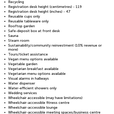
Recycling
Registration desk height (centimetres) - 119
Registration desk height (inches) - 47
Reusable cups only
Reusable tableware only
Rooftop garden
Safe-deposit box at front desk
Sauna
Steam room
Sustainability/community reinvestment (10% revenue or
more)
Tours/ticket assistance
Vegan menu options available
Vegetable garden
Vegetarian breakfast available
Vegetarian menu options available
Visual alarms in hallways
Water dispenser
Water-efficient showers only
Wedding services
Wheelchair accessible (may have limitations)
Wheelchair-accessible fitness centre
Wheelchair-accessible lounge
Wheelchair-accessible meeting spaces/business centre