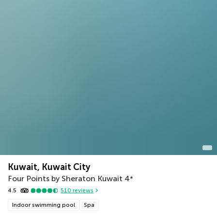
Kuwait, Kuwait City
Four Points by Sheraton Kuwait
4
*
4.5
510
reviews
Indoor swimming pool
Spa