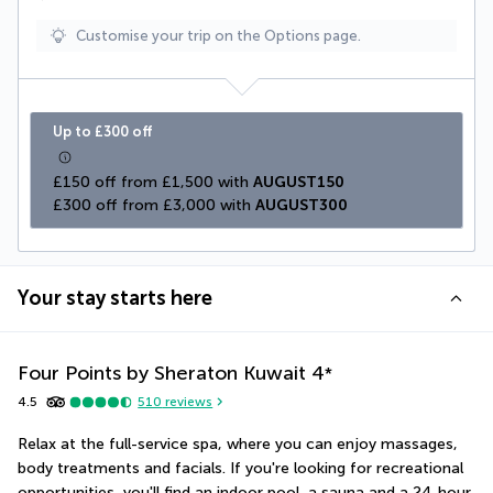
Customise your trip on the Options page.
Up to £300 off
£150 off from £1,500 with 
AUGUST150
£300 off from £3,000 with 
AUGUST300
Your stay starts here
Four Points by Sheraton Kuwait
4
*
4.5
510
reviews
Relax at the full-service spa, where you can enjoy massages, 
body treatments and facials. If you're looking for recreational 
opportunities, you'll find an indoor pool, a sauna and a 24-hour 