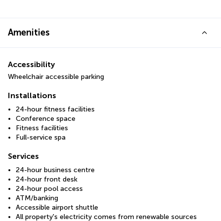
Amenities
Accessibility
Wheelchair accessible parking
Installations
24-hour fitness facilities
Conference space
Fitness facilities
Full-service spa
Services
24-hour business centre
24-hour front desk
24-hour pool access
ATM/banking
Accessible airport shuttle
All property's electricity comes from renewable sources