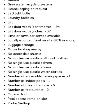
Grey water recycling system
Housekeeping on request
LED light bulbs
Laundry facilities
Lift
Lift door width (centimetres) - 94
Lift door width (inches) - 37
Limo or town car service available
Locally-sourced food on site (80% or more)
Luggage storage
Motor boating nearby
No accessible shuttle
No single-use plastic soft drink bottles
No single-use plastic stirrers
No single-use plastic straws
No single-use plastic water bottles
Number of accessible parking spaces - 1
Number of indoor pools - 1
Number of meeting rooms - 6
Number of restaurants - 2
Organic food
Pool access ramp on site
Porter/bellhop