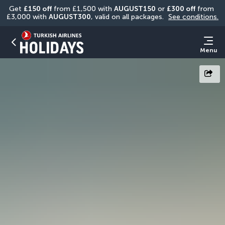
Get 
£150 off
 from £1,500 with 
AUGUST150
 or 
£300 off
 from 
£3,000 with 
AUGUST300
, valid on all packages. 
See conditions.
Menu