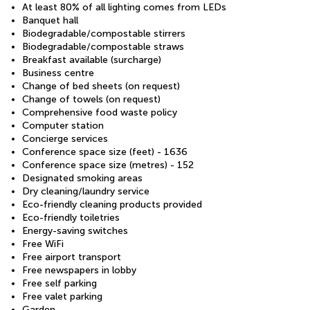
At least 80% of all lighting comes from LEDs
Banquet hall
Biodegradable/compostable stirrers
Biodegradable/compostable straws
Breakfast available (surcharge)
Business centre
Change of bed sheets (on request)
Change of towels (on request)
Comprehensive food waste policy
Computer station
Concierge services
Conference space size (feet) - 1636
Conference space size (metres) - 152
Designated smoking areas
Dry cleaning/laundry service
Eco-friendly cleaning products provided
Eco-friendly toiletries
Energy-saving switches
Free WiFi
Free airport transport
Free newspapers in lobby
Free self parking
Free valet parking
Garden