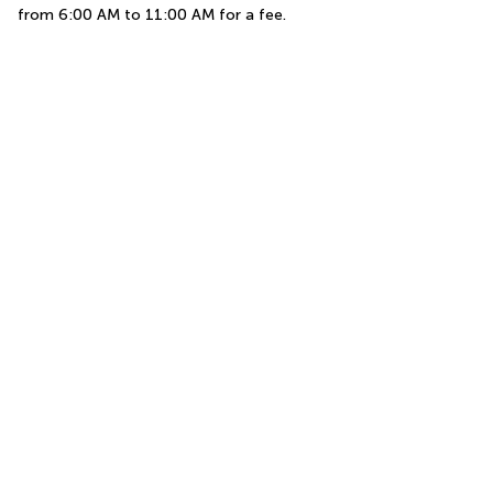
from 6:00 AM to 11:00 AM for a fee.