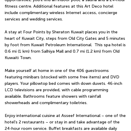
fitness centre. Additional features at this Art Deco hotel 
include complimentary wireless Internet access, concierge 
services and wedding services.
A stay at Four Points by Sheraton Kuwait places you in the 
heart of Kuwait City, steps from Old City Gates and 5 minutes 
by foot from Kuwait Petroleum International.  This spa hotel is 
0.6 mi (1 km) from Salhiya Mall and 0.7 mi (1.2 km) from Old 
Kuwaiti Town.
Make yourself at home in one of the 406 guestrooms 
featuring minibars (stocked with some free items) and DVD 
players. Your pillowtop bed comes with down duvets. 46-inch 
LCD televisions are provided, with cable programming 
available. Bathrooms feature showers with rainfall 
showerheads and complimentary toiletries.
Enjoy international cuisine at Asseef International – one of the 
hotel's 2 restaurants – or stay in and take advantage of the 
24-hour room service. Buffet breakfasts are available daily 