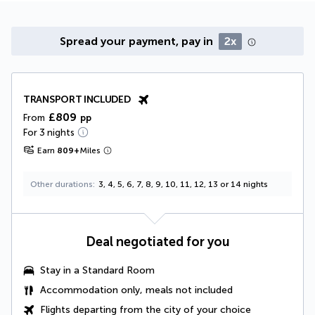
Spread your payment, pay in
2x
TRANSPORT INCLUDED
£809
From
pp
For 3 nights
Earn
809
+
Miles
Other durations
3, 4, 5, 6, 7, 8, 9, 10, 11, 12, 13 or 14 nights
Deal negotiated for you
Stay in a Standard Room
Accommodation only, meals not included
Flights departing from the city of your choice