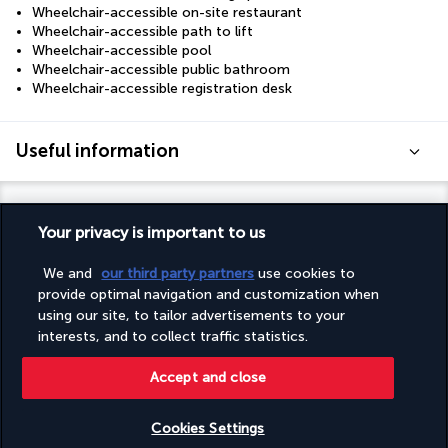
Wheelchair-accessible on-site restaurant
Wheelchair-accessible path to lift
Wheelchair-accessible pool
Wheelchair-accessible public bathroom
Wheelchair-accessible registration desk
Useful information
Your privacy is important to us
Turkish Airlines Holidays
We and
our third party partners
use cookies to
provide optimal navigation and customization when
Rated
4.2
/ 5
using our site, to tailor advertisements to your
interests, and to collect traffic statistics.
Accept and close
Based on
950
reviews
Cookies Settings