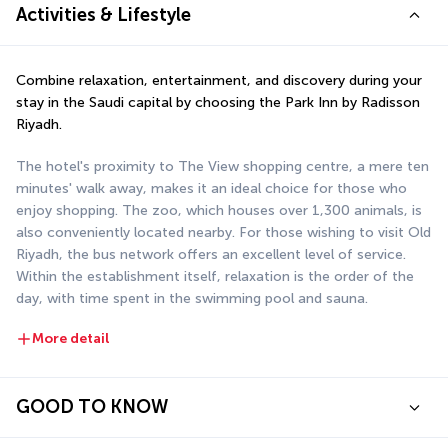
Activities & Lifestyle
Combine relaxation, entertainment, and discovery during your 
stay in the Saudi capital by choosing the Park Inn by Radisson 
Riyadh.
The hotel's proximity to The View shopping centre, a mere ten 
minutes' walk away, makes it an ideal choice for those who 
enjoy shopping. The zoo, which houses over 1,300 animals, is 
also conveniently located nearby. For those wishing to visit Old 
Riyadh, the bus network offers an excellent level of service. 
Within the establishment itself, relaxation is the order of the 
day, with time spent in the swimming pool and sauna.
More detail
GOOD TO KNOW