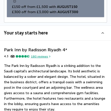
£150 off from £1,500 with 
AUGUST150
£300 off from £3,000 with 
AUGUST300
Your stay starts here
Park Inn by Radisson Riyadh
4
*
4.3
180
reviews
The Park Inn by Radisson Riyadh is a striking addition to the 
Saudi capital's architectural landscape. Its bold aesthetic is 
balanced by a sober and elegant design. The hotel, situated in 
the business district, offers a tranquil oasis with a swimming 
pool in the courtyard and an adjoining bar. The wellness area 
gives access to a sauna and comprehensive gym facilities. 
Furthermore, the hotel features two restaurants and a lounge 
in the lobby, ensuring guests have access to the amenities 
they require to enjoy their stay.