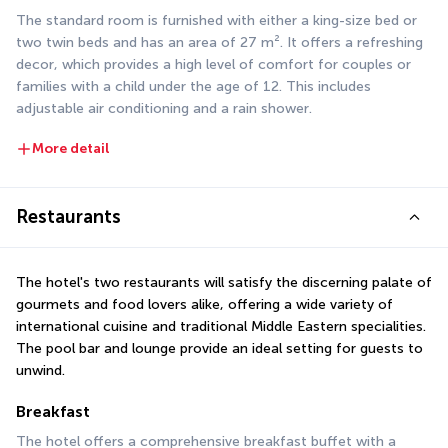
The standard room is furnished with either a king-size bed or 
two twin beds and has an area of 27 m². It offers a refreshing 
decor, which provides a high level of comfort for couples or 
families with a child under the age of 12. This includes 
adjustable air conditioning and a rain shower.
More detail
Restaurants
The hotel's two restaurants will satisfy the discerning palate of 
gourmets and food lovers alike, offering a wide variety of 
international cuisine and traditional Middle Eastern specialities. 
The pool bar and lounge provide an ideal setting for guests to 
unwind.
Breakfast
The hotel offers a comprehensive breakfast buffet with a 