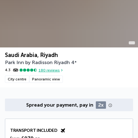
Saudi Arabia, Riyadh
Park Inn by Radisson Riyadh
4
*
4.3
180
reviews
City centre
Panoramic view
Spread your payment, pay in
2x
TRANSPORT INCLUDED