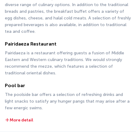
diverse range of culinary options. In addition to the traditional 
breads and pastries, the breakfast buffet offers a variety of 
egg dishes, cheese, and halal cold meats. A selection of freshly 
prepared beverages is also available, in addition to traditional 
tea and coffee.
Pairidaeza Restaurant
Pairidaeza is a restaurant offering guests a fusion of Middle 
Eastern and Western culinary traditions. We would strongly 
recommend the mezze, which features a selection of 
traditional oriental dishes.
Pool bar
The poolside bar offers a selection of refreshing drinks and 
light snacks to satisfy any hunger pangs that may arise after a 
few energic swims.
More detail