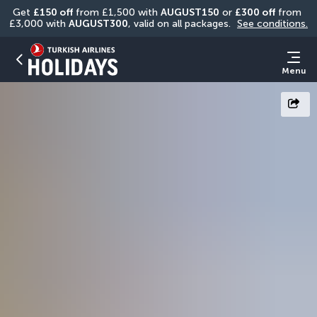
Get 
£150 off
 from £1,500 with 
AUGUST150
 or 
£300 off
 from 
£3,000 with 
AUGUST300
, valid on all packages. 
See conditions.
Menu