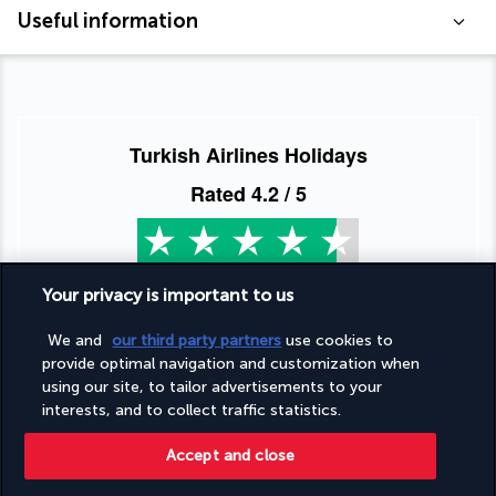
Useful information
Turkish Airlines Holidays
Rated
4.2
/ 5
Based on
953
reviews
Your privacy is important to us
We and
our third party partners
use cookies to
provide optimal navigation and customization when
using our site, to tailor advertisements to your
interests, and to collect traffic statistics.
Our experts are here to help
Accept and close
(+44) 2039661145