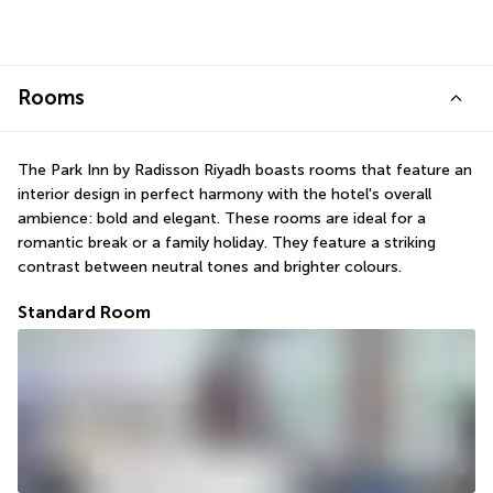
Rooms
The Park Inn by Radisson Riyadh boasts rooms that feature an 
interior design in perfect harmony with the hotel's overall 
ambience: bold and elegant. These rooms are ideal for a 
romantic break or a family holiday. They feature a striking 
contrast between neutral tones and brighter colours.
Standard Room