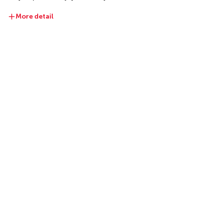
More detail