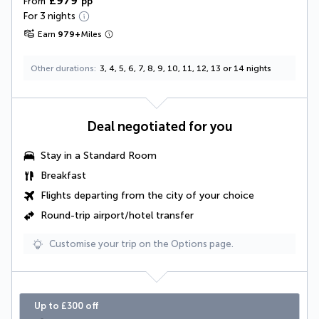
£979
From
pp
For 3 nights
Earn
979
+
Miles
Other durations
3, 4, 5, 6, 7, 8, 9, 10, 11, 12, 13 or 14 nights
Deal negotiated for you
Stay in a Standard Room
Breakfast
Flights departing from the city of your choice
Round-trip airport/hotel transfer
Customise your trip on the Options page.
Up to £300 off