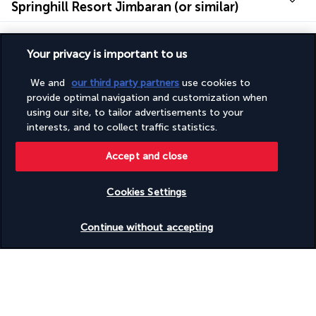
Springhill Resort Jimbaran (or similar)
Useful information
Your privacy is important to us
Additional information
We and
our third party partners
use cookies to
provide optimal navigation and customization when
using our site, to tailor advertisements to your
Discover the destination
interests, and to collect traffic statistics.
Accept and close
Useful information
Cookies Settings
Continue without accepting
Why you'll love travelling with us
The best travel experiences at the best prices