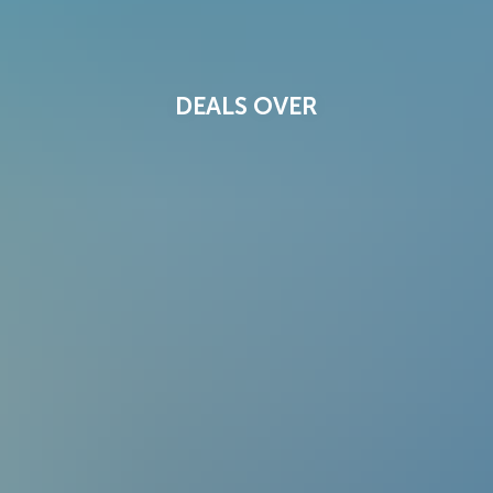
DEALS OVER