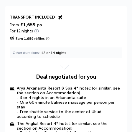
TRANSPORT INCLUDED
£1,659
From
pp
For 12 nights
Earn
1,659
+
Miles
Other durations
12 or 14 nights
Deal negotiated for you
Arya Arkananta Resort & Spa 4* hotel: (or similar, see
the section on Accommodation)
- 3 or 4 nights in an Arkananta suite
- One 60-minute Balinese massage per person per
stay
- Free shuttle service to the center of Ubud
according to schedule
The Angkal Resort 4* hotel: (or similar, see the
section on Accommodation)