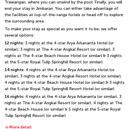
Trawangan, where you can unwind by the pool. Finally, you will 
end your stay in Jimbaran. You can either take advantage of 
the facilities at top-of-the-range hotels or head off to explore 
the surrounding area.
To make your stay as special as you want it to be, we offer 
several options:
12 nights:
 3 nights at the 4-star Arya Arkananta Hotel (or 
similar), 3 nights at The 4-star Angkal Resort (or similar), 3 
nights at The 4-star Beach House Hotel (or similar) & 3 nights 
at the 5-star Royal Tulip Springhill Resort (or similar).
14 nights:
 4 nights at the 4-star Arya Arkananta Hotel (or 
similar), 3 nights at the 4-star Angkal Resort Hotel (or similar), 
4 nights at the 4-star Beach House Hotel (or similar) & 3 nights 
at the 5-star Royal Tulip Springhill Resort Hotel (or similar)
16 nights:
 4 nights at the 4-star Arya Arkananta (or similar), 3 
nights at The 4-star Angkal Resort (or similar), 4 nights at The 
4-star Beach House (or similar) & 5 nights at the 5-star Royal 
Tulip Springhill Resort (or similar)
More detail