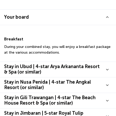
Your board
Breakfast
During your combined stay, you will enjoy a breakfast package 
at the various accommodations.
Stay in Ubud | 4-star Arya Arkananta Resort
& Spa (or similar)
Stay in Nusa Penida | 4-star The Angkal
Resort (or similar)
Stay in Gili Trawangan | 4-star The Beach
House Resort & Spa (or similar)
Stay in Jimbaran | 5-star Royal Tulip