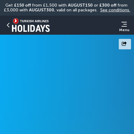
Get 
£150 off
 from £1,500 with 
AUGUST150
 or 
£300 off
 from 
£3,000 with 
AUGUST300
, valid on all packages. 
See conditions.
Menu