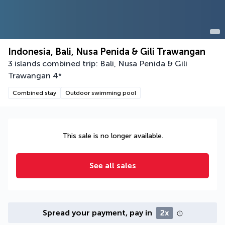
Indonesia, Bali, Nusa Penida & Gili Trawangan
3 islands combined trip: Bali, Nusa Penida & Gili
Trawangan
4
*
Combined stay
Outdoor swimming pool
This sale is no longer available.
See all sales
Spread your payment, pay in
2x