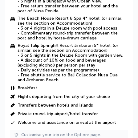
- 3 nights in a
Bungalow with Ocean View
.
-
Free return transfer between your hotel and the
port of Nusa Penida
The Beach House Resort & Spa 4* hotel: (or similar,
see the section on Accommodation)
- 3 or 4 nights in a
Deluxe room with pool access
- Complimentary round-trip transfer between the
port and hotel by horse-drawn carriage
Royal Tulip Springhill Resort Jimbaran 5* hotel: (or
similar, see the section on Accommodation)
- 3 or 5 nights in the
Deluxe Room
with garden view.
- A
discount of 10% on food and beverages
(excluding alcohol) per person per stay
- Daily activities (as per the programme)
-
Free shuttle service to Bali Collection Nusa Dua
and Jimbaran Beach
Breakfast
Flights departing from the city of your choice
Transfers between hotels and islands
Private round-trip airport/hotel transfer
Welcome and assistance on arrival at the airport
Customise your trip on the Options page.