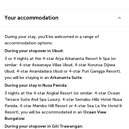
Your accommodation
During your stay, you'll be welcomed in a range of 
accommodation options:
During your stopover in Ubud:
3 or 4 nights at the 4-star Arya Arkananta Resort & Spa (or 
similar: 4-star Aswanaya Villas Ubud, 4-star Korurua Dijiwa 
Ubud, 4-star Anandadara Ubud or 4-star Puri Gangga Resort), 
you will be staying in an 
Arkananta Suite.
During your stay in Nusa Penida:
3 nights at the 4-star Angkal Resort (or similar: 4-star Ocean 
Terrace Suite And Spa Luxury, 4-star Semabu Hills Hotel Nusa 
Penida, 4-star Mambo Hill Resort or 4-star Sea La Vie Hotel & 
Resort), you will be accommodated in an 
Ocean View 
Bungalow
.
During your stopover in Gili Trawangan: