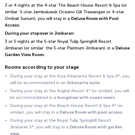
3 or 4 nights at the 4-star The Beach House Resort & Spa (or 
similar: 5-star Jambuluwuk Oceano Gili Trawangan or 4-star 
Ombak Sunset), you will stay in a 
Deluxe Room with Pool 
Access.
During your stopover in Jimbaran:
3 or 5 nights at the 5-star Royal Tulip Springhill Resort 
Jimbaran (or similar: the 5-star Platinum Jimbaran), in a 
Deluxe 
Garden View Room.
Rooms according to your stage
During your stay at the Arya Arkananta Resort & Spa 4*, you 
will be accommodated in an 
Arkananta suite.
During your stay at the Angkal Resort 4* (or similar), you will 
be accommodated in a 
bungalow with ocean views.
During your stay at the Beach House Resort & Spa 4* (or 
similar), you will stay in a 
Deluxe Room with pool access.
During your stay at the Royal Tulip Springhill Resort 
Jimbaran 5*, you will stay in a 
Deluxe Room with garden 
view.