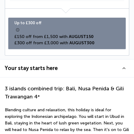
Up to £300 off
£150 off from £1,500 with 
AUGUST150
£300 off from £3,000 with 
AUGUST300
Your stay starts here
3 islands combined trip: Bali, Nusa Penida & Gili
Trawangan
4
*
Blending culture and relaxation, this holiday is ideal for 
exploring the Indonesian archipelago. You will start in Ubud in 
Bali, staying in the heart of lush green vegetation. Next, you 
will head to Nusa Penida to relax by the sea. Then it's on to Gili 