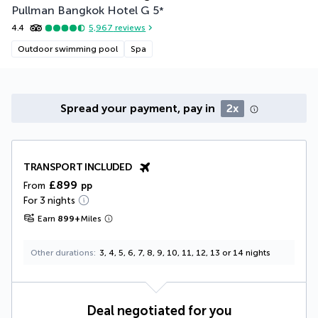
Pullman Bangkok Hotel G
5
*
4.4
5,967
reviews
Outdoor swimming pool
Spa
Spread your payment, pay in
2x
TRANSPORT INCLUDED
£899
From
pp
For 3 nights
Earn
899
+
Miles
Other durations
3, 4, 5, 6, 7, 8, 9, 10, 11, 12, 13 or 14 nights
Deal negotiated for you