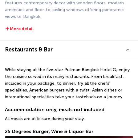
features contemporary decor with wooden floors, modern 
amenities and floor-to-ceiling windows offering panoramic 
views of Bangkok.
More detail
Restaurants & Bar
While staying at the five-star Pullman Bangkok Hotel G, enjoy 
the cuisine served in its many restaurants. From breakfast, 
included in your package, to dinner, try all the chefs' 
specialities. American burgers with a twist, Asian dishes or 
international specialities take your tastebuds on a journey.
Accommodation only, meals not included
All meals are at leisure during your stay.
25 Degrees Burger, Wine & Liquor Bar