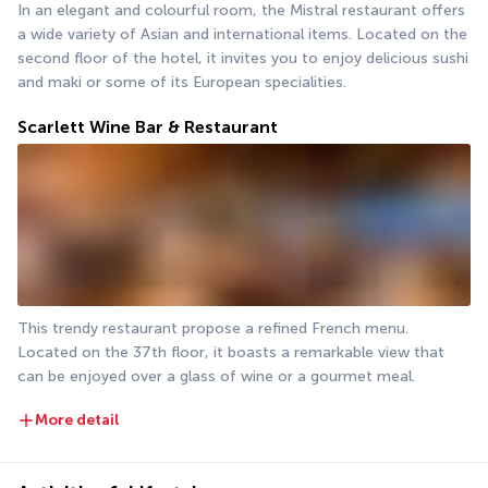
In an elegant and colourful room, the Mistral restaurant offers 
a wide variety of Asian and international items. Located on the 
second floor of the hotel, it invites you to enjoy delicious sushi 
and maki or some of its European specialities.
Scarlett Wine Bar & Restaurant
This trendy restaurant propose a refined French menu. 
Located on the 37th floor, it boasts a remarkable view that 
can be enjoyed over a glass of wine or a gourmet meal.
More detail