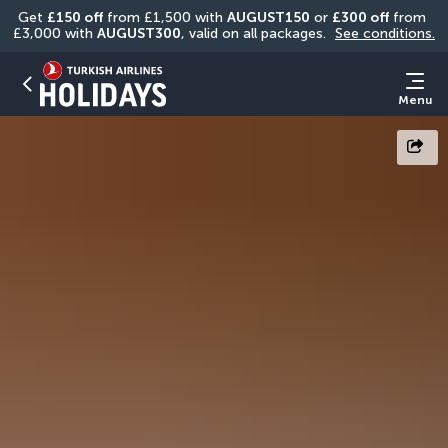
Get 
£150 off
 from £1,500 with 
AUGUST150
 or 
£300 off
 from 
£3,000 with 
AUGUST300
, valid on all packages. 
See conditions.
Menu