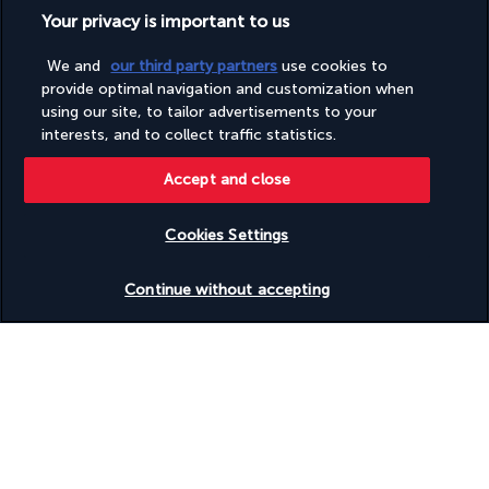
Your privacy is important to us
Useful information
We and
our third party partners
use cookies to
provide optimal navigation and customization when
using our site, to tailor advertisements to your
interests, and to collect traffic statistics.
Turkish Airlines Holidays
Accept and close
Rated
4.2
/ 5
Cookies Settings
Check availability
Continue without accepting
Based on
945
reviews
Our experts are here to help
(+44) 2039661145