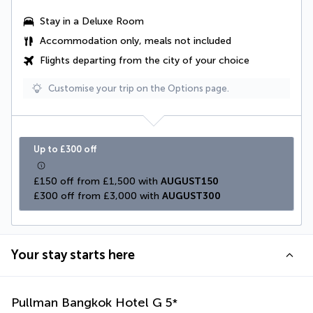
Stay in a
Deluxe Room
Accommodation only, meals not included
Flights departing from the city of your choice
Customise your trip on the Options page.
Up to £300 off
£150 off from £1,500 with 
AUGUST150
£300 off from £3,000 with 
AUGUST300
Your stay starts here
Pullman Bangkok Hotel G
5
*