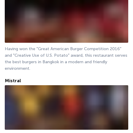
Having won the "Great American Burger Competition 2016" 
and "Creative Use of U.S. Potato" award, this restaurant serves 
the best burgers in Bangkok in a modern and friendly 
environment.
Mistral