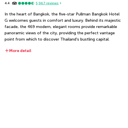
4.4
5,967
reviews
In the heart of Bangkok, the five-star Pullman Bangkok Hotel 
G welcomes guests in comfort and luxury. Behind its majestic 
facade, the 469 modern, elegant rooms provide remarkable 
panoramic views of the city, providing the perfect vantage 
point from which to discover Thailand's bustling capital. 
More detail