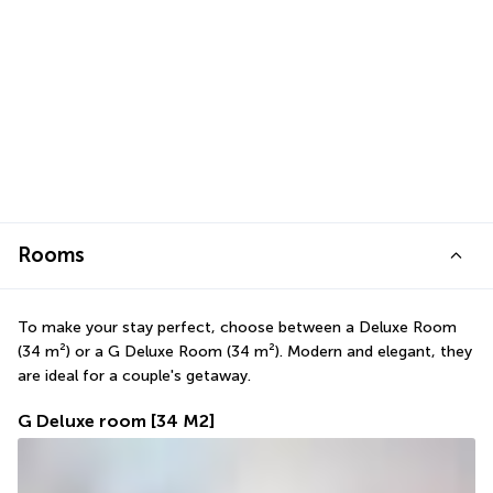
Rooms
To make your stay perfect, choose between a Deluxe Room 
(34 m²) or a G Deluxe Room (34 m²). Modern and elegant, they 
are ideal for a couple's getaway.
G Deluxe room
[34 M2]