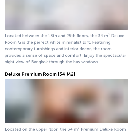
Located between the 18th and 25th floors, the 34 m² Deluxe 
Room G is the perfect white minimalist loft. Featuring 
contemporary furnishings and interior decor, the room 
provides a sense of space and comfort. Enjoy the spectacular 
night view of Bangkok through the bay windows.
Deluxe Premium Room
[34 M2]
Located on the upper floor, the 34 m² Premium Deluxe Room 