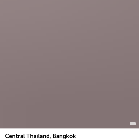
Central Thailand, Bangkok