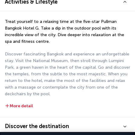
Activities & Lifestyle
Treat yourself to a relaxing time at the five-star Pullman 
Bangkok Hotel G. Take a dip in the outdoor pool with its 
incredible view of the city. Dive deeper into relaxation at the 
spa and fitness centre.
Discover fascinating Bangkok and experience an unforgettable 
stay. Visit the National Museum, then stroll through Lumpini 
Park, a green haven in the heart of the capital. Go and discover 
the temples, from the subtle to the most majestic. When you 
return to the hotel, make the most of the facilities and relax 
with a massage or contemplate the city from one of the 
deckchairs by the pool.
More detail
Discover the destination