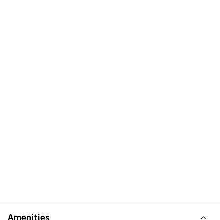
Amenities