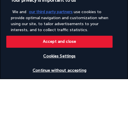
Your privacy is important to us
We and
our third party partners
use cookies to
Based on
953
reviews
provide optimal navigation and customization when
using our site, to tailor advertisements to your
interests, and to collect traffic statistics.
Accept and close
Our experts are here to help
Cookies Settings
(+44) 2039661145
Check availability
Continue without accepting
Monday to Friday from 9 a.m. to 7 p.m. On Saturday and
Sunday from 9 a.m. to 5 p.m
(Local rates apply)
Product reference: 21544