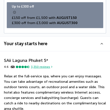
Up to £300 off
£150 off from £1,500 with 
AUGUST150
£300 off from £3,000 with 
AUGUST300
Your stay starts here
SAii Laguna Phuket
5
*
4.6
3,350
reviews
Relax at the full-service spa, where you can enjoy massages. 
You can take advantage of recreational amenities such as 
outdoor tennis courts, an outdoor pool and a water slide. This 
hotel also features complimentary wireless Internet access, 
concierge services and babysitting (surcharge). Guests can 
catch a ride to nearby destinations on the complimentary local 
area shuttle.