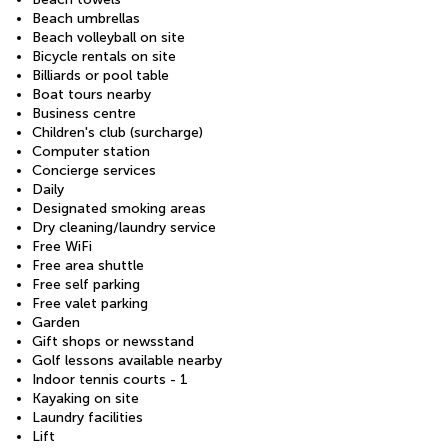
Beach umbrellas
Beach volleyball on site
Bicycle rentals on site
Billiards or pool table
Boat tours nearby
Business centre
Children's club (surcharge)
Computer station
Concierge services
Daily
Designated smoking areas
Dry cleaning/laundry service
Free WiFi
Free area shuttle
Free self parking
Free valet parking
Garden
Gift shops or newsstand
Golf lessons available nearby
Indoor tennis courts - 1
Kayaking on site
Laundry facilities
Lift