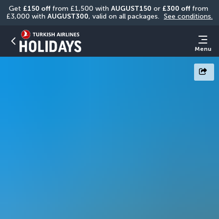
Get 
£150 off
 from £1,500 with 
AUGUST150
 or 
£300 off
 from 
£3,000 with 
AUGUST300
, valid on all packages. 
See conditions.
Menu