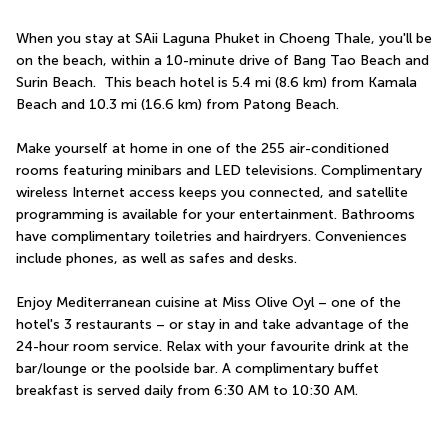
When you stay at SAii Laguna Phuket in Choeng Thale, you'll be 
on the beach, within a 10-minute drive of Bang Tao Beach and 
Surin Beach.  This beach hotel is 5.4 mi (8.6 km) from Kamala 
Beach and 10.3 mi (16.6 km) from Patong Beach.
Make yourself at home in one of the 255 air-conditioned 
rooms featuring minibars and LED televisions. Complimentary 
wireless Internet access keeps you connected, and satellite 
programming is available for your entertainment. Bathrooms 
have complimentary toiletries and hairdryers. Conveniences 
include phones, as well as safes and desks.
Enjoy Mediterranean cuisine at Miss Olive Oyl – one of the 
hotel's 3 restaurants – or stay in and take advantage of the 
24-hour room service. Relax with your favourite drink at the 
bar/lounge or the poolside bar. A complimentary buffet 
breakfast is served daily from 6:30 AM to 10:30 AM.