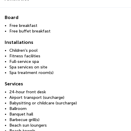
Board
Free breakfast
Free buffet breakfast
Installations
Children's pool
Fitness facilities
Full-service spa
Spa services on site
Spa treatment room(s)
Services
24-hour front desk
Airport transport (surcharge)
Babysitting or childcare (surcharge)
Ballroom
Banquet hall
Barbecue grill(s)
Beach sun loungers
Beach towels