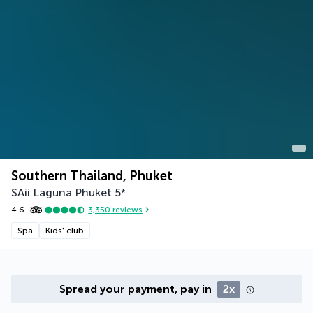
Southern Thailand, Phuket
SAii Laguna Phuket
5
*
4.6
3,350
reviews
Spa
Kids' club
Spread your payment, pay in
2x