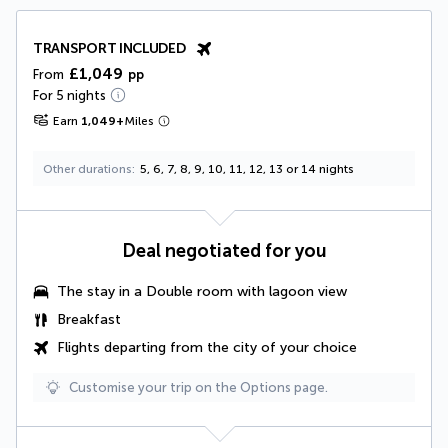
TRANSPORT INCLUDED
£1,049
From
pp
For 5 nights
Earn
1,049
+
Miles
Other durations
5, 6, 7, 8, 9, 10, 11, 12, 13 or 14 nights
Deal negotiated for you
The stay in a Double room with lagoon view
Breakfast
Flights departing from the city of your choice
Customise your trip on the Options page.