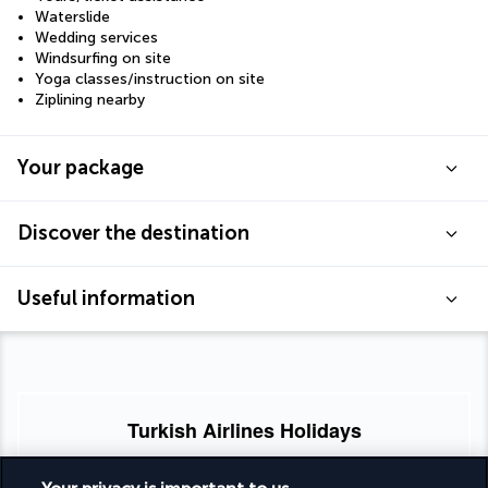
Waterslide
Wedding services
Windsurfing on site
Yoga classes/instruction on site
Ziplining nearby
Your package
Discover the destination
Useful information
Turkish Airlines Holidays
Rated
4.2
/ 5