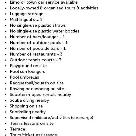
Limo or town car service available
Locally-owned & organised tours & activities
Luggage storage
Multilingual staff
No single-use plastic straws
No single-use plastic water bottles
Number of bars/lounges - 1
Number of outdoor pools - 1
Number of poolside bars - 1
Number of restaurants - 3
Outdoor tennis courts - 3
Playground on site
Pool sun loungers
Pool umbrellas
Racquetball/squash on site
Rowing or canoeing on site
Scooter/moped rentals nearby
Scuba diving nearby
Shopping on site
Snorkelling nearby
Supervised childcare/activities (surcharge)
Tennis lessons on site
Terrace
Tours/ticket assistance