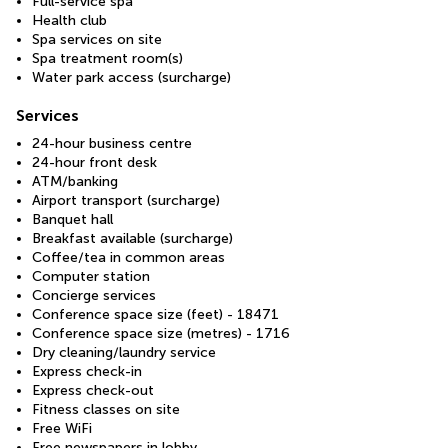
Full-service spa
Health club
Spa services on site
Spa treatment room(s)
Water park access (surcharge)
Services
24-hour business centre
24-hour front desk
ATM/banking
Airport transport (surcharge)
Banquet hall
Breakfast available (surcharge)
Coffee/tea in common areas
Computer station
Concierge services
Conference space size (feet) - 18471
Conference space size (metres) - 1716
Dry cleaning/laundry service
Express check-in
Express check-out
Fitness classes on site
Free WiFi
Free newspapers in lobby