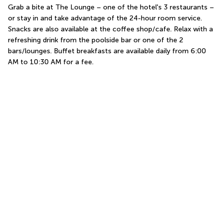
Grab a bite at The Lounge – one of the hotel's 3 restaurants – 
or stay in and take advantage of the 24-hour room service. 
Snacks are also available at the coffee shop/cafe. Relax with a 
refreshing drink from the poolside bar or one of the 2 
bars/lounges. Buffet breakfasts are available daily from 6:00 
AM to 10:30 AM for a fee.