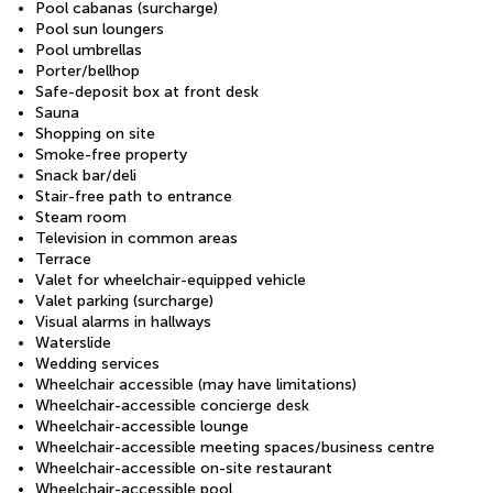
Pool cabanas (surcharge)
Pool sun loungers
Pool umbrellas
Porter/bellhop
Safe-deposit box at front desk
Sauna
Shopping on site
Smoke-free property
Snack bar/deli
Stair-free path to entrance
Steam room
Television in common areas
Terrace
Valet for wheelchair-equipped vehicle
Valet parking (surcharge)
Visual alarms in hallways
Waterslide
Wedding services
Wheelchair accessible (may have limitations)
Wheelchair-accessible concierge desk
Wheelchair-accessible lounge
Wheelchair-accessible meeting spaces/business centre
Wheelchair-accessible on-site restaurant
Wheelchair-accessible pool