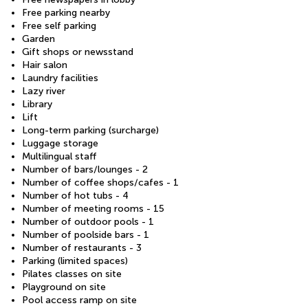
Free parking nearby
Free self parking
Garden
Gift shops or newsstand
Hair salon
Laundry facilities
Lazy river
Library
Lift
Long-term parking (surcharge)
Luggage storage
Multilingual staff
Number of bars/lounges - 2
Number of coffee shops/cafes - 1
Number of hot tubs - 4
Number of meeting rooms - 15
Number of outdoor pools - 1
Number of poolside bars - 1
Number of restaurants - 3
Parking (limited spaces)
Pilates classes on site
Playground on site
Pool access ramp on site