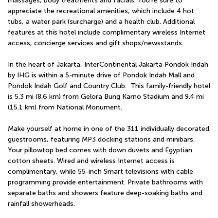
massages, body treatments and facials. You're sure to 
appreciate the recreational amenities, which include 4 hot 
tubs, a water park (surcharge) and a health club. Additional 
features at this hotel include complimentary wireless Internet 
access, concierge services and gift shops/newsstands.
In the heart of Jakarta, InterContinental Jakarta Pondok Indah 
by IHG is within a 5-minute drive of Pondok Indah Mall and 
Pondok Indah Golf and Country Club.  This family-friendly hotel 
is 5.3 mi (8.6 km) from Gelora Bung Karno Stadium and 9.4 mi 
(15.1 km) from National Monument.
Make yourself at home in one of the 311 individually decorated 
guestrooms, featuring MP3 docking stations and minibars. 
Your pillowtop bed comes with down duvets and Egyptian 
cotton sheets. Wired and wireless Internet access is 
complimentary, while 55-inch Smart televisions with cable 
programming provide entertainment. Private bathrooms with 
separate baths and showers feature deep-soaking baths and 
rainfall showerheads.