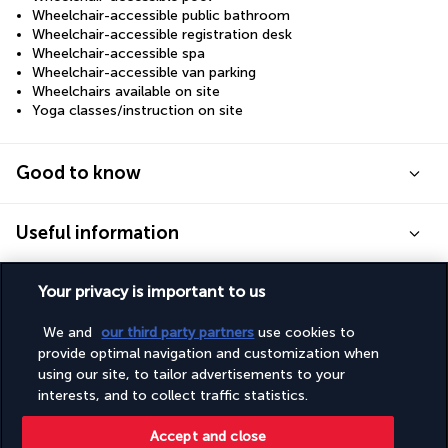
Wheelchair-accessible public bathroom
Wheelchair-accessible registration desk
Wheelchair-accessible spa
Wheelchair-accessible van parking
Wheelchairs available on site
Yoga classes/instruction on site
Good to know
Useful information
Your privacy is important to us
We and
our third party partners
use cookies to
Turkish Airlines Holidays
provide optimal navigation and customization when
using our site, to tailor advertisements to your
Rated
4.2
/ 5
interests, and to collect traffic statistics.
Accept and close