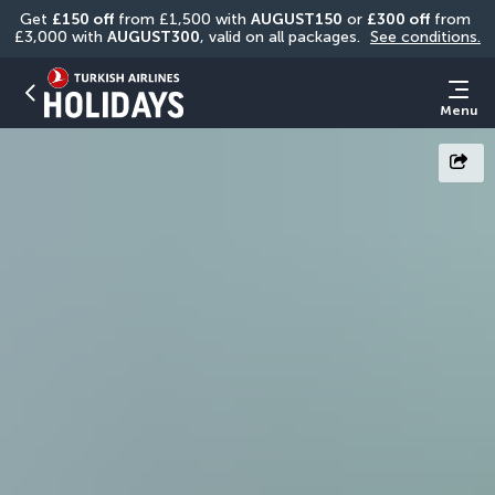
Get 
£150 off
 from £1,500 with 
AUGUST150
 or 
£300 off
 from 
£3,000 with 
AUGUST300
, valid on all packages. 
See conditions.
Menu