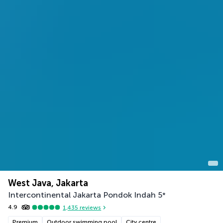
West Java, Jakarta
Intercontinental Jakarta Pondok Indah
5
*
4.9
1,435
reviews
Premium
Outdoor swimming pool
City centre