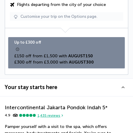
Flights departing from the city of your choice
Customise your trip on the Options page.
Up to £300 off
£150 off from £1,500 with 
AUGUST150
£300 off from £3,000 with 
AUGUST300
Your stay starts here
Intercontinental Jakarta Pondok Indah
5
*
4.9
1,435
reviews
Pamper yourself with a visit to the spa, which offers 