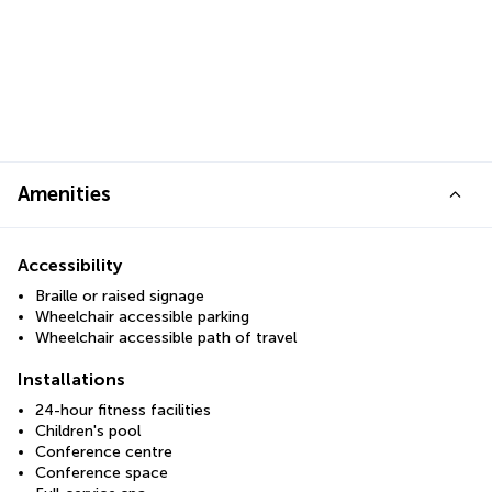
Amenities
Accessibility
Braille or raised signage
Wheelchair accessible parking
Wheelchair accessible path of travel
Installations
24-hour fitness facilities
Children's pool
Conference centre
Conference space