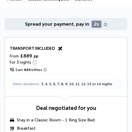
Spread your payment, pay in
2x
TRANSPORT INCLUDED
£889
From
pp
For 3 nights
Earn
889
+
Miles
Other durations
3, 4, 5, 6, 7, 8, 9, 10, 11, 12, 13 or 14 nights
Deal negotiated for you
Stay in a
Classic Room - 1 King Size Bed
Breakfast