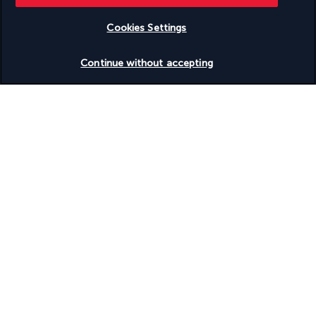
Based on
953
reviews
Cookies Settings
Check availability
Continue without accepting
Our experts are here to help
(+44) 2039661145
Monday to Friday from 9 a.m. to 7 p.m. On Saturday and
Sunday from 9 a.m. to 5 p.m
(Local rates apply)
Product reference: 21389
Why you'll love travelling with us