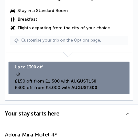
Stay in a Standard Room
Breakfast
Flights departing from the city of your choice
Customise your trip on the Options page.
Up to £300 off
£150 off from £1,500 with 
AUGUST150
£300 off from £3,000 with 
AUGUST300
Your stay starts here
Adora Mira Hotel
4
*