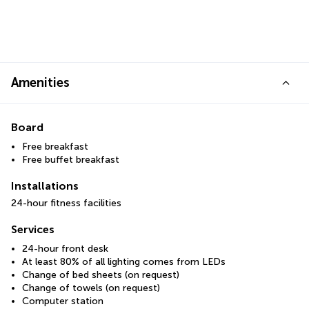
Amenities
Board
Free breakfast
Free buffet breakfast
Installations
24-hour fitness facilities
Services
24-hour front desk
At least 80% of all lighting comes from LEDs
Change of bed sheets (on request)
Change of towels (on request)
Computer station