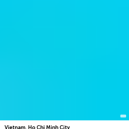
Vietnam, Ho Chi Minh City