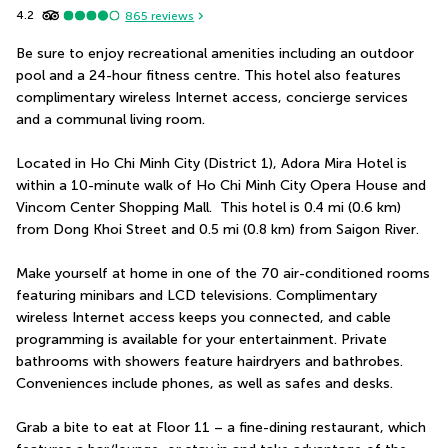
4.2
865
reviews
Be sure to enjoy recreational amenities including an outdoor 
pool and a 24-hour fitness centre. This hotel also features 
complimentary wireless Internet access, concierge services 
and a communal living room.
Located in Ho Chi Minh City (District 1), Adora Mira Hotel is 
within a 10-minute walk of Ho Chi Minh City Opera House and 
Vincom Center Shopping Mall.  This hotel is 0.4 mi (0.6 km) 
from Dong Khoi Street and 0.5 mi (0.8 km) from Saigon River.
Make yourself at home in one of the 70 air-conditioned rooms 
featuring minibars and LCD televisions. Complimentary 
wireless Internet access keeps you connected, and cable 
programming is available for your entertainment. Private 
bathrooms with showers feature hairdryers and bathrobes. 
Conveniences include phones, as well as safes and desks.
Grab a bite to eat at Floor 11 – a fine-dining restaurant, which 