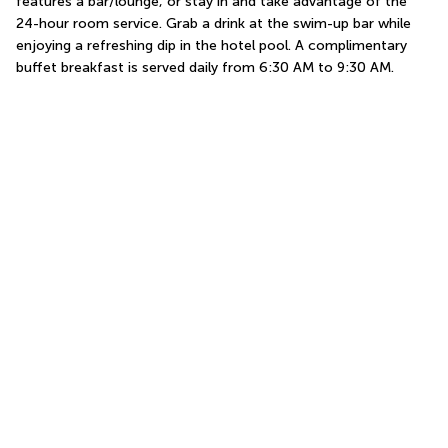
features a bar/lounge, or stay in and take advantage of the 
24-hour room service. Grab a drink at the swim-up bar while 
enjoying a refreshing dip in the hotel pool. A complimentary 
buffet breakfast is served daily from 6:30 AM to 9:30 AM.