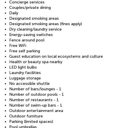
Concierge services
Couples/private dining
Daily
Designated smoking areas
Designated smoking areas (fines apply)
Dry cleaning/laundry service
Energy-saving switches
Fence around pool
Free WiFi
Free self parking
Guest education on local ecosystems and culture
Health or beauty spa nearby
LED light bulbs
Laundry facilities
Luggage storage
No accessible shuttle
Number of bars/lounges - 1
Number of outdoor pools - 1
Number of restaurants - 1
Number of swim-up bars - 1
Outdoor entertainment area
Outdoor furniture
Parking (limited spaces)
Pool umbrellas