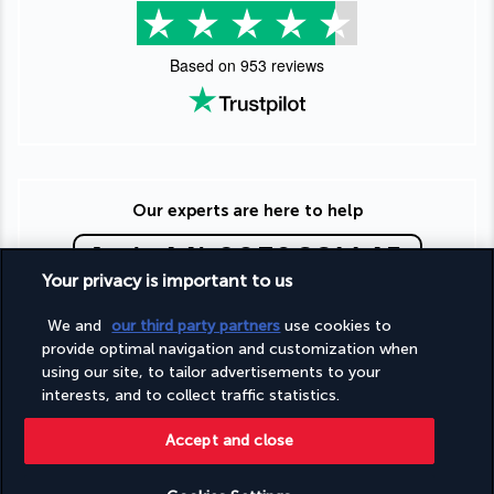
Based on
953
reviews
Our experts are here to help
(+44) 2039661145
Your privacy is important to us
Monday to Friday from 9 a.m. to 7 p.m. On Saturday and
We and
our third party partners
use cookies to
Sunday from 9 a.m. to 5 p.m
provide optimal navigation and customization when
(Local rates apply)
using our site, to tailor advertisements to your
Product reference: 191808
interests, and to collect traffic statistics.
Accept and close