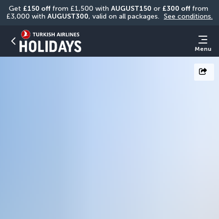
Get 
£150 off
 from £1,500 with 
AUGUST150
 or 
£300 off
 from 
£3,000 with 
AUGUST300
, valid on all packages. 
See conditions.
Menu