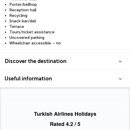
Porter/bellhop
Reception hall
Recycling
Snack bar/deli
Terrace
Tours/ticket assistance
Uncovered parking
Wheelchair accessible – no
Discover the destination
Useful information
Turkish Airlines Holidays
Rated
4.2
/ 5