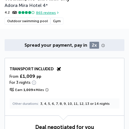
Adora Mira Hotel
4
*
4.2
865
reviews
Outdoor swimming pool
Gym
Spread your payment, pay in
2x
TRANSPORT INCLUDED
£1,009
From
pp
For 3 nights
Earn
1,009
+
Miles
Other durations
3, 4, 5, 6, 7, 8, 9, 10, 11, 12, 13 or 14 nights
Deal negotiated for you