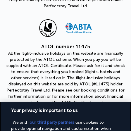
Perfectstay Travel Ltd.
ATOL number 11475
All the flight-inclusive holidays on this website are financially
protected by the ATOL scheme. When you pay you will be
supplied with an ATOL Certificate. Please ask for it and check
to ensure that everything you booked (flights, hotels and
other services) is listed on it. The flight-inclusive holidays
displayed on this website are sold by ATOL (#11475) holder
Perfectstay Travel Ltd. Please see our booking conditions for
further information or for more information about financial
protection and the ATOL Certificate go to:
https://www.caa.co.uk
Your privacy is important to us
ABTA number Y6608
We and
our third party partners
use cookies to
As a member of ABTA (#Y6608), you can be assured that you
provide optimal navigation and customization when