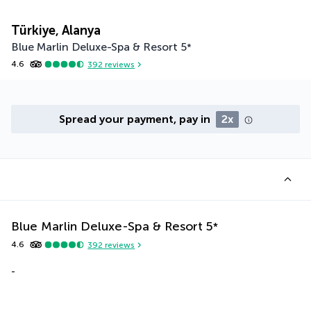
Türkiye, Alanya
Blue Marlin Deluxe-Spa & Resort
5
*
4.6
392
reviews
Spread your payment, pay in
2x
Blue Marlin Deluxe-Spa & Resort
5
*
4.6
392
reviews
-