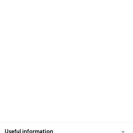
Useful information