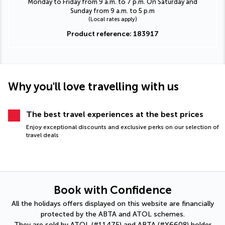
Monday to Friday from 9 a.m. to 7 p.m. On Saturday and
Sunday from 9 a.m. to 5 p.m
(Local rates apply)
Product reference: 183917
Why you'll love travelling with us
The best travel experiences at the best prices
Enjoy exceptional discounts and exclusive perks on our selection of
travel deals
Book with Confidence
All the holidays offers displayed on this website are financially
protected by the ABTA and ATOL schemes.
They are sold by ATOL (#11475) and ABTA (#Y6608) holder