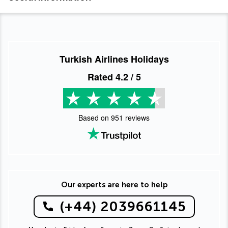
Turkish Airlines Holidays
Rated
4.2
/ 5
Based on
951
reviews
Our experts are here to help
(+44) 2039661145