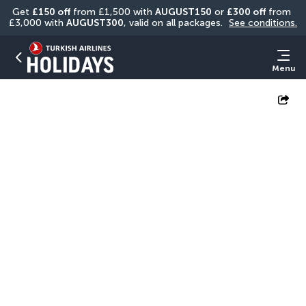
Get 
£150 off
 from £1,500 with 
AUGUST150
 or 
£300 off
 from 
£3,000 with 
AUGUST300
, valid on all packages. 
See conditions.
Menu