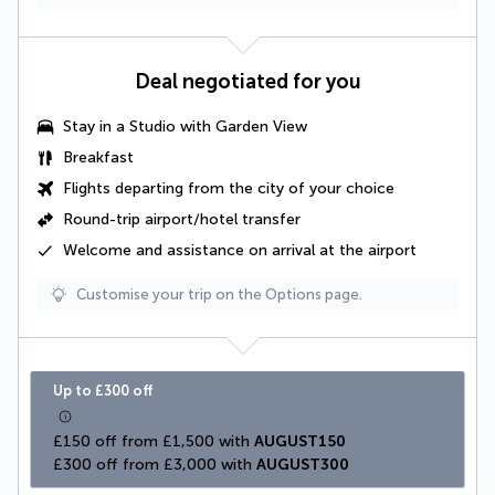
Deal negotiated for you
Stay in a
Studio with Garden View
Breakfast
Flights departing from the city of your choice
Round-trip airport/hotel transfer
Welcome and assistance on arrival at the airport
Customise your trip on the Options page.
Up to £300 off
£150 off from £1,500 with 
AUGUST150
£300 off from £3,000 with 
AUGUST300