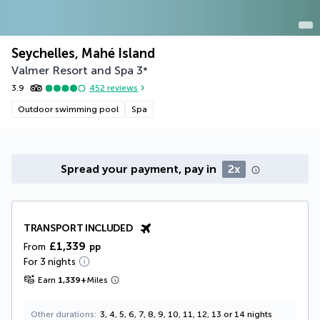
Seychelles, Mahé Island
Valmer Resort and Spa
3
*
3.9
452
reviews
Outdoor swimming pool
Spa
Spread your payment, pay in
2x
TRANSPORT INCLUDED
£1,339
From
pp
For 3 nights
Earn
1,339
+
Miles
Other durations
3, 4, 5, 6, 7, 8, 9, 10, 11, 12, 13 or 14 nights