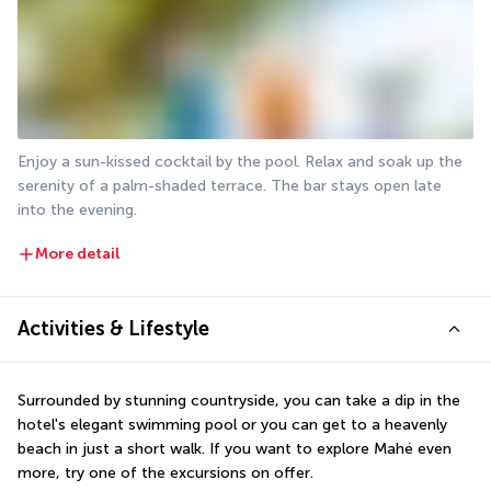
Enjoy a sun-kissed cocktail by the pool. Relax and soak up the 
serenity of a palm-shaded terrace. The bar stays open late 
into the evening.
More detail
Activities & Lifestyle
Surrounded by stunning countryside, you can take a dip in the 
hotel's elegant swimming pool or you can get to a heavenly 
beach in just a short walk. If you want to explore Mahé even 
more, try one of the excursions on offer.