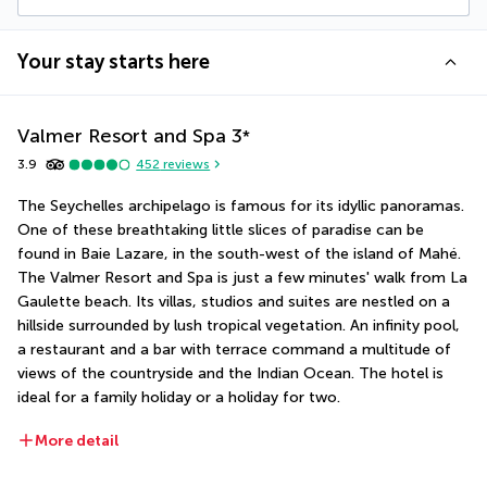
Your stay starts here
Valmer Resort and Spa
3
*
3.9
452
reviews
The Seychelles archipelago is famous for its idyllic panoramas. 
One of these breathtaking little slices of paradise can be 
found in Baie Lazare, in the south-west of the island of Mahé. 
The Valmer Resort and Spa is just a few minutes' walk from La 
Gaulette beach. Its villas, studios and suites are nestled on a 
hillside surrounded by lush tropical vegetation. An infinity pool, 
a restaurant and a bar with terrace command a multitude of 
views of the countryside and the Indian Ocean. The hotel is 
ideal for a family holiday or a holiday for two.
More detail