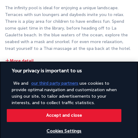
The infinity pool is ideal for enjoying a unique landscape. 
Terraces with sun loungers and daybeds invite you to relax. 
There is a play area for children to have endless fun. Spend 
some quiet time in the library, before heading off to La 
Gaulette beach. In the blue waters of the ocean, explore the 
seabed with a mask and snorkel. For even more relaxation, 
treat yourself to a Thai massage at the spa back at the hotel.
More detail
Your privacy is important to us
Discover the destination
We and
our third party partners
use cookies to
provide optimal navigation and customization when
using our site, to tailor advertisements to your
Useful information
interests, and to collect traffic statistics.
Accept and close
Cookies Settings
Turkish Airlines Holidays