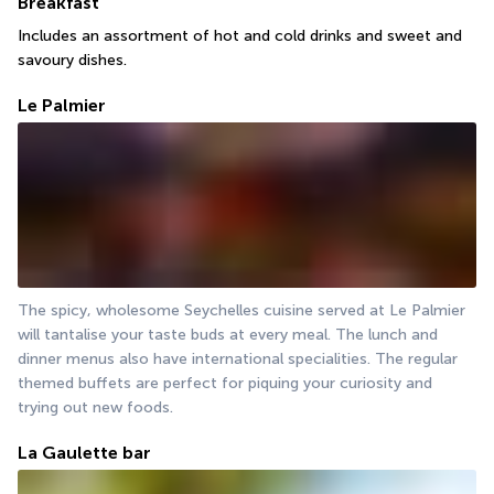
Breakfast
Includes an assortment of hot and cold drinks and sweet and 
savoury dishes.
Le Palmier
The spicy, wholesome Seychelles cuisine served at Le Palmier 
will tantalise your taste buds at every meal. The lunch and 
dinner menus also have international specialities. The regular 
themed buffets are perfect for piquing your curiosity and 
trying out new foods.
La Gaulette bar