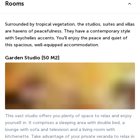
Rooms
Surrounded by tropical vegetation, the studios, suites and villas 
are havens of peacefulness. They have a contemporary style 
with Seychelles accents. You'll enjoy the peace and quiet of 
this spacious, well-equipped accommodation.
Garden Studio
[50 M2]
This vast studio offers you plenty of space to relax and enjoy 
yourself in. It comprises a sleeping area with double bed, a 
lounge with sofa and television and a living room with 
kitchenette. Take advantage of your private veranda to relax in 