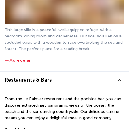
This large villa is a peaceful, well-equipped refuge, with a 
bedroom, dining room and kitchenette. Outside, you'll enjoy a 
secluded oasis with a wooden terrace overlooking the sea and 
forest. The perfect place for a reading break...
More detail
Restaurants & Bars
From the Le Palmier restaurant and the poolside bar, you can 
discover extraordinary panoramic views of the ocean, the 
beach and the surrounding countryside. Our delicious cuisine 
means you can enjoy a delightful meal in good company.