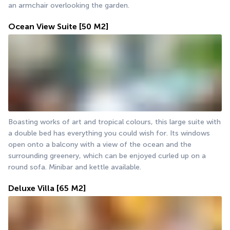
an armchair overlooking the garden.
Ocean View Suite
[50 M2]
Boasting works of art and tropical colours, this large suite with 
a double bed has everything you could wish for. Its windows 
open onto a balcony with a view of the ocean and the 
surrounding greenery, which can be enjoyed curled up on a 
round sofa. Minibar and kettle available.
Deluxe Villa
[65 M2]