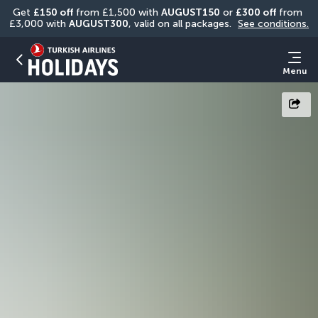
Get 
£150 off
 from £1,500 with 
AUGUST150
 or 
£300 off
 from 
£3,000 with 
AUGUST300
, valid on all packages. 
See conditions.
Menu