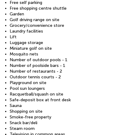
Free self parking
Free shopping centre shuttle
Garden
Golf driving range on site
Grocery/convenience store
Laundry facilities
Lift
Luggage storage
Miniature golf on site
Mosquito nets
Number of outdoor pools - 1
Number of poolside bars - 1
Number of restaurants - 2
Outdoor tennis courts - 2
Playground on site
Pool sun loungers
Racquetball/squash on site
Safe-deposit box at front desk
Sauna
Shopping on site
Smoke-free property
Snack bar/deli
Steam room
Television in common areas