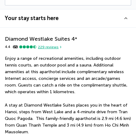
Your stay starts here
Diamond Westlake Suites
4
*
4.4
229
reviews
Enjoy a range of recreational amenities, including outdoor 
tennis courts, an outdoor pool and a sauna. Additional 
amenities at this aparthotel include complimentary wireless 
Internet access, concierge services and an arcade/games 
room. Guests can catch a ride on the complimentary shuttle, 
which operates within 1 kilometres.
A stay at Diamond Westlake Suites places you in the heart of 
Hanoi, steps from West Lake and a 4-minute drive from Tran 
Quoc Pagoda.  This family-friendly aparthotel is 2.9 mi (4.6 km) 
from Quan Thanh Temple and 3 mi (4.9 km) from Ho Chi Minh 
Mausoleum.