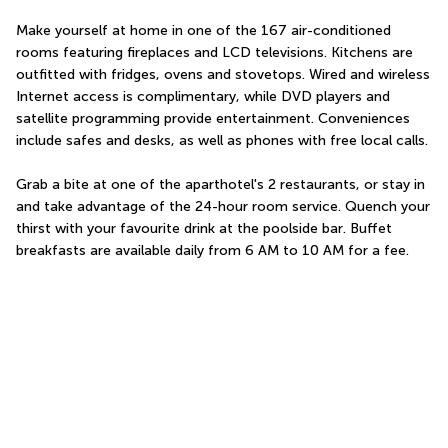
Make yourself at home in one of the 167 air-conditioned 
rooms featuring fireplaces and LCD televisions. Kitchens are 
outfitted with fridges, ovens and stovetops. Wired and wireless 
Internet access is complimentary, while DVD players and 
satellite programming provide entertainment. Conveniences 
include safes and desks, as well as phones with free local calls.
Grab a bite at one of the aparthotel's 2 restaurants, or stay in 
and take advantage of the 24-hour room service. Quench your 
thirst with your favourite drink at the poolside bar. Buffet 
breakfasts are available daily from 6 AM to 10 AM for a fee.