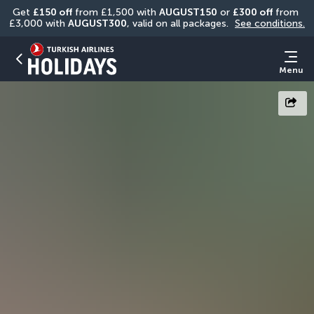
Get 
£150 off
 from £1,500 with 
AUGUST150
 or 
£300 off
 from 
£3,000 with 
AUGUST300
, valid on all packages. 
See conditions.
Menu