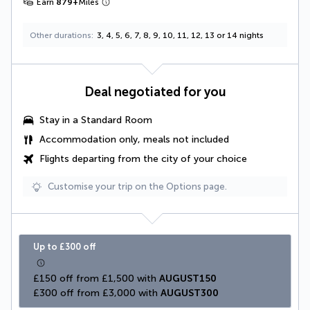
Earn
879
+
Miles
Other durations
3, 4, 5, 6, 7, 8, 9, 10, 11, 12, 13 or 14 nights
Deal negotiated for you
Stay in a Standard Room
Accommodation only, meals not included
Flights departing from the city of your choice
Customise your trip on the Options page.
Up to £300 off
£150 off from £1,500 with 
AUGUST150
£300 off from £3,000 with 
AUGUST300