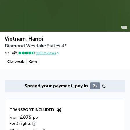
Vietnam, Hanoi
Diamond Westlake Suites
4
*
4.4
229
reviews
City break
Gym
Spread your payment, pay in
2x
TRANSPORT INCLUDED
£879
From
pp
For 3 nights