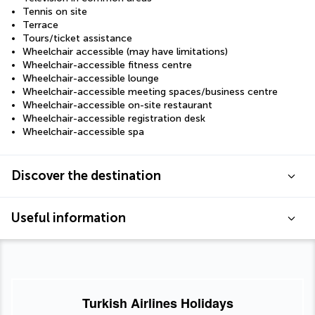
Tennis on site
Terrace
Tours/ticket assistance
Wheelchair accessible (may have limitations)
Wheelchair-accessible fitness centre
Wheelchair-accessible lounge
Wheelchair-accessible meeting spaces/business centre
Wheelchair-accessible on-site restaurant
Wheelchair-accessible registration desk
Wheelchair-accessible spa
Discover the destination
Useful information
Turkish Airlines Holidays