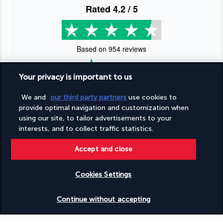
Rated
4.2
/ 5
Based on
954
reviews
Your privacy is important to us
We and
our third party partners
use cookies to
provide optimal navigation and customization when
Our experts are here to help
using our site, to tailor advertisements to your
interests, and to collect traffic statistics.
(+44) 2039661145
Accept and close
Monday to Friday from 9 a.m. to 7 p.m. On Saturday and
Sunday from 9 a.m. to 5 p.m
Cookies Settings
(Local rates apply)
Product reference: 176422
Check availability
Continue without accepting