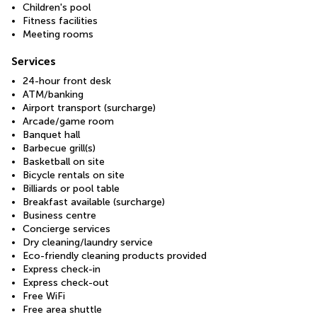
Children's pool
Fitness facilities
Meeting rooms
Services
24-hour front desk
ATM/banking
Airport transport (surcharge)
Arcade/game room
Banquet hall
Barbecue grill(s)
Basketball on site
Bicycle rentals on site
Billiards or pool table
Breakfast available (surcharge)
Business centre
Concierge services
Dry cleaning/laundry service
Eco-friendly cleaning products provided
Express check-in
Express check-out
Free WiFi
Free area shuttle