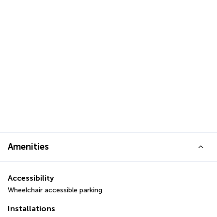
Amenities
Accessibility
Wheelchair accessible parking
Installations