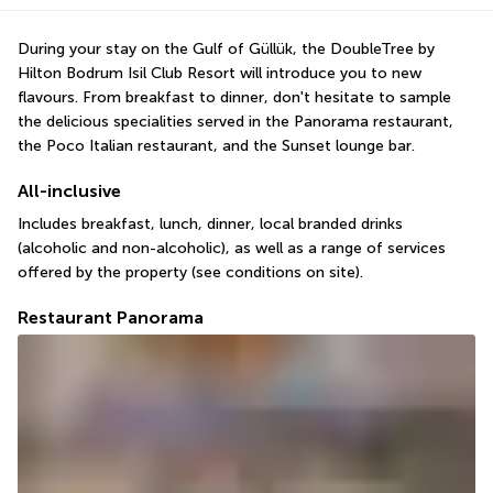
During your stay on the Gulf of Güllük, the DoubleTree by 
Hilton Bodrum Isil Club Resort will introduce you to new 
flavours. From breakfast to dinner, don't hesitate to sample 
the delicious specialities served in the Panorama restaurant, 
the Poco Italian restaurant, and the Sunset lounge bar.
All-inclusive
Includes breakfast, lunch, dinner, local branded drinks 
(alcoholic and non-alcoholic), as well as a range of services 
offered by the property (see conditions on site).
Restaurant Panorama