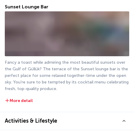
Sunset Lounge Bar
Fancy a toast while admiring the most beautiful sunsets over 
the Gulf of Güllük? The terrace of the Sunset lounge bar is the 
perfect place for some relaxed together-time under the open 
sky. You're sure to be tempted by its cocktail menu celebrating 
fresh, top-quality produce.
More detail
Activities & Lifestyle