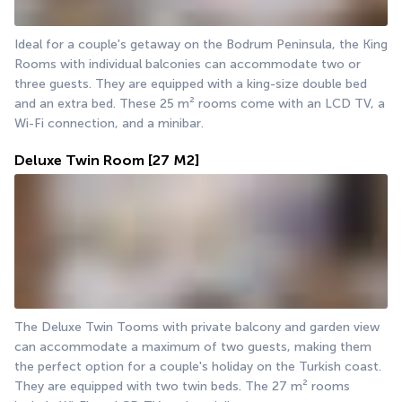
Ideal for a couple's getaway on the Bodrum Peninsula, the King 
Rooms with individual balconies can accommodate two or 
three guests. They are equipped with a king-size double bed 
and an extra bed. These 25 m² rooms come with an LCD TV, a 
Wi-Fi connection, and a minibar.
Deluxe Twin Room
[27 M2]
The Deluxe Twin Tooms with private balcony and garden view 
can accommodate a maximum of two guests, making them 
the perfect option for a couple's holiday on the Turkish coast. 
They are equipped with two twin beds. The 27 m² rooms 