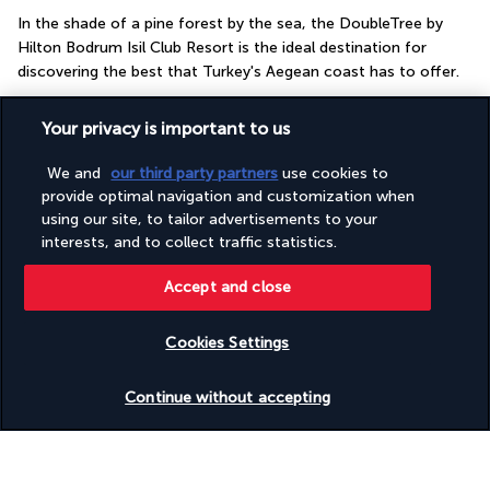
In the shade of a pine forest by the sea, the DoubleTree by 
Hilton Bodrum Isil Club Resort is the ideal destination for 
discovering the best that Turkey's Aegean coast has to offer.
Situated on the Gulf of Güllük, this luxury hotel is in close 
Your privacy is important to us
proximity to the most iconic natural and tourist sites on the 
Bodrum peninsula. You'll also appreciate the hotel's own 
We and
our third party partners
use cookies to
private beach and pontoon. Without leaving your cosy retreat, 
provide optimal navigation and customization when
you can play tennis or relax in the seaside pool. While the kids 
using our site, to tailor advertisements to your
are having fun at the kids' club, you can take advantage of the 
interests, and to collect traffic statistics.
wellness area, which features a spa and a gym.
Accept and close
More detail
Cookies Settings
Useful information
Check availability
Continue without accepting