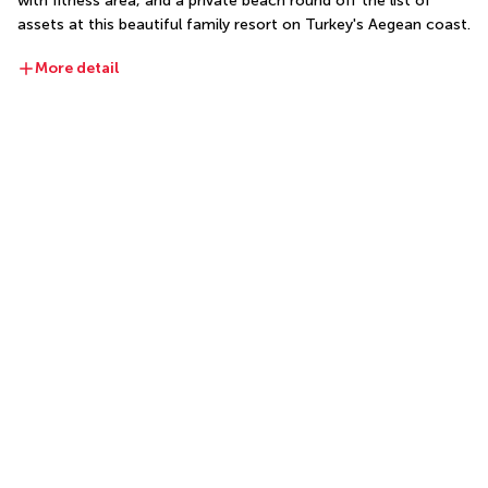
with fitness area, and a private beach round off the list of 
assets at this beautiful family resort on Turkey's Aegean coast.
More detail