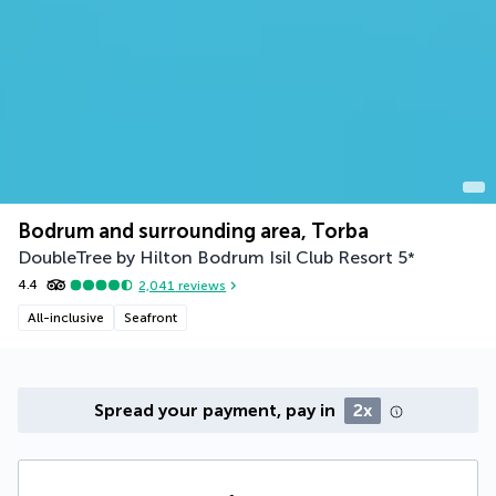
Bodrum and surrounding area, Torba
DoubleTree by Hilton Bodrum Isil Club Resort
5
*
4.4
2,041
reviews
All-inclusive
Seafront
Spread your payment, pay in
2x