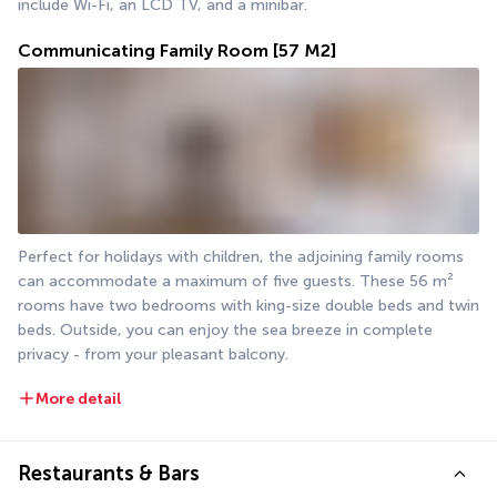
include Wi-Fi, an LCD TV, and a minibar.
Communicating Family Room
[57 M2]
Perfect for holidays with children, the adjoining family rooms 
can accommodate a maximum of five guests. These 56 m² 
rooms have two bedrooms with king-size double beds and twin 
beds. Outside, you can enjoy the sea breeze in complete 
privacy - from your pleasant balcony.
More detail
Restaurants & Bars