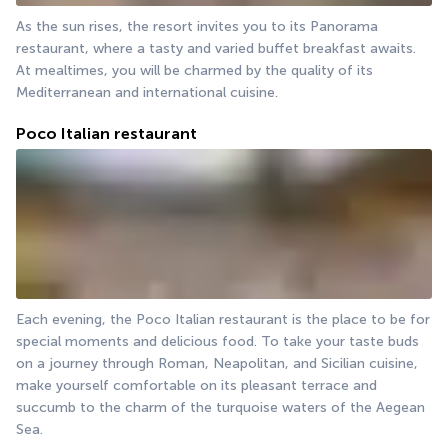
As the sun rises, the resort invites you to its Panorama 
restaurant, where a tasty and varied buffet breakfast awaits. 
At mealtimes, you will be charmed by the quality of its 
Mediterranean and international cuisine.
Poco Italian restaurant
Each evening, the Poco Italian restaurant is the place to be for 
special moments and delicious food. To take your taste buds 
on a journey through Roman, Neapolitan, and Sicilian cuisine, 
make yourself comfortable on its pleasant terrace and 
succumb to the charm of the turquoise waters of the Aegean 
Sea.