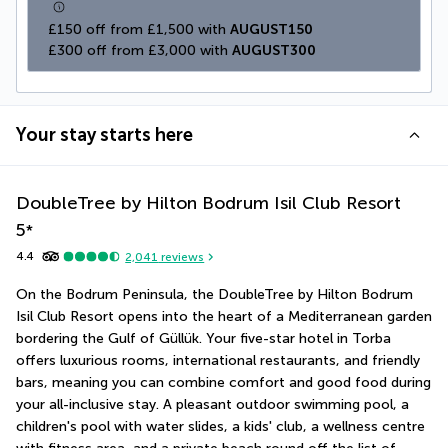
£150 off from £1,500 with 
AUGUST150
£300 off from £3,000 with 
AUGUST300
Your stay starts here
DoubleTree by Hilton Bodrum Isil Club Resort
5
*
4.4
2,041
reviews
On the Bodrum Peninsula, the DoubleTree by Hilton Bodrum 
Isil Club Resort opens into the heart of a Mediterranean garden 
bordering the Gulf of Güllük. Your five-star hotel in Torba 
offers luxurious rooms, international restaurants, and friendly 
bars, meaning you can combine comfort and good food during 
your all-inclusive stay. A pleasant outdoor swimming pool, a 
children's pool with water slides, a kids' club, a wellness centre 