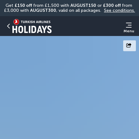
Get 
£150 off
 from £1,500 with 
AUGUST150
 or 
£300 off
 from 
£3,000 with 
AUGUST300
, valid on all packages. 
See conditions.
Menu