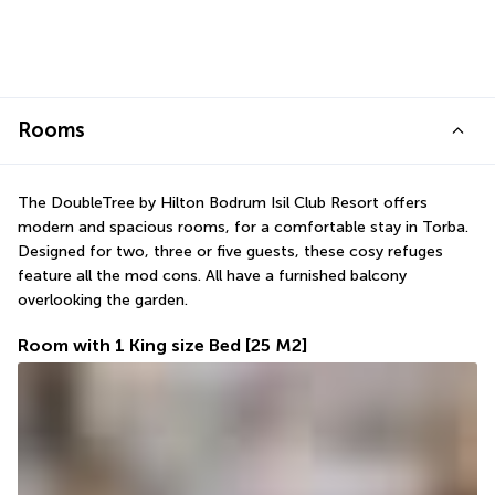
Rooms
The DoubleTree by Hilton Bodrum Isil Club Resort offers 
modern and spacious rooms, for a comfortable stay in Torba. 
Designed for two, three or five guests, these cosy refuges 
feature all the mod cons. All have a furnished balcony 
overlooking the garden.
Room with 1 King size Bed
[25 M2]