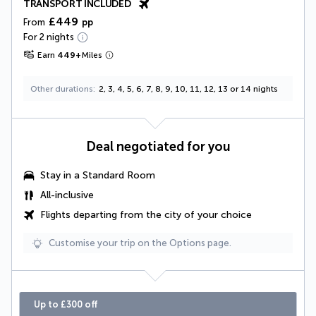
TRANSPORT INCLUDED
£449
From
pp
For 2 nights
Earn
449
+
Miles
Other durations
2, 3, 4, 5, 6, 7, 8, 9, 10, 11, 12, 13 or 14 nights
Deal negotiated for you
Stay in a Standard Room
All-inclusive
Flights departing from the city of your choice
Customise your trip on the Options page.
Up to £300 off